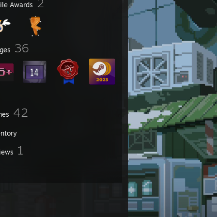
2
file Awards
36
ges
42
mes
entory
1
iews