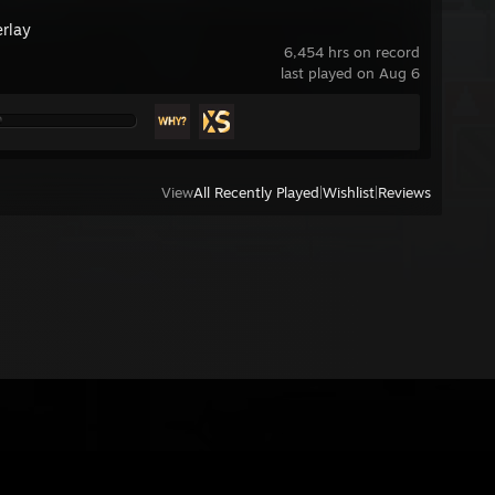
rlay
6,454 hrs on record
last played on Aug 6
View
All Recently Played
|
Wishlist
|
Reviews