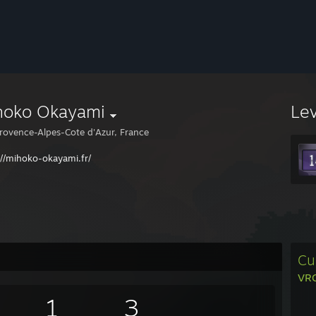
hoko Okayami
Le
rovence-Alpes-Cote d'Azur, France
://mihoko-okayami.fr/
Cu
VRC
1
3