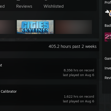
Pro
ed
Reviews
Wishlisted
Bad
405.2 hours past 2 weeks
Ga
t
Inv
8,356 hrs on record
last played on Aug 6
Rev
 Calibrator
1,622 hrs on record
last played on Aug 6