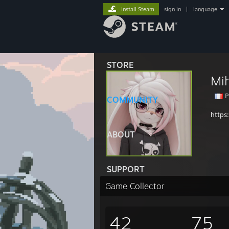
Install Steam
sign in
|
language
STORE
Mi
P
COMMUNITY
https
ABOUT
SUPPORT
Game Collector
42
75