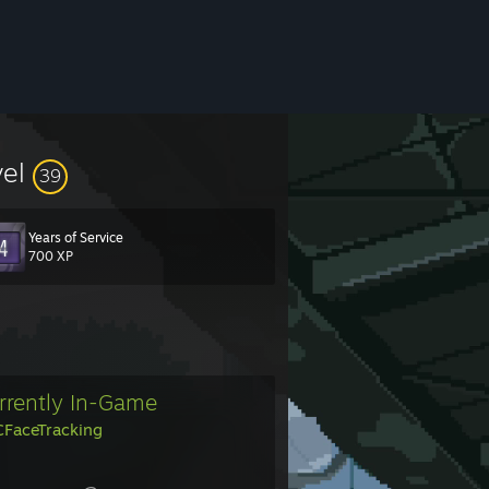
vel
39
Years of Service
700 XP
rrently In-Game
FaceTracking