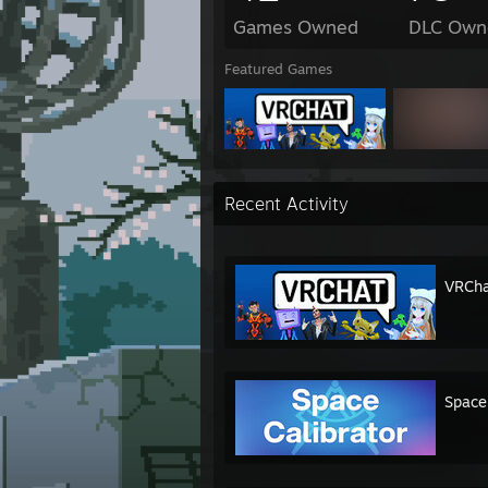
Games Owned
DLC Own
Featured Games
Recent Activity
VRCha
Space