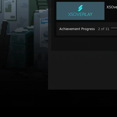
XSOve
Achievement Progress
2 of 11