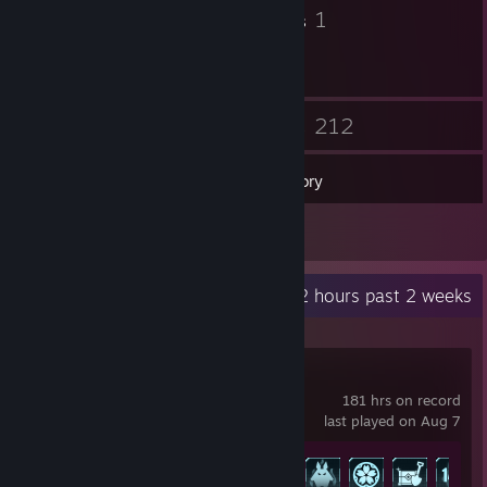
9
1
Badges
Groups
25
212
Friends
Games
Inventory
11
Reviews
Recent Activity
90.2 hours past 2 weeks
Palworld
181 hrs on record
last played on Aug 7
Achievement Progress
30 of 75