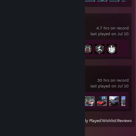
World War Z
4.7 hrs on record
last played on Jul 10
Achievement Progress
4 of 35
Forza Horizon 6
30 hrs on record
last played on Jul 10
Achievement Progress
27 of 57
View
All Recently Played
|
Wishlist
|
Reviews