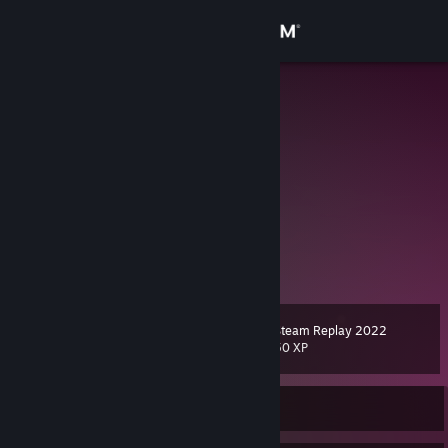
Sign in
Store
mode
Kanagawa, Japan
Community
About
BeatSaber たのしい
FAN BOX
[mode.fanbox.cc]
Support
twitter
View more info
mode-n
[mode-n.jp]
Change language
Steam Replay 2022
Level
12
50 XP
Get the Steam Mobile App
View desktop website
Currently Offline