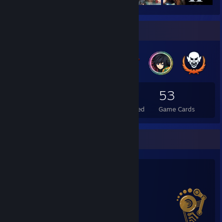
Badge Collector
149
6
53
Total Badges Earned
Foil Badges Earned
Game Cards
Salien Stats