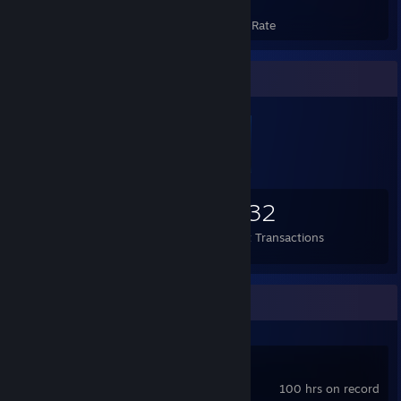
Achievements
Avg. Game Completion Rate
Items Up For Trade
559
3
4,132
Items Owned
Trades Made
Market Transactions
Recent Activity
NovelStudio
100 hrs on record