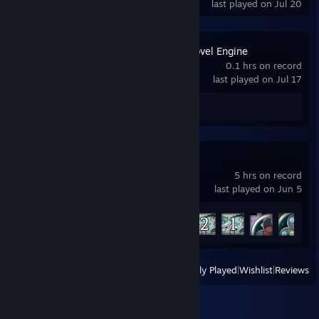
last played on Jul 20
Flourish Visual Novel Engine
0.1 hrs on record
last played on Jul 17
Review 1
Arcadia Fallen
5 hrs on record
last played on Jun 5
Achievement Progress
5 of 17
View
All Recently Played
|
Wishlist
|
Reviews