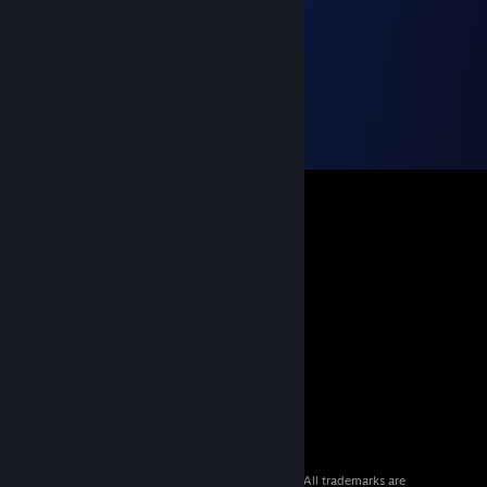
© 2026 Valve Corporation. All rights reserved. All trademarks are