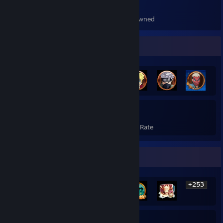
559
Items Owned
Achievement Showcase
259
20%
Achievements
Avg. Game Completion Rate
Rarest Achievement Showcase
+253
259
20%