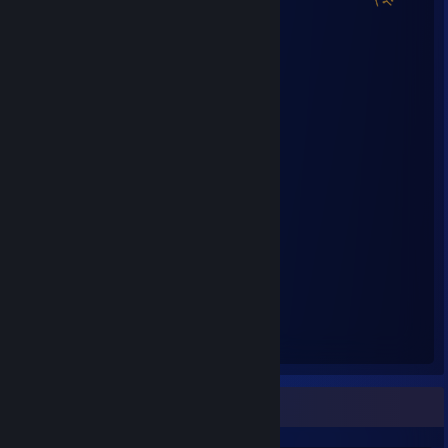
Steam Summer Saliens 2018
Level Reached
Bosses Fought
25
24
Experience Earned
27,925,659
Favorite Game