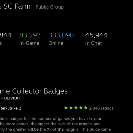
's SC Farm
- Public Group
,844
83,293
333,090
45,944
s
In-Game
Online
In Chat
ame Collector Badges
y -
DEIVIDH
ter-Strike 2
2,946 ratings
ides badges for the number of games you have in your
he more games, the higher the level of the insignia and
ly the greater will be the XP of the insignia. This Guide came