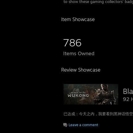
to show these gaming collectors' bad
Item Showcase
786
Items Owned
Review Showcase
Bl
92 
已达成：今天之内，我要看到黑神话悟空好评
Leave a comment