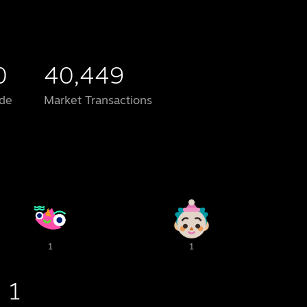
0
40,449
de
Market Transactions
1
1
1