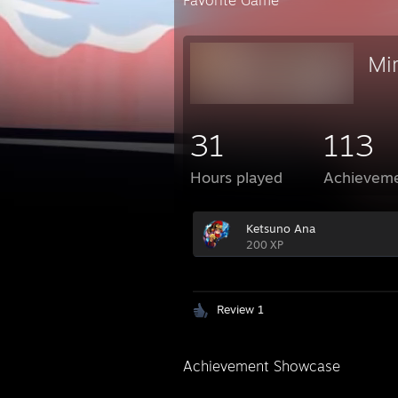
Favorite Game
Mir
31
113
Hours played
Achievem
Ketsuno Ana
200 XP
Review 1
Achievement Showcase