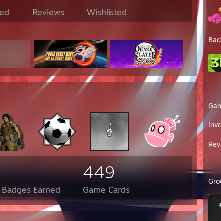
ed
Reviews
Wishlisted
Bad
Ga
Inv
Rev
449
Gro
l Badges Earned
Game Cards