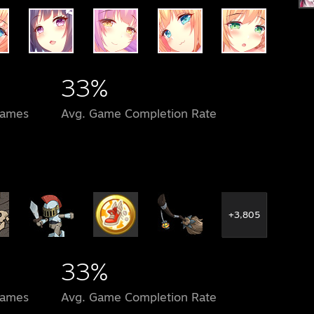
33%
Games
Avg. Game Completion Rate
+3,805
33%
Games
Avg. Game Completion Rate