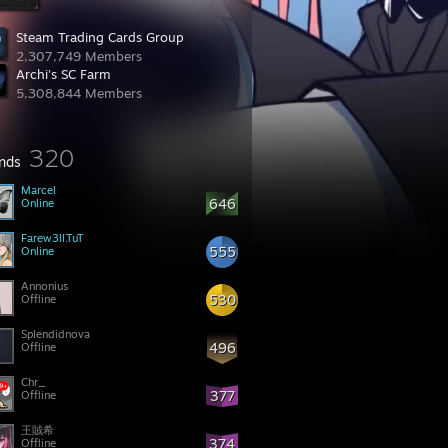
Steam Trading Cards Group
2,307,749 Members
Archi's SC Farm
5,308,844 Members
320
ends
Marcel
646
Online
Farew3ll.TuT
555
Online
Annonius
530
Offline
Splendidnova
496
Offline
Chr_
377
Offline
王賊希
374
Offline