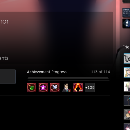
ror
Fri
ents
Achievement Progress
113 of 114
+108