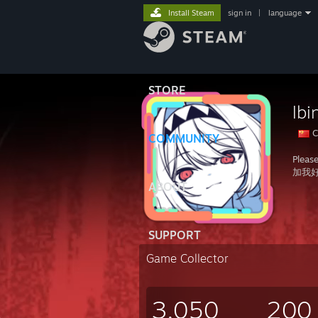
Install Steam
sign in
|
language
STORE
lbi
C
COMMUNITY
Pleas
加我
ABOUT
SUPPORT
Game Collector
3,050
200