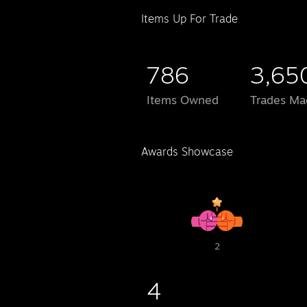
Items Up For Trade
786
3,65
Items Owned
Trades Ma
Awards Showcase
2
4