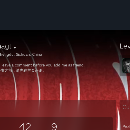
nagt
Le
hengdu, Sichuan, China
e leave a comment before you add me as friend.
好友之前，请先在主页评论。
Cu
42
9
Pro