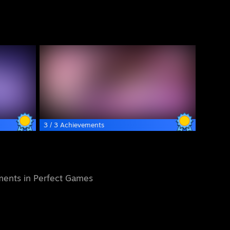
3 / 3 Achievements
ents in Perfect Games