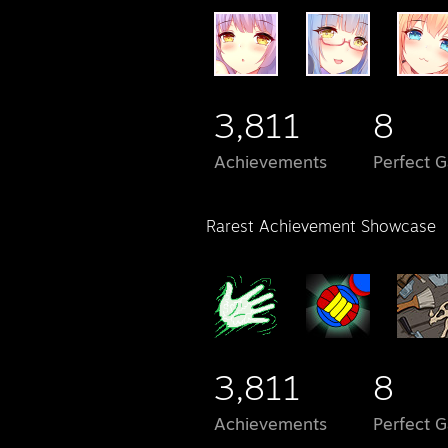
3,811
8
Achievements
Perfect 
Rarest Achievement Showcase
3,811
8
Achievements
Perfect 