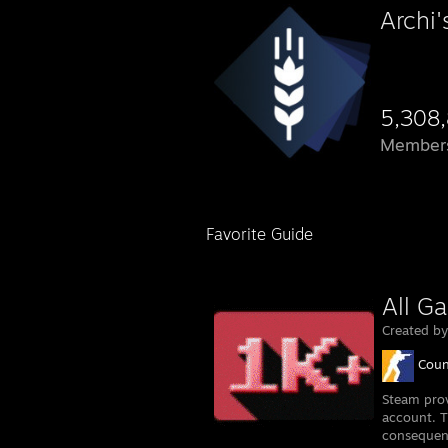
Archi
5,308
Member
Favorite Guide
All G
Created b
Coun
Steam prov
account. T
consequent