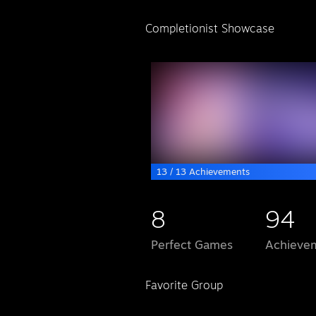
Completionist Showcase
13 / 13 Achievements
8
94
Perfect Games
Achievem
Favorite Group