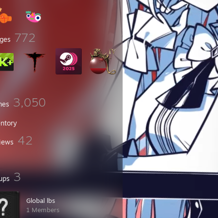
772
ges
3,050
mes
entory
42
iews
3
ups
Global lbs
1 Members