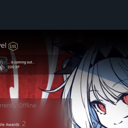
vel
191
... is coming out...
200 XP
rrently Offline
2
file Awards