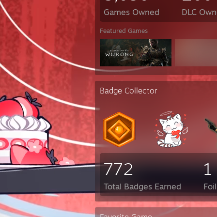
Games Owned
DLC Own
Featured Games
Badge Collector
772
1
Total Badges Earned
Foi