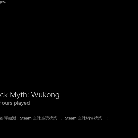
ges.
ack Myth: Wukong
Hours played
如潮！Steam 全球热玩榜第一、Steam 全球销售榜第一！