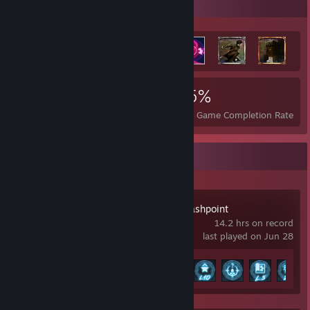
Achievement Showcase
11,173
7
25%
Achievements
Perfect Games
Avg. Game Completion Rate
Recent Activity
Cyber Knights: Flashpoint
14.2 hrs on record
last played on Jun 28
Achievement Progress
22 of 97