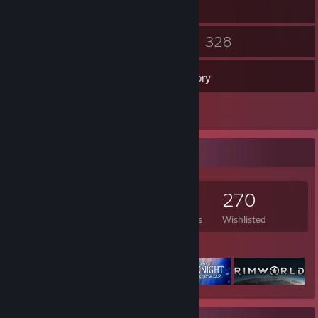
13
328
Friends
Games
Inventory
5
Reviews
Game Collector
328
271
5
270
Games Owned
DLC Owned
Reviews
Wishlisted
Featured Games