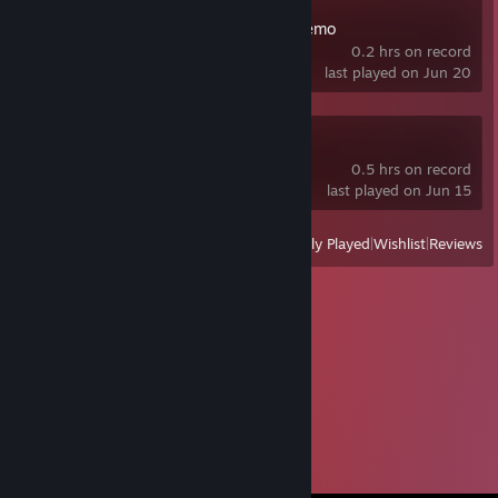
Dust Front RTS Demo
0.2 hrs on record
last played on Jun 20
Asbak Demo
0.5 hrs on record
last played on Jun 15
View
All Recently Played
|
Wishlist
|
Reviews