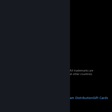
© 2026 Valve Corporation. All rights reserved. All trademarks are
property of their respective owners in the US and other countries.
VAT included in all prices where applicable.
Get Mobile Apps
STEAM
About Steam
Steam SSA
Steamworks
Steam Distribution
Gift Cards
VALVE
About Valve
Jobs
Hardware
Recycling
LEGAL