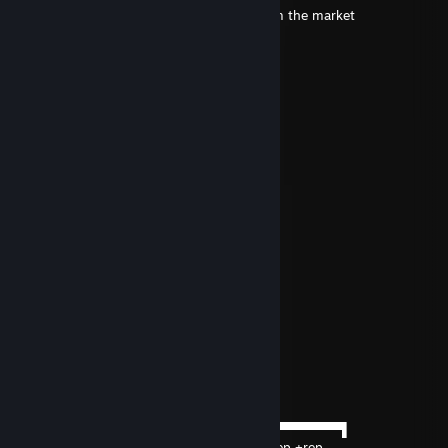
+ Rep, small question, I plan to take it from the market
FaZe LOUI
Apr 16 @ 11:01am
Signed by Swedish Donk! <3
dlv
Mar 8 @ 12:16pm
░░█░░░█▀█░█▀▀░█▀█
▀▀█▀▀░█▀▄░█▀░░█▀▀
░░█░░░▀░▀░▀▀▀░▀░░
／ﾌﾌ ム｀ヽ
/ ノ) ） ヽ
/ ｜ ( ͡° ͜ʖ ͡°）ノ⌒（ゝ.,ノ
/ ﾉ⌒7⌒ヽーく ＼ ／
丶＿ ノ ｡ ノ､ ｡|/
ヽ ー-'人`ーﾉ
丶 ￣ _人'彡ﾉ
Redzy
Feb 22 @ 12:38pm
──────▄▌▐▀▀▀▀▀▀▀▀▀▀▀▀▀▀▀▀▀▀▀▀▀▀▀▀▀▀▀▌
───▄▄██▌█ +rep +rep +rep +rep +rep +rep +rep