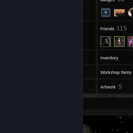
4
115
Groups
Friends
113
Games
Inventory
2
Screenshots
Workshop Items
1
5
Reviews
Artwork
Screenshot Showcase