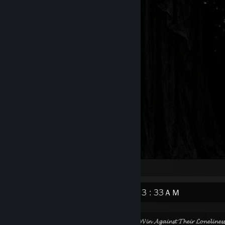
Artwork
📧 ⏰ 3 : 33ＡＭ
⠀⠀⠀⠀⠀⠀⠀⠀⠀⠀⠀⠀⠀⠀⠀⠀
𝓟𝓮𝓸𝓹𝓵𝓮 𝓒𝓪𝓷𝓷𝓸𝓽 𝓦𝓲𝓷 𝓐𝓰𝓪𝓲𝓷𝓼𝓽 𝓣𝓱𝓮𝓲𝓻 𝓛𝓸𝓷𝓮𝓵𝓲𝓷𝓮𝓼𝓼