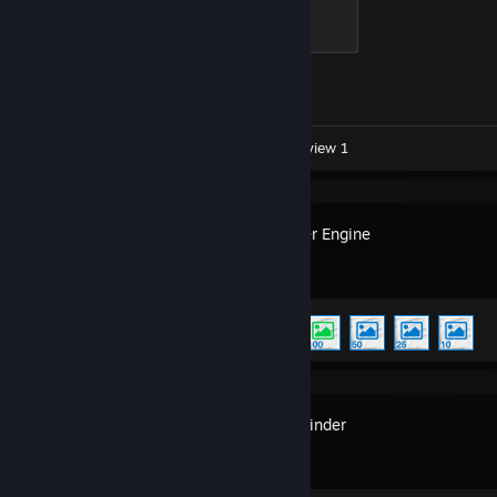
Global Sentinel
500 XP
Achievement Progress
1 of 1
Workshop Submissions 7
Review 1
Wallpaper Engine
Achievement Progress
5 of 17
MyDockFinder