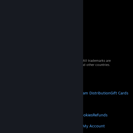
© 2026 Valve Corporation. All rights reserved. All trademarks are
property of their respective owners in the US and other countries.
VAT included in all prices where applicable.
Get Mobile Apps
STEAM
About Steam
Steam SSA
Steamworks
Steam Distribution
Gift Cards
VALVE
About Valve
Jobs
Hardware
Recycling
LEGAL
Privacy
Accessibility
Notices & Policies
Cookies
Refunds
MORE
Get Steam
Get Mobile Apps
Get Support
My Account