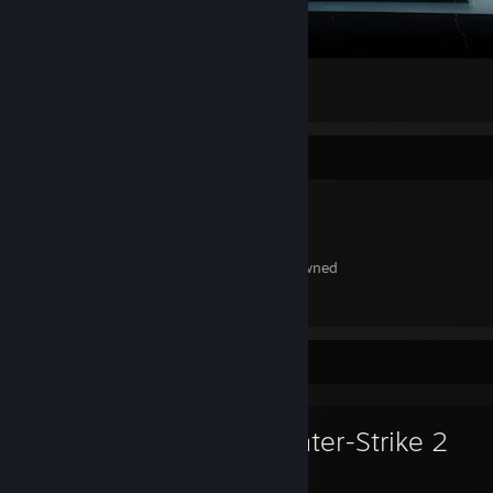
#MYSETUP #GO.ROGLX.RO
1
Item Showcase
242
Items Owned
Favorite Game
Counter-Strike 2