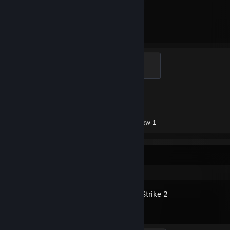
11,887
1
Hours played
Achievements
Global Sentinel
500 XP
Achievement Progress
1 of 1
Workshop Submissions 7
Review 1
Recent Activity
Counter-Strike 2