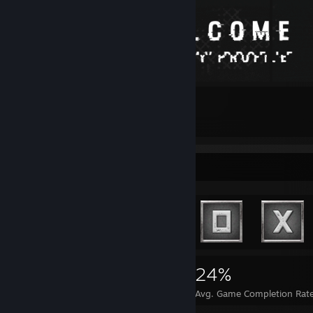
20
29
Submissions
Followers
Achievement Showcase
1,695
1
24%
Achievements
Perfect Games
Avg. Game Completion Rat