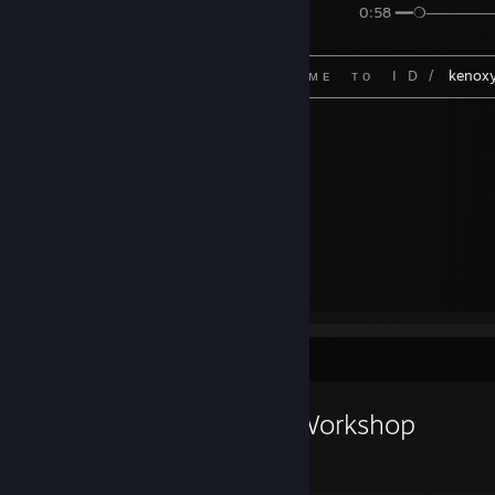
⠀⠀⠀⠀⠀⠀⠀⠀⠀⠀⠀⠀⠀⠀⠀⠀⠀⠀⠀⠀⠀⠀⠀⠀⠀⠀⠀⠀⠀⠀0:58 ━━❍─────── 
⠀⠀⠀⠀⠀⠀⠀⠀⠀⠀⠀⠀⠀⠀⠀⠀┌────────────────────────────
⠀⠀⠀⠀⠀⠀⠀⠀⠀⠀⠀⠀⠀⠀⠀⠀⠀⠀⠀⠀ᴡ ᴇ ʟ ᴄ ᴏ ᴍ ᴇ⠀⠀ᴛ ᴏ⠀⠀I⠀D⠀/⠀
kenox
⠀⠀⠀⠀⠀⠀⠀⠀⠀⠀⠀⠀⠀⠀⠀⠀└────────────────────────────
⠀
𝙨𝙞𝙜𝙣𝙚𝙙 𝙗𝙮 𝙠𝙚𝙣𝙤 ✅
+🆁🅴🅿
~~~ ╔͎═͓═͙╗
~~~ ╚̨̈́═̈́﴾ ̥̂˖̫˖̥ ̂ )
Workshop Showcase
keno xpeek.net's Workshop