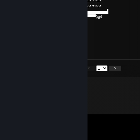
▄▄▄▌▐██▌█ +rep +rep +rep +rep +rep +rep +rep
███████▌█▄▄▄▄▄▄▄▄▄▄▄▄▄▄▄▄▄▄▄▄▄▄▄▄▄▄▄▌
▀(@)▀▀▀▀▀▀▀(@)(@)▀▀▀▀▀▀▀▀▀▀▀▀▀▀▀▀▀(@)
=Pretenul tau))
zerkee666-
Jun 10, 2025 @ 6:24pm
+rep bossu
<
>