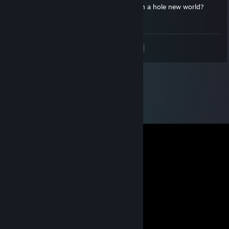
Help～How to get the last gem（100th） in a hole new world?
Thanks
<
>