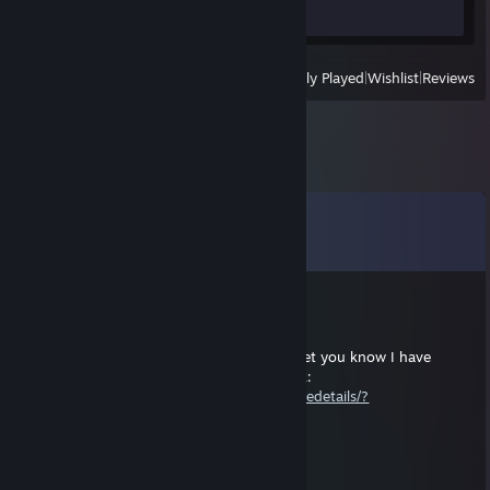
Review 1
View
All Recently Played
|
Wishlist
|
Reviews
Comments
View all
14
comments
tuodev
Nov 1, 2025 @ 6:17am
Since you asked a while back, I wanted to let you know I have
started making mods for Cursed Treasure 2:
https://steamcommunity.com/sharedfiles/filedetails/?
id=3597369396
ScottWizCork
Apr 6, 2025 @ 5:54pm