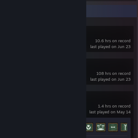
Recent Activity
Easy Pose
10.6 hrs on record
last played on Jun 23
VRoid Studio
108 hrs on record
last played on Jun 23
Luna's Room
1.4 hrs on record
last played on May 14
Achievement Progress
7 of 13
+