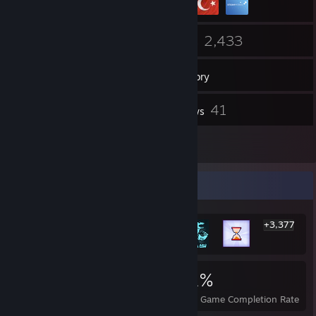
30
2,433
Friends
Games
Inventory
6
41
Screenshots
Reviews
1
Guides
Rarest Achievement Showcase
+3,377
3,383
8
31%
Achievements
Perfect Games
Avg. Game Completion Rate