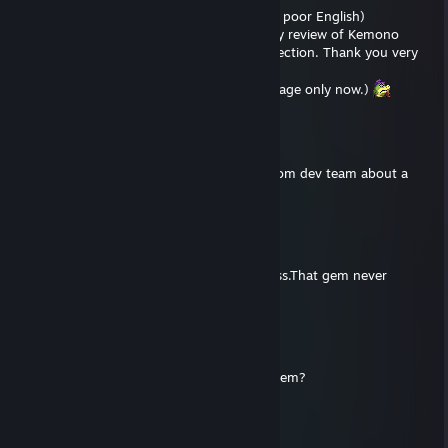
(This is Google Translate, please excuse my poor English)
Hi, I received your suggestion regarding my review of Kemono
Herose, and I have opened the comment section. Thank you very
much for your reply.
(I am sorry that I am replying to your message only now.)
jonesjhkobe
Apr 5, 2025 @ 7:48am
Hey I’m trying to get a hold of someone from dev team about a
hole new world on ps5
Bigcat
May 23, 2023 @ 6:43pm
The final scene after defeating the final boss.That gem never
appear.
jjhaggar
Apr 29, 2023 @ 6:16am
Bigcat, in which stage didn't you get that gem?
Bigcat
Apr 15, 2023 @ 10:04pm