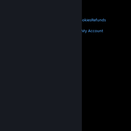
VALVE
About Valve
Jobs
Hardware
Recycling
LEGAL
Privacy
Accessibility
Notices & Policies
Cookies
Refunds
MORE
Get Steam
Get Mobile Apps
Get Support
My Account