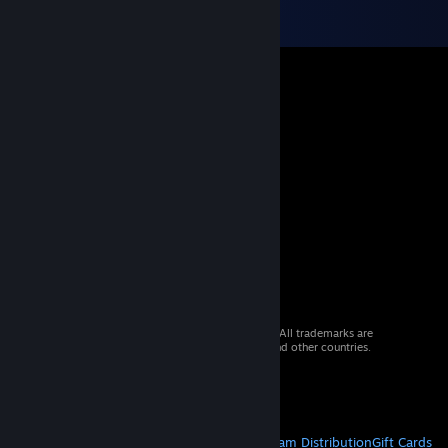
© 2026 Valve Corporation. All rights reserved. All trademarks are
property of their respective owners in the US and other countries.
VAT included in all prices where applicable.
Get Mobile Apps
STEAM
About Steam
Steam SSA
Steamworks
Steam Distribution
Gift Cards