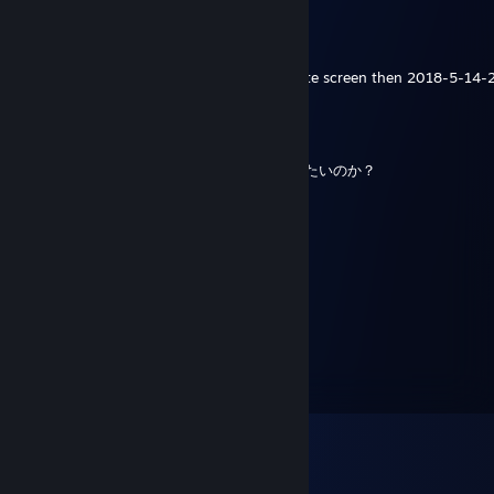
Christopher'Tyler
May 14, 2018 @ 2:07am
hey did you know how to fix unturned white screen then 2018-5-14
Hudson
Jan 1, 2018 @ 10:39pm
これは僕の家だ。何でここにいるのか？死にたいのか？
だったら俺がお前に殺してあげるよー
MOofnika
Aug 11, 2016 @ 12:24am
+rep
Fight Me IRL
Jul 9, 2016 @ 3:01am
+rep he help me fix my unturned server :)