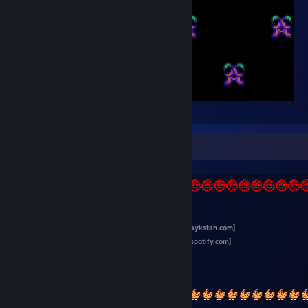
jay_glow
~ info ~
>>
main site for all my stuff
<<
[jaykstah.com]
>>
follow me on Spotify
<<
[open.spotify.com]
>>
videos & streaming
<<
>>
linux channel
<<