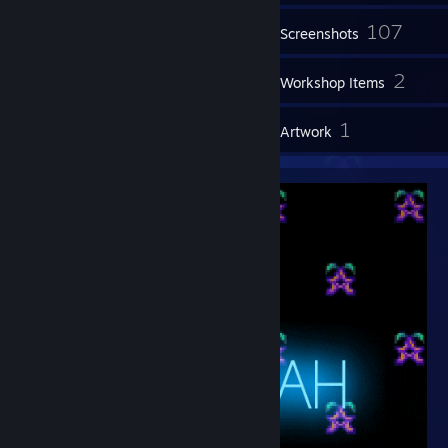
107
Inventory
Screenshots
18
2
Videos
Workshop Items
28
1
Reviews
Artwork