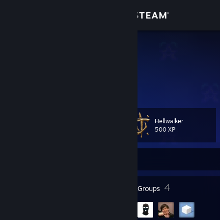
Sign in
Store
jaykstah
Community
About
Hellwalker
Level
Support
36
500 XP
Change language
Currently Offline
Get the Steam Mobile App
39
4
Badges
Groups
View desktop website