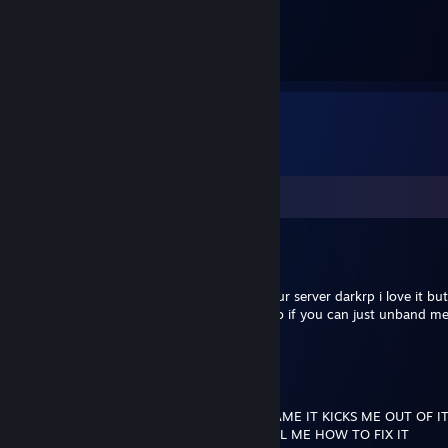
62
Hours played
Comments
The_Bush_Ace
May 26, 2019 @ 2:01am
hey im a player of unturned and i loved your server darkrp i love it bu
for shooting someone that stole my bike so if you can just unband me
whould be great thanks
jereko7782
Dec 11, 2018 @ 3:34pm
WHY CANT UNTURNED LET ME IN THE GAME IT KICKS ME OUT OF IT
HATE IT LIKE MY GOD CAN SOMEONE TELL ME HOW TO FIX IT