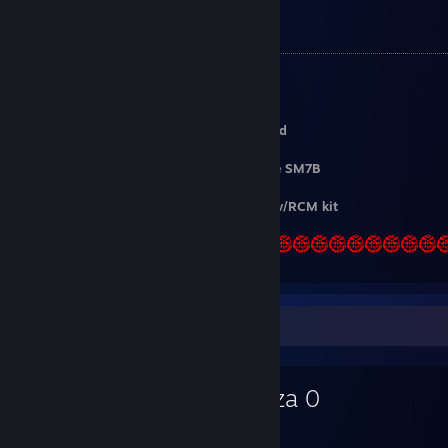
My Setup
OS
:
Arch Linux
CPU
:
Ryzen 7 9700X
GPU
:
RX 7800 XT
Keyboard
:
Keychron K8 | Gateron Pro Red
Mouse
:
Logitech G502 Lightspeed
Microphone
:
ElectroVoice RE320 / Shure SM7B
Gamepad
:
8bitdo Ultimate
Guitar
:
CRKD Blueberry Burst / PS2 SG w/RCM kit
Favorite Game
Yakuza 0