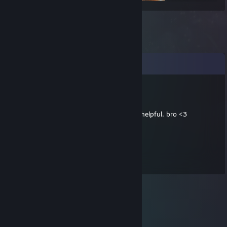
Comments
jibO
May 2, 2018 @ 2:00pm
Thank you by your web content... It's very helpful, bro <3
76561197961219993
May 31, 2016 @ 6:20am
10/10 web dev, would recommend!