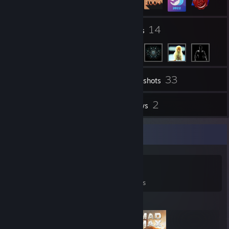
9
14
Groups
Friends
33
Inventory
Screenshots
1
2
Videos
Reviews
Game Collector
0
0
2
Games Owned
DLC Owned
Reviews
Featured Games