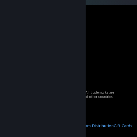
© 2026 Valve Corporation. All rights reserved. All trademarks are
property of their respective owners in the US and other countries.
VAT included in all prices where applicable.
Get Mobile Apps
STEAM
About Steam
Steam SSA
Steamworks
Steam Distribution
Gift Cards
VALVE