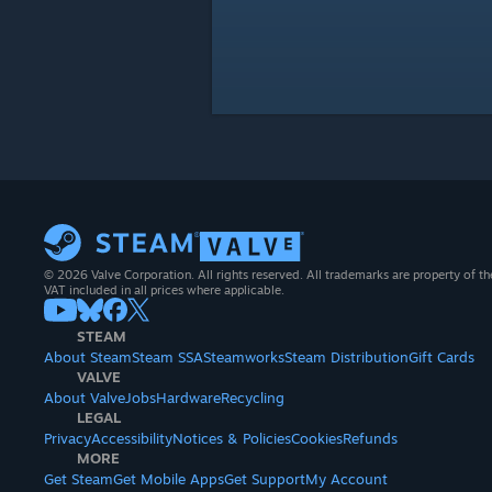
© 2026 Valve Corporation. All rights reserved. All trademarks are property of th
VAT included in all prices where applicable.
STEAM
About Steam
Steam SSA
Steamworks
Steam Distribution
Gift Cards
VALVE
About Valve
Jobs
Hardware
Recycling
LEGAL
Privacy
Accessibility
Notices & Policies
Cookies
Refunds
MORE
Get Steam
Get Mobile Apps
Get Support
My Account