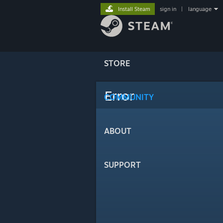
Install Steam
sign in
|
language
STORE
Error
COMMUNITY
ABOUT
SUPPORT