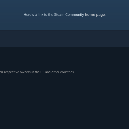
home page
Here's a link to the Steam Community
.
eir respective owners in the US and other countries.