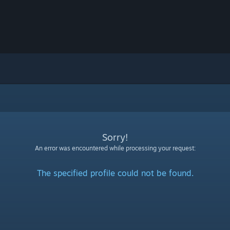
Sorry!
An error was encountered while processing your request:
The specified profile could not be found.