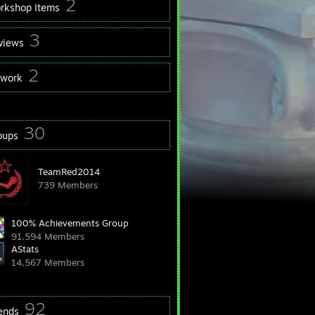
2
rkshop Items
3
views
2
twork
30
oups
TeamRed2014
739 Members
100% Achievements Group
91,594 Members
AStats
14,567 Members
92
iends