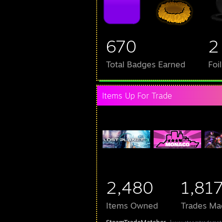
670
2
Total Badges Earned
Foi
Items Up For Trade
2,480
1,81
Items Owned
Trades Ma