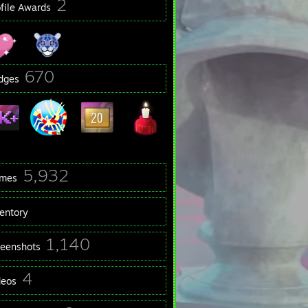
2
ofile Awards
670
dges
5,932
mes
ventory
1,140
reenshots
4
deos