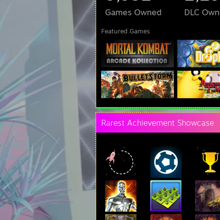
Games Owned
DLC Own
Featured Games
Rarest Achievement Showcase