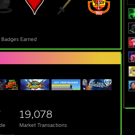
l Badges Earned
7
19,078
de
Market Transactions