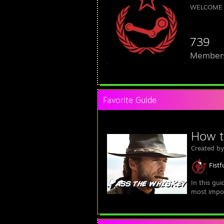
WELCOME 
739
Member
Favorite Guide
How t
Created b
Fistf
In this gu
most import