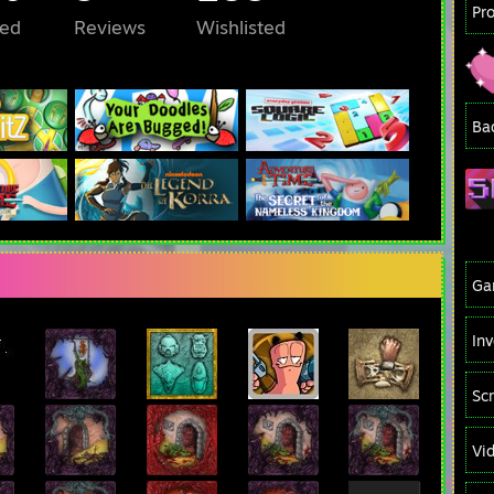
Pr
ed
Reviews
Wishlisted
Ba
Ga
In
Sc
Vi