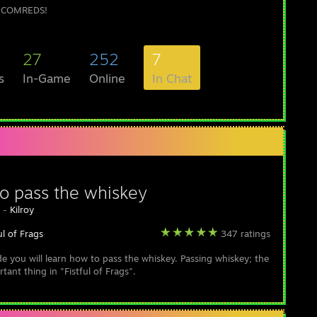
COMREDS!
27
252
7
s
In-Game
Online
In Chat
o pass the whiskey
y -
Kilroy
ul of Frags
347 ratings
ide you will learn how to pass the whiskey. Passing whiskey; the
ant thing in "Fistful of Frags".