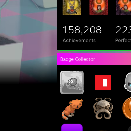
158,208
22
Achievements
Perfec
Badge Collector