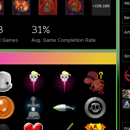
Wo
+158,188
Re
3
31%
Ar
t Games
Avg. Game Completion Rate
Gr
Fr