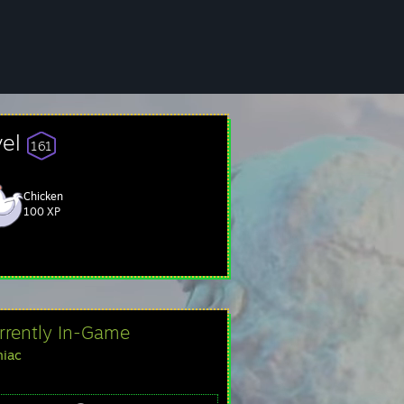
vel
161
Chicken
100 XP
rrently In-Game
iac