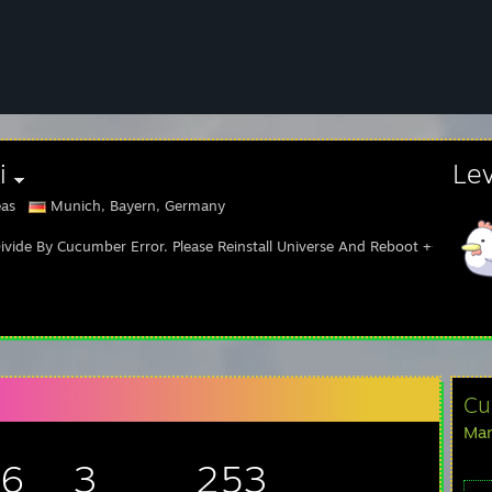
i
Le
as
Munich, Bayern, Germany
ivide By Cucumber Error. Please Reinstall Universe And Reboot +++
Cu
Man
96
3
253