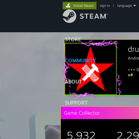
Install Steam
sign in
|
language
STORE
dru
Andre
COMMUNITY
+++ D
ABOUT
SUPPORT
Game Collector
5,932
2,2