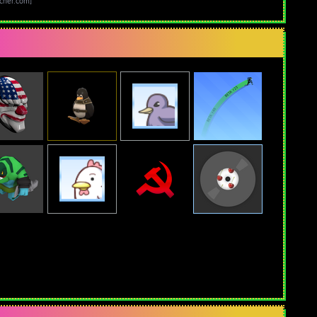
cher.com]