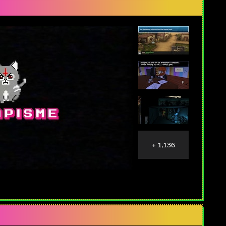
+ 1,136