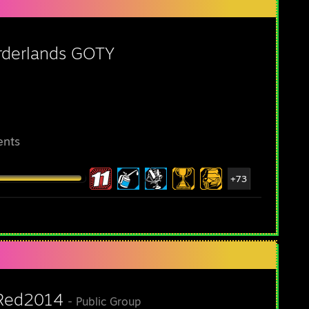
rderlands GOTY
ents
+73
Red2014
- Public Group