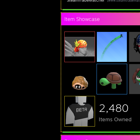
SteamTradeMatcher
[www.steamtrademat
Item Showcase
2,480
Items Owned