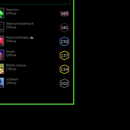
Searinox
385
Offline
Seemannsdämlack
181
Offline
ReluctantSnake ⛴
150
Offline
Issues
137
Offline
[MSG] cheese
134
Offline
schlaum
102
Offline