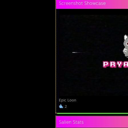
Screenshot Showcase
Epic Loon
2
Salien Stats