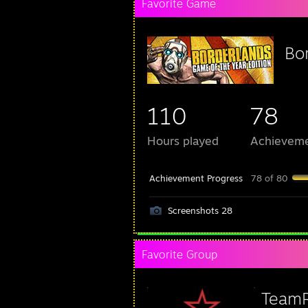
Favorite Game
Bo
110
78
Hours played
Achievem
Achievement Progress
78 of 80
Screenshots 28
Favorite Group
Team