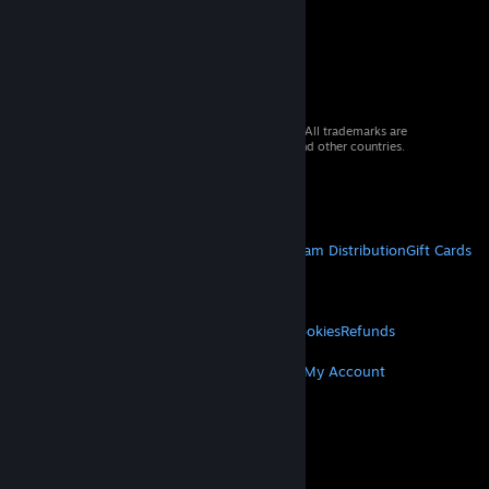
© 2026 Valve Corporation. All rights reserved. All trademarks are
property of their respective owners in the US and other countries.
VAT included in all prices where applicable.
Get Mobile Apps
STEAM
About Steam
Steam SSA
Steamworks
Steam Distribution
Gift Cards
VALVE
About Valve
Jobs
Hardware
Recycling
LEGAL
Privacy
Accessibility
Notices & Policies
Cookies
Refunds
MORE
Get Steam
Get Mobile Apps
Get Support
My Account