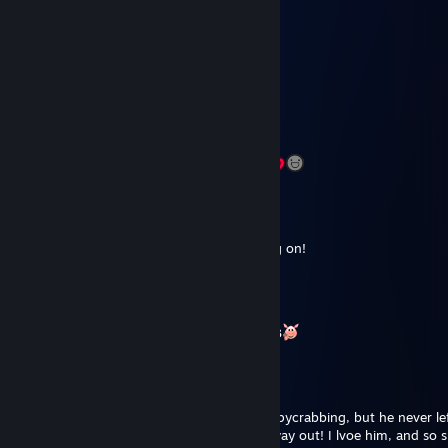
Jul 12, 2020 @ 10:24am
Loorde
Mar 6, 2020 @ 6:27am
+rep - longstanding chad. Keep on keeping on!
blop
Mar 1, 2020 @ 9:15am
+++++REP Best spycraber ever, love you <3
DannyBoi
Feb 29, 2020 @ 8:21am
++++++rep. Won many keys from him to spycrabbing, but he never le
never rude, was never trying to cheat his way out! I lvoe him, and so 