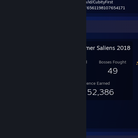
| customURL:
http://steamcommunity.com/id/CubityFirst
| steamrep:
http://steamrep.com/profiles/76561198107654171
Salien Stats
Steam Summer Saliens 2018
Level Reached
Bosses Fought
25
49
Experience Earned
66,152,386