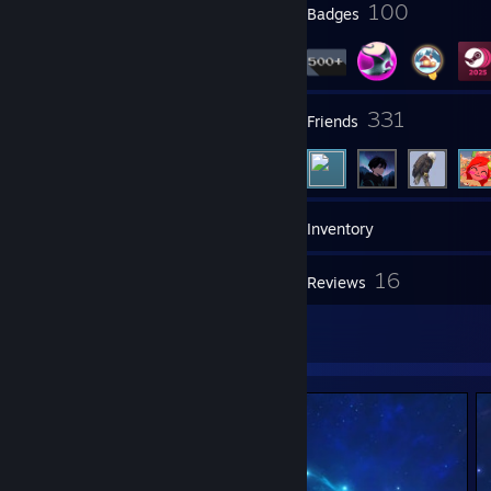
9
100
Profile Awards
Badges
17
331
Groups
Friends
870
Games
Inventory
47
16
Screenshots
Reviews
3
Artwork