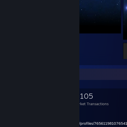
19
1
Items Up For Trade
2,675
20,365
8,105
Items Owned
Trades Made
Market Transactions
| steam3ID: [U:1:147388443]
| steamID32: STEAM_0:1:73694221
| steamID64:
http://steamcommunity.com/profiles/76561198107654