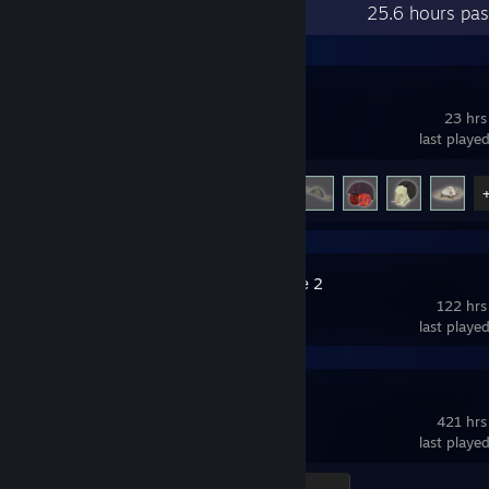
Recent Activity
25.6 hours pas
STRAFTAT
23 hrs
last playe
Achievement Progress
9 of 10
Slay the Spire 2
122 hrs
last playe
Terraria
421 hrs
last playe