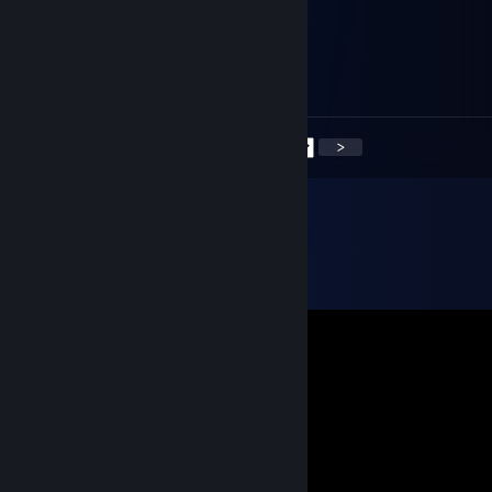
.........
Feb 14, 2020 @ 3:09pm
+rep nice guy
<
>