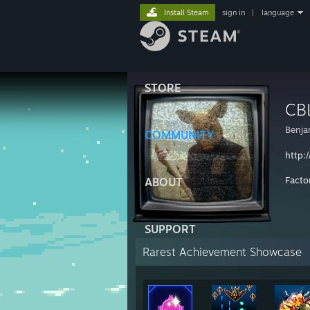
Install Steam
sign in
|
language
STORE
CB
Benja
COMMUNITY
http:
Facto
ABOUT
SUPPORT
Rarest Achievement Showcase