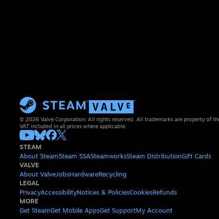
© 2026 Valve Corporation. All rights reserved. All trademarks are property of th
VAT included in all prices where applicable.
STEAM
About Steam
Steam SSA
Steamworks
Steam Distribution
Gift Cards
VALVE
About Valve
Jobs
Hardware
Recycling
LEGAL
Privacy
Accessibility
Notices & Policies
Cookies
Refunds
MORE
Get Steam
Get Mobile Apps
Get Support
My Account