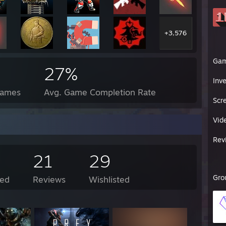
+3,576
Ga
27%
Inv
Games
Avg. Game Completion Rate
Scr
Vid
Rev
21
29
Gro
ed
Reviews
Wishlisted