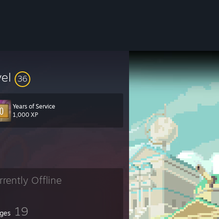
vel
36
Years of Service
1,000 XP
rrently Offline
19
ges