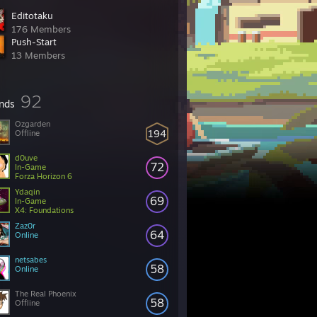
Editotaku
176 Members
Push-Start
13 Members
92
ends
Ozgarden
194
Offline
d0uve
72
In-Game
Forza Horizon 6
Ydaqin
69
In-Game
X4: Foundations
Zaz0r
64
Online
netsabes
58
Online
The Real Phoenix
58
Offline