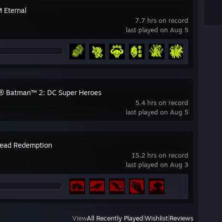
Eternal
7.7 hrs on record
last played on Aug 5
 Batman™ 2: DC Super Heroes
5.4 hrs on record
last played on Aug 5
ead Redemption
15.2 hrs on record
last played on Aug 3
View
All Recently Played
|
Wishlist
|
Reviews