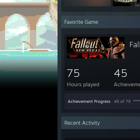
Favorite Game
Fa
75
45
Hours played
Achievem
Achievement Progress
45 of 75
Recent Activity