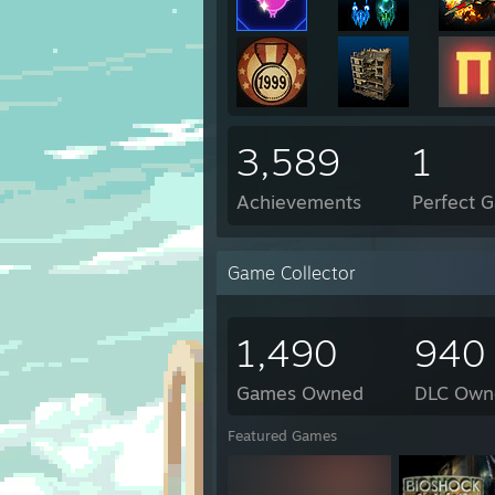
3,589
1
Achievements
Perfect 
Game Collector
1,490
940
Games Owned
DLC Own
Featured Games