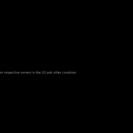
eir respective owners in the US and other countries.