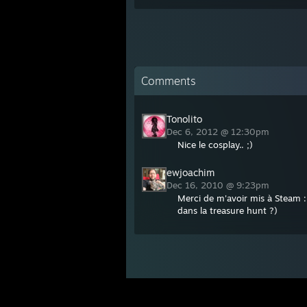
Comments
Tonolito
Dec 6, 2012 @ 12:30pm
Nice le cosplay.. ;)
ewjoachim
Dec 16, 2010 @ 9:23pm
Merci de m'avoir mis à Steam :
dans la treasure hunt ?)