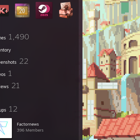
1,490
mes
entory
22
eenshots
1
eos
21
iews
12
ups
Factornews
396 Members