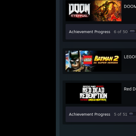
DOOM 
Achievement Progress
6 of 50
LEGO®
Red D
Achievement Progress
5 of 51