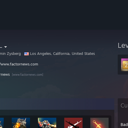
L
Le
min Zysberg
Los Angeles, California, United States
//www.factornews.com
rnews
[www.factornews.com]
Cu
Bad