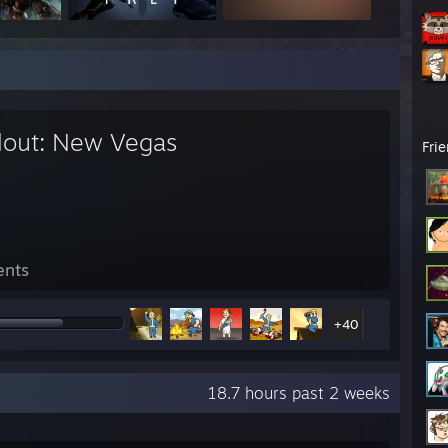
llout: New Vegas
Fri
ents
+40
18.7 hours past 2 weeks