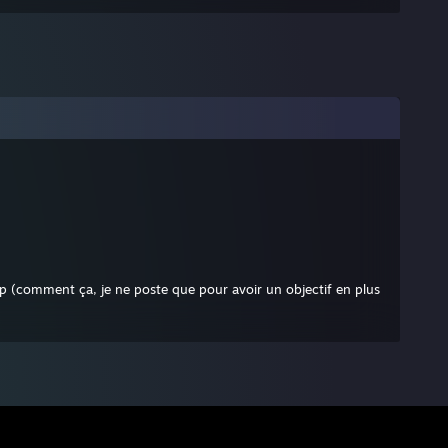
p (comment ça, je ne poste que pour avoir un objectif en plus