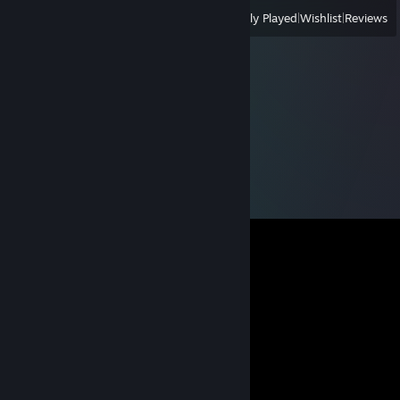
View
All Recently Played
|
Wishlist
|
Reviews