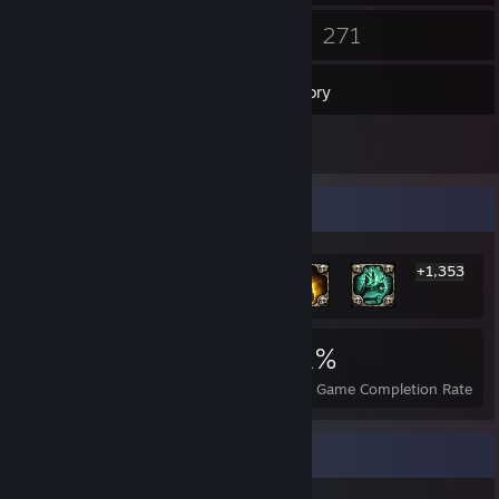
17
271
Friends
Games
Inventory
2
Reviews
Rarest Achievement Showcase
+1,353
1,359
3
31%
Achievements
Perfect Games
Avg. Game Completion Rate
Recent Activity