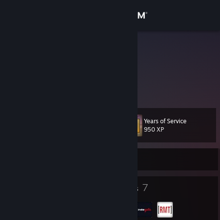
Sign in
Store
sVs7
Community
About
Years of Service
Level
Support
23
950 XP
Change language
Currently Offline
Get the Steam Mobile App
27
7
Badges
Groups
View desktop website