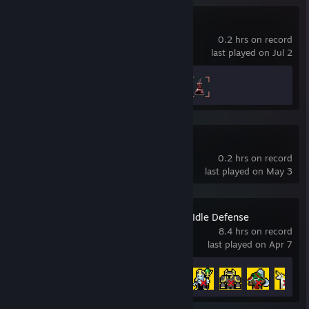
Idle Wizard
0.2 hrs on record
last played on Jul 2
Achievement Progress
2 of 80
Fortress Fury
0.2 hrs on record
last played on May 3
Zero Stress King: Idle Defense
8.4 hrs on record
last played on Apr 7
Achievement Progress
12 of 12