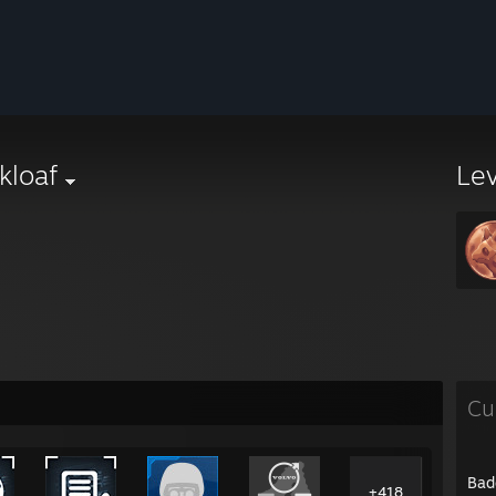
kloaf
Le
Cu
Bad
+418