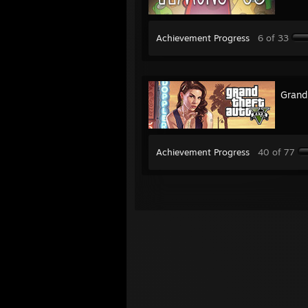
Achievement Progress
6 of 33
Grand
Achievement Progress
40 of 77