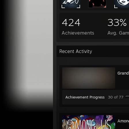
424
33%
Achievements
Avg. Gam
Recent Activity
Grand
Achievement Progress
30 of 77
Amon