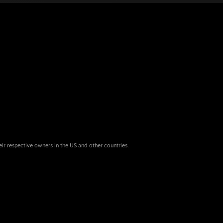
eir respective owners in the US and other countries.