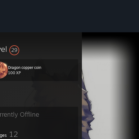
vel
29
Dragon copper coin
100 XP
rrently Offline
12
ges