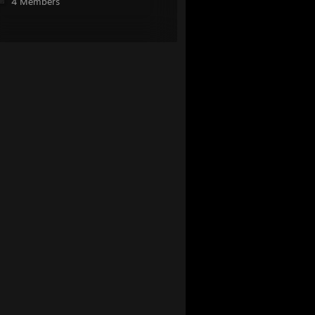
4 Members