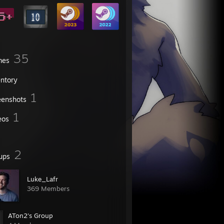
35
mes
entory
1
eenshots
1
eos
2
ups
Luke_Lafr
369 Members
ATon2's Group