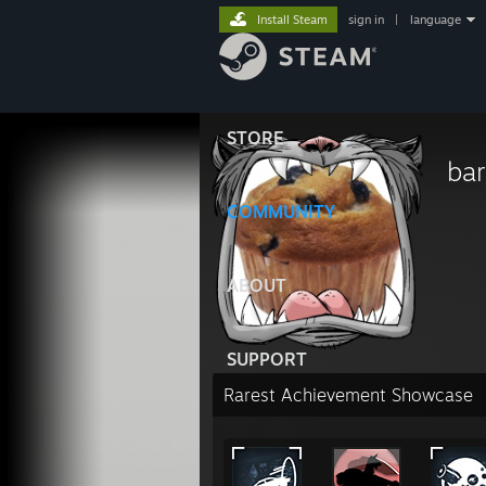
Install Steam
sign in
|
language
STORE
bar
COMMUNITY
ABOUT
SUPPORT
Rarest Achievement Showcase