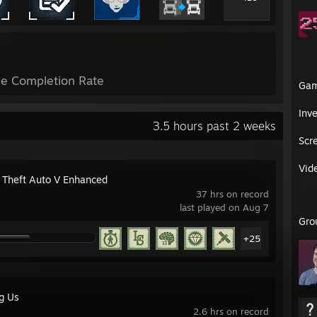
e Completion Rate
Ga
Inv
3.5 hours past 2 weeks
Scr
Vid
 Theft Auto V Enhanced
37 hrs on record
last played on Aug 7
Gro
+25
g Us
2.6 hrs on record