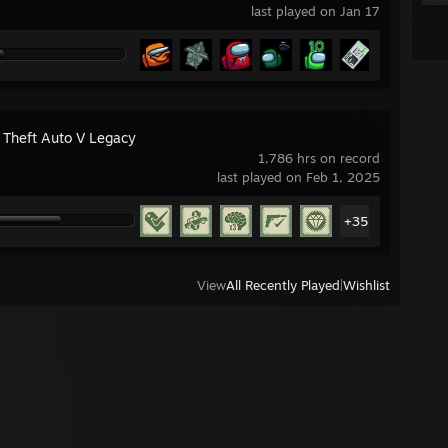
last played on Jan 17
 Theft Auto V Legacy
1,786 hrs on record
last played on Feb 1, 2025
+35
View
All Recently Played
|
Wishlist