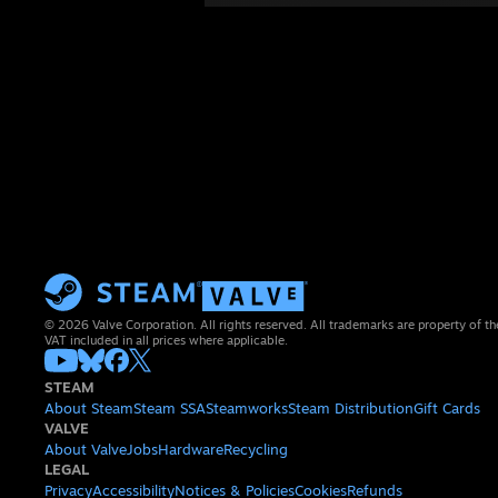
© 2026 Valve Corporation. All rights reserved. All trademarks are property of th
VAT included in all prices where applicable.
STEAM
About Steam
Steam SSA
Steamworks
Steam Distribution
Gift Cards
VALVE
About Valve
Jobs
Hardware
Recycling
LEGAL
Privacy
Accessibility
Notices & Policies
Cookies
Refunds