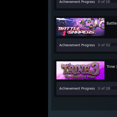
Achievement Progress
0 of 19
Battl
Achievement Progress
0 of 52
Trine 
Achievement Progress
0 of 28