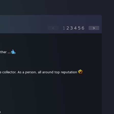
<
1
2
3
4
5
6
>
her ....
collector. As a person, all around top reputation
n