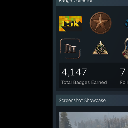
Badge Collector
4,147
7
Total Badges Earned
Foi
Screenshot Showcase