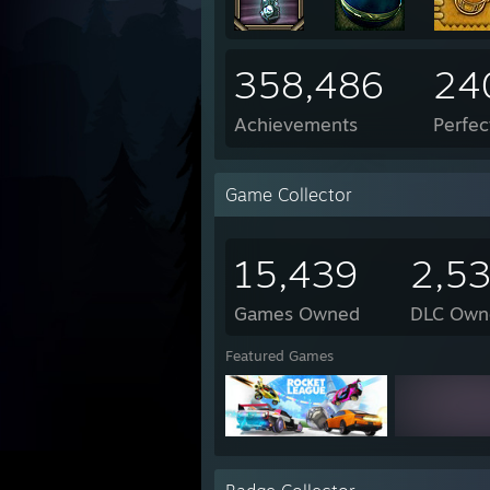
358,486
24
Achievements
Perfe
Game Collector
15,439
2,5
Games Owned
DLC Own
Featured Games