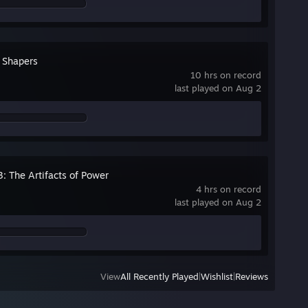
e Shapers
10 hrs on record
last played on Aug 2
3: The Artifacts of Power
4 hrs on record
last played on Aug 2
View
All Recently Played
|
Wishlist
|
Reviews