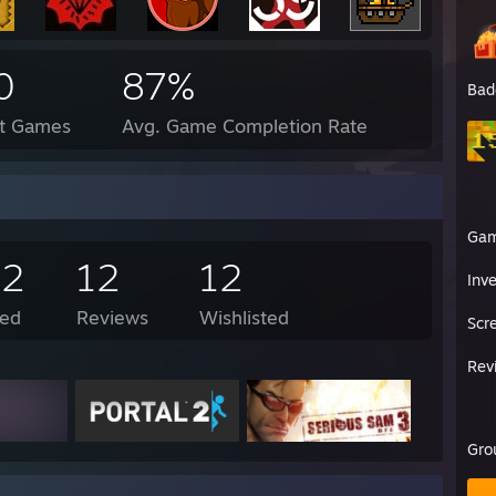
0
87%
Bad
ct Games
Avg. Game Completion Rate
Ga
32
12
12
Inv
ed
Reviews
Wishlisted
Scr
Rev
Gro