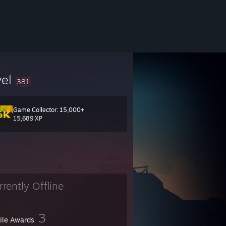
vel
381
Game Collector: 15,000+
15,689 XP
rrently Offline
3
file Awards