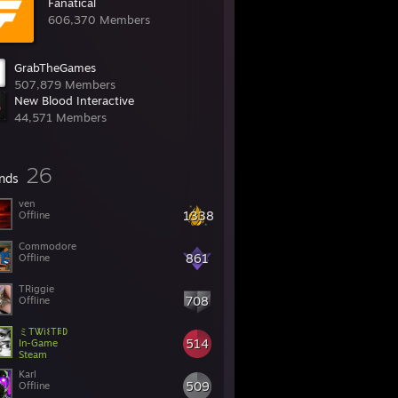
Fanatical
606,370 Members
GrabTheGames
507,879 Members
New Blood Interactive
44,571 Members
26
ends
ven
1338
Offline
Commodore
861
Offline
TRiggie
708
Offline
ミTᏔi𐌔T𐌄𐌃
514
In-Game
Steam
Karl
509
Offline