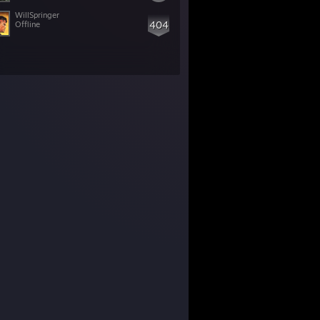
WillSpringer
404
Offline