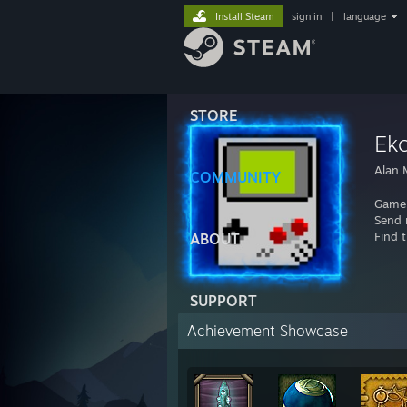
Install Steam
sign in
|
language
STORE
Ek
Alan 
COMMUNITY
Gamer
Send 
Find 
ABOUT
SUPPORT
Achievement Showcase