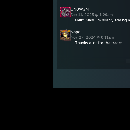
UN0W3N
Sep 11, 2025 @ 1:29am
Hello Alan! I'm simply adding a
Nope
Nov 27, 2024 @ 8:11am
Thanks a lot for the trades!