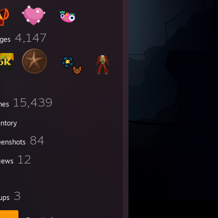
4,147
ges
15,439
mes
entory
84
eenshots
12
iews
3
ups