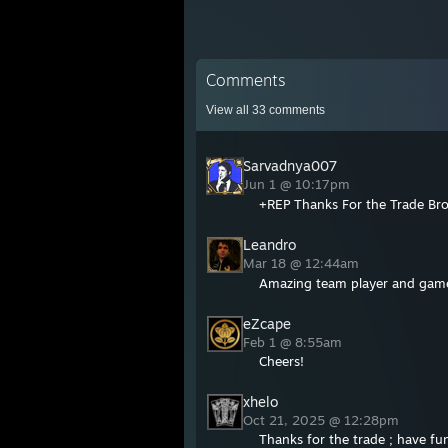
Comments
View all
33
comments
Sarvadnya007
Jun 1 @ 10:17pm
+REP Thanks For the Trade Brot
Leandro
Mar 18 @ 12:44am
Amazing team player and game 
eZcape
Feb 1 @ 8:55am
Cheers!
xhelo
Oct 21, 2025 @ 12:28pm
Thanks for the trade ; have fu