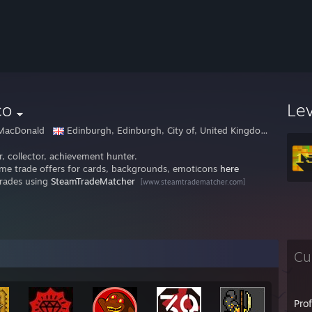
co
Le
MacDonald
Edinburgh, Edinburgh, City of, United Kingdom (Great Britain)
, collector, achievement hunter.
me trade offers for cards, backgrounds, emoticons
here
trades using
SteamTradeMatcher
[www.steamtradematcher.com]
Cu
Pro