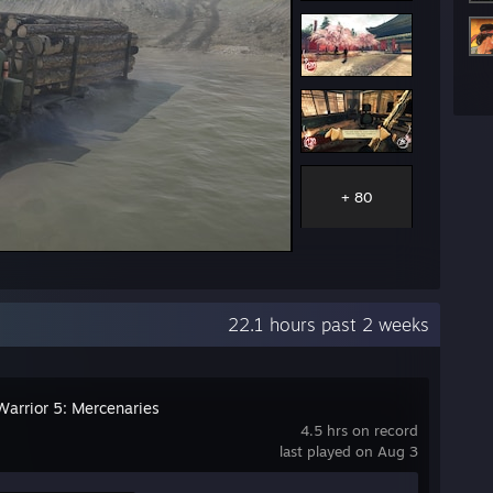
+ 80
22.1 hours past 2 weeks
arrior 5: Mercenaries
4.5 hrs on record
last played on Aug 3