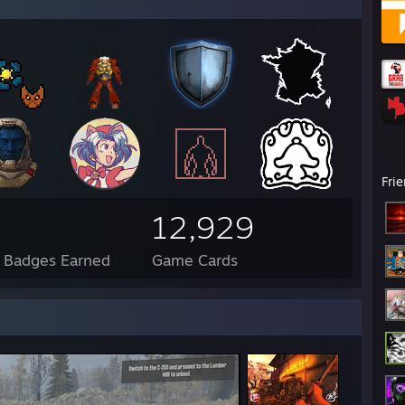
Fri
12,929
l Badges Earned
Game Cards