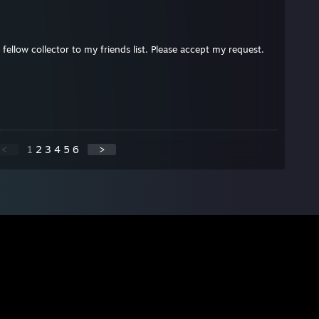
 fellow collector to my friends list. Please accept my request.
<
1
2
3
4
5
6
>