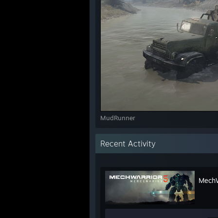
MudRunner
Recent Activity
MechW