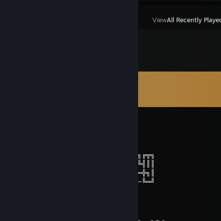
View
All Recently Playe
Comments
View all
189
comments
Aux
Aug 4 @ 9:10am
╔╗╔╗───────────────╔╗─────╔╗
║╚╝╠═╦═╦═╦═╗╔═╗─╔═╦╬╬═╦═╗╔╝╠═╗╔╦╗
║╔╗║╬╚╗║╔╣╩╣║╬╚╗║║║║║═╣╩╣║╬║╬╚╣║║
╚╝╚╩══╩═╝╚═╝╚══╝╚╩═╩╩═╩═╝╚═╩══╬╗║
──────────────────────────────╚═╝
i g a u m 🇧🇷
Aug 1 @ 9:29am