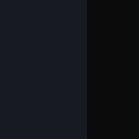
Jul 29 @ 7:49pm
Boa semana!
Aux
Jul 17 @ 8:25am
█████████████████████
██░░░░░░░░░░░░░░░░░██
██░░░║║╔╗╗╔╔╗░╔╗░░░██
██░░░╠╣╔╣║║╠╝░╔╣░░░██
██░░░║║╚╝╚╝╚╝░╚╝░░░██
██░░░░░░░░░░░░░░░░░██
██░░░░╔╗╗╦╔╔╗╔╗╬░░░██
██░░░░╚╗║║║╠╝╠╝║░░░██
██░░░░╚╝╚╩╝╚╝╚╝╚░░░██
██░░░░░░░░░░░░░░░║░██
██░║║║╔╗╔╗║╔╔╗╔╗╔╣░██
██░║║║╠╝╠╝╠╣╠╝║║║║░██
██░╚╩╝╚╝╚╝║╚╚╝║║╚╝░██
██░░░░░░░░░░░░░░░░░██
█████████████████████
Jul 9 @ 6:33am