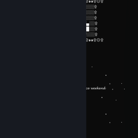
۩۞۩๑۩۞۩๑๑۩۞۩๑๑۩۞۩๑๑۩۞۩๑๑۩۞۩๑๑۩۞۩
۩.░░░░░.█░█░▄▀▄░█▀▄░█▀▄░█░█░░░░░░۩
۩.░░░░░.█▀█░█▀█░█▀░░█▀░░░█░░░░░░░۩
۩.░░░░░.▀░▀░▀░▀░▀░░░▀░░░░▀░░░░░░░۩
۩.░█░░░█ █▀▀ █▀▀ █░▄▀ █▀▀ █▄░█ █▀▄░░۩
۩.░█░█░█ █▀▀ █▀▀ █▀▄░ █▀▀ █░▀█ █░█░░۩
۩.░░▀░▀░ ▀▀▀ ▀▀▀ ▀░▀▀ ▀▀▀ ▀░░▀ ▀▀░░░۩
۩۞۩๑۩۞۩๑๑۩۞۩๑๑۩۞۩๑๑۩۞۩๑๑۩۞۩๑๑۩۞۩
Paul H.
Jul 31 @ 7:45am
。 ﾟ . 
, . . .
。 ﾟ 
. . . 。 .
. 𝓗𝓪𝓿𝓮 𝓪 𝓷𝓲𝓬𝓮 𝔀𝓮𝓮𝓴𝓮𝓷𝓭ㅤㅤㅤㅤㅤㅤㅤㅤㅤ 。 .
。 ﾟ 
.
, . . .
。 ﾟ 
. . . 。 .
i g a u m 🇧🇷