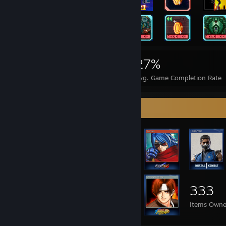
906
2
27%
Achievements
Perfect Games
Avg. Game Completion Rate
Item Showcase
333
Items Own