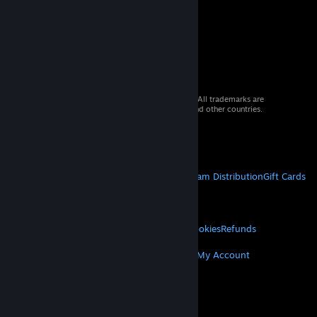
© 2026 Valve Corporation. All rights reserved. All trademarks are
property of their respective owners in the US and other countries.
VAT included in all prices where applicable.
Get Mobile Apps
STEAM
About Steam
Steam SSA
Steamworks
Steam Distribution
Gift Cards
VALVE
About Valve
Jobs
Hardware
Recycling
LEGAL
Privacy
Accessibility
Notices & Policies
Cookies
Refunds
MORE
Get Steam
Get Mobile Apps
Get Support
My Account