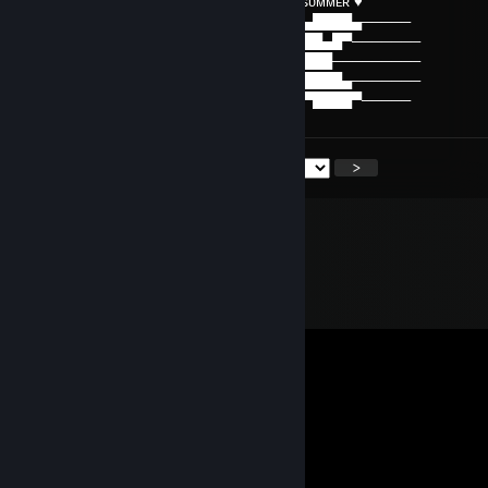
⠀⠀⠀⠀♡⠀ʜᴀᴠᴇ ᴀ ᴡᴏɴᴅᴇʀꜰᴜʟ ᴅᴀʏ ᴀɴᴅ ᴀ ɢʀᴇᴀᴛ sᴜᴍᴍᴇʀ ♥
──▒▒▒▒▒────▒▒▒▒▒────▒▒▒▒▒────▄████▄─────
─▒▄─▒▄─▒──▒▄─▒▄─▒──▒▄─▒▄─▒──███▄█▀───────
─▒▒▒▒▒▒▒──▒▒▒▒▒▒▒──▒▒▒▒▒▒▒─▐████─────────
─▒▒▒▒▒▒▒──▒▒▒▒▒▒▒──▒▒▒▒▒▒▒──█████▄───────
─▒─▒─▒─▒──▒─▒─▒─▒──▒─▒─▒─▒───▀████▀─────
<
>