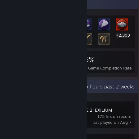
Rarest Achievement Showcase
+2,303
2,316
10
46%
Achievements
Perfect Games
Avg. Game Completion Rate
Recent Activity
16 hours past 2 weeks
GIRLS' FRONTLINE 2: EXILIUM
175 hrs on record
last played on Aug 7