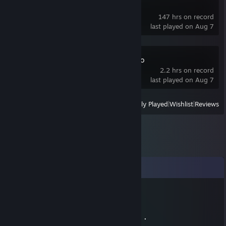
Blue Archive
147 hrs on record
last played on Aug 7
Zenless Zone Zero
2.2 hrs on record
last played on Aug 7
View
All Recently Played
|
Wishlist
|
Reviews
Comments
Drevan
Aug 29, 2021 @ 11:30pm
⠄⠄⣿⣿⣿⣿⠘⡿⢛⣿⣿⣿⣿⣿⣧⢻⣿⣿⠃⠸⣿⣿⣿⠄⠄⠄⠄⠄