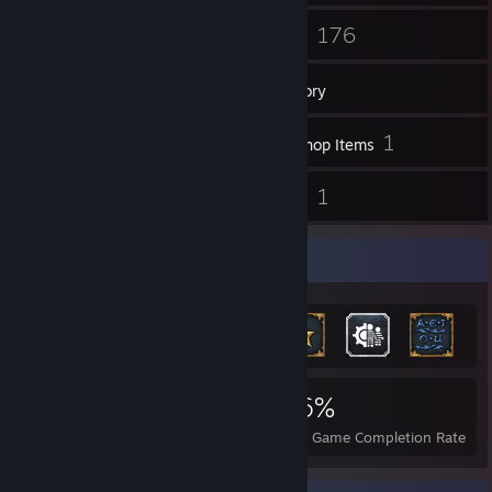
43
176
Friends
Games
Inventory
63
1
Screenshots
Workshop Items
2
1
Reviews
Guides
Achievement Showcase
2,316
10
46%
Achievements
Perfect Games
Avg. Game Completion Rate