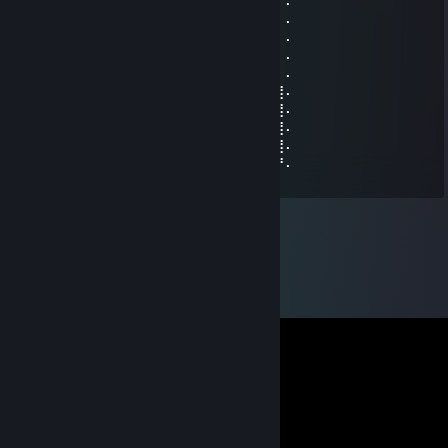
⠄⠄⣿⣿⣿⣿⢀⠼⣛⣛⣭⢭⣟⣛⣛⣛⠿⠿⢆⡠⢿⣿⣿⠄⠄⠄⠄⠄
⠄⠄⠸⣿⣿⢣⢶⣟⣿⣖⣿⣷⣻⣮⡿⣽⣿⣻⣖⣶⣤⣭⡉⠄⠄⠄⠄⠄
⠄⠄⠄⢹⠣⣛⣣⣭⣭⣭⣁⡛⠻⢽⣿⣿⣿⣿⢻⣿⣿⣿⣽⡧⡄⠄⠄⠄
⠄⠄⠄⠄⣼⣿⣿⣿⣿⣿⣿⣿⣿⣶⣌⡛⢿⣽⢘⣿⣷⣿⡻⠏⣛⣀⠄⠄
⠄⠄⠄⣼⣿⣿⣿⣿⣿⣿⣿⣿⣿⣿⣿⣿⣦⠙⡅⣿⠚⣡⣴⣿⣿⣿⡆⠄
⠄⠄⣰⣿⣿⣿⣿⣿⣿⣿⣿⣿⣿⣿⣿⣿⣿⣷⠄⣱⣾⣿⣿⣿⣿⣿⣿⠄
⠄⢀⣿⣿⣿⣿⣿⣿⣿⣿⣿⣿⣿⣿⣿⣿⣿⣿⢸⣿⣿⣿⣿⣿⣿⣿⣿⠄
⠄⣸⣿⣿⣿⣿⣿⣿⣿⣿⣿⣿⣿⣿⣿⣿⡿⠣⣿⣿⣿⣿⣿⣿⣿⣿⣿⠄
⠄⣿⣿⣿⣿⣿⣿⣿⣿⣿⣿⣿⣿⣿⠿⠛⠑⣿⣮⣝⣛⠿⠿⣿⣿⣿⣿⠄
⢠⣿⣿⣿⣿⣿⣿⣿⣿⣿⣿⣿⣶⠄⠄⠄⠄⣿⣿⣿⣿⣿⣿⣿⣿⣿⡟⠄