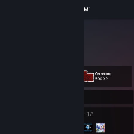
Sign in
Store
NiteOwl
Dzuy
Community
About
On record
Level
Support
59
500 XP
Change language
Currently Online
Get the Steam Mobile App
30
18
Badges
Groups
View desktop website