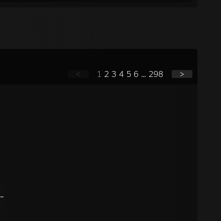
<
1
2
3
4
5
6
...
298
>
?~