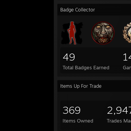
Badge Collector
49
1
Total Badges Earned
Ga
Items Up For Trade
369
2,94
Items Owned
Trades Ma