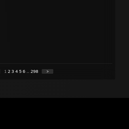
1
2
3
4
5
6
...
298
>