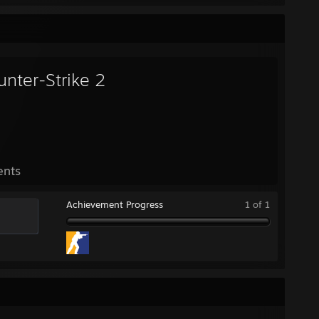
unter-Strike 2
ents
Achievement Progress
1 of 1