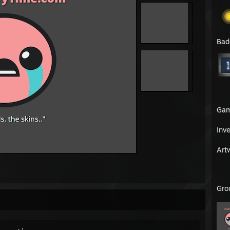
Bad
Ga
Inv
Art
Gro