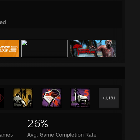
ed
+1,131
26%
Games
Avg. Game Completion Rate