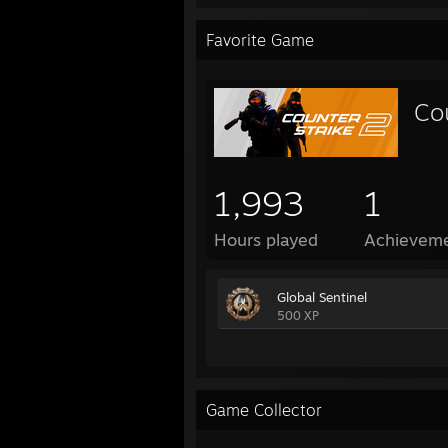
Favorite Game
Co
1,993
1
Hours played
Achievem
Global Sentinel
500 XP
Game Collector