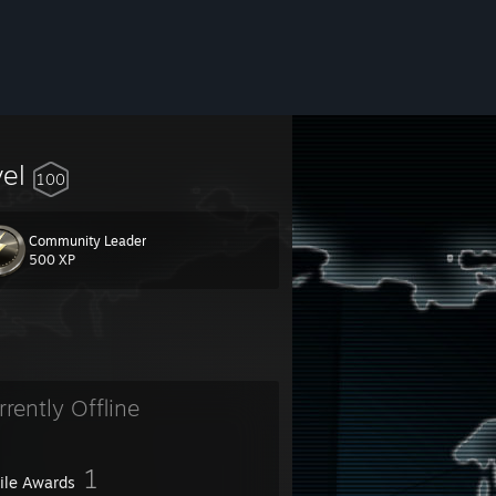
vel
100
Community Leader
500 XP
rrently Offline
1
file Awards