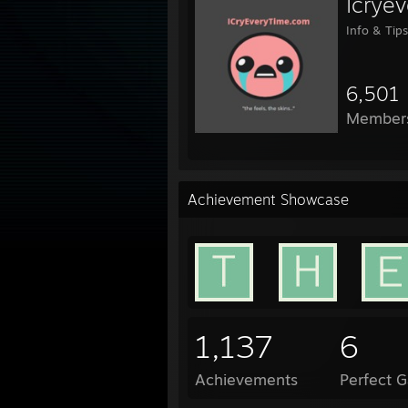
Icrye
Info & Tips
6,501
Member
Achievement Showcase
1,137
6
Achievements
Perfect 