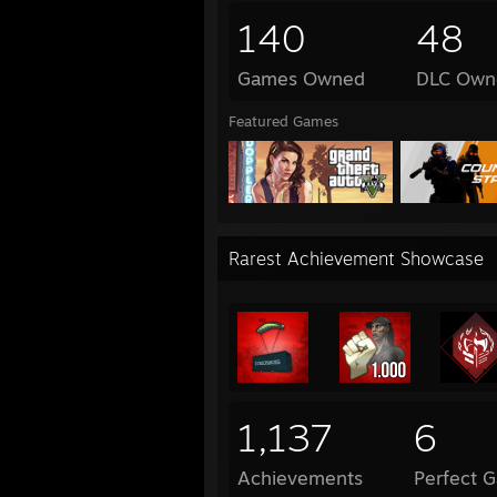
140
48
Games Owned
DLC Own
Featured Games
Rarest Achievement Showcase
1,137
6
Achievements
Perfect 