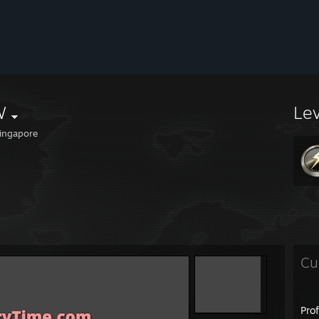
W
Le
ingapore
Cu
Pro