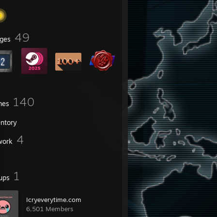
49
ges
140
mes
entory
4
work
1
ups
Icryeverytime.com
6,501 Members