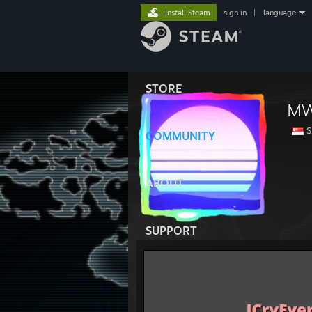
Install Steam
sign in
|
language
STORE
M
S
COMMUNITY
ABOUT
SUPPORT