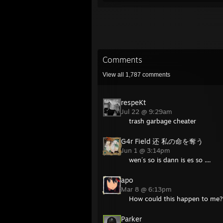
Comments
View all
1,787
comments
respeKt
Jul 22 @ 9:29am
trash garbage cheater
G4r Field 还 私の命を奪う
Jun 1 @ 3:14pm
wen´s so is dann is es so ....
apo
Mar 8 @ 6:13pm
How could this happen to me
Parker