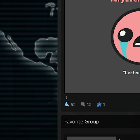
:)
52
13
1
Favorite Group