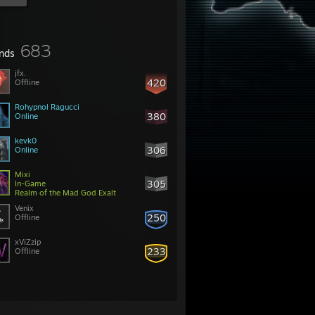
683
ends
jfx.
420
Offline
Rohypnol Ragucci
380
Online
kevk0
306
Online
Mixi
305
In-Game
Realm of the Mad God Exalt
Venix
250
Offline
xViZzip
233
Offline