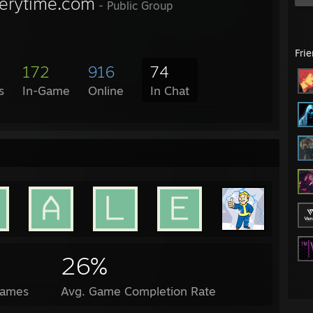
verytime.com
- Public Group
Fri
172
916
74
s
In-Game
Online
In Chat
26%
Games
Avg. Game Completion Rate