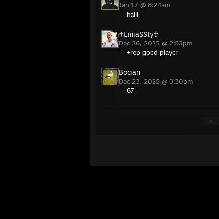
Jan 17 @ 8:24am
haiii
♰LiniaSSty♰
Dec 26, 2025 @ 2:53pm
+rep good player
Bocian
Dec 23, 2025 @ 3:30pm
67
<