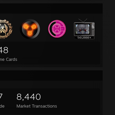
48
me Cards
7
8,440
de
Market Transactions