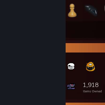
294
154
Total Badges Earned
Game Cards
Item Showcase
1,918
Items Owned