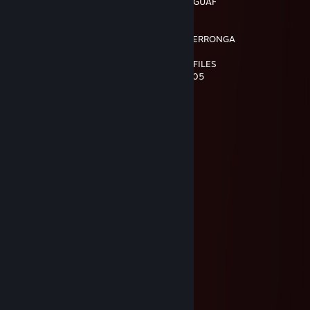
…….…………………….¸„-^"¯ :\_ / o '"*'"¯/' GUAF GUAF
……………………¸„„-^"¯ : : : : : : : : ¸„,-~"
**¯¯¯'^^~-„„„----~^*'"¯ : : : : : : : : : :¸-"
.:.:.:.:.„-^" : : : : : : : : : : : : : : : : :- SOY EL PERRONGA
:.:.:.:.:.:.:.:.:.:.: : : : : : : : : : ¸„-^¯
.::.:.:.:.:.:.:.:. : : : : : : : ¸„„-^¯ VISITO LOS PERFILES
:.' : : '\ : : : : : : : ;¸„„-~"¯ DE TODOS LOS PUT05
:.:.:: :"-„""***/*'ì¸'¯
:.': : : : :"-„ : : :"\
.:.:.: : : : :" : : : : \,
:.: : : : : : : : : : : : 'Ì
: : : : : : :, : : : : : :/
"-„_::::_„-*__„„~
Ferry 🍻
May 23 @ 12:26am
HoooOOOlaa Chackkkkkiiii
Blann
Mar 29 @ 8:35am
⠄⠄⠄⠄⠄⣠⣴⣶⣿⣿⣿⣿⣿⡷⣦⣄
⠄⢀⡄⡴⢾⣿⣿⡟⣱⣾⣿⣿⣿⣿⣶⣽⣷⡀
⠄⡾⢸⣿⡎⣨⢻⢷⣿⣿⡏⢿⣿⠸⣿⢇⡋⢛⢂⣀⣀⡀
⢀⡖⢨⣭⣾⡇⠸⠈⡛⡝⡄⢸⠏⠃⠵⡌⣿⡎⣾⣿⣿⣿⣿⣶⣄