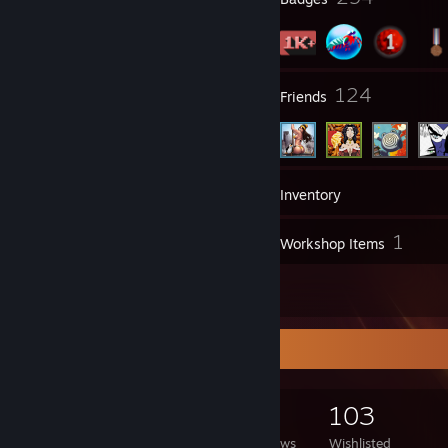
14
124
Groups
Friends
1,481
Games
Inventory
1,594
1
Screenshots
Workshop Items
49
Reviews
Game Collector
1,481
1,338
49
103
Games Owned
DLC Owned
Reviews
Wishlisted