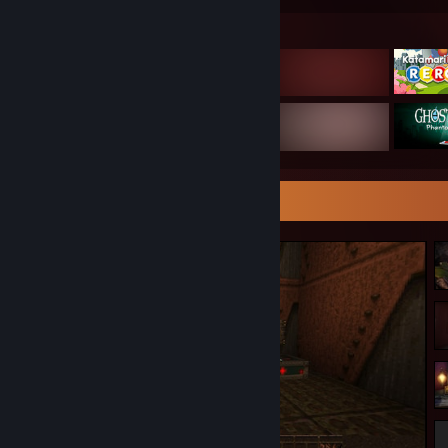
Featured Games
Screenshot Showcase