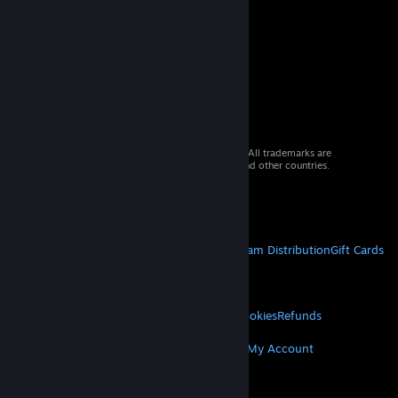
© 2026 Valve Corporation. All rights reserved. All trademarks are
property of their respective owners in the US and other countries.
VAT included in all prices where applicable.
Get Mobile Apps
STEAM
About Steam
Steam SSA
Steamworks
Steam Distribution
Gift Cards
VALVE
About Valve
Jobs
Hardware
Recycling
LEGAL
Privacy
Accessibility
Notices & Policies
Cookies
Refunds
MORE
Get Steam
Get Mobile Apps
Get Support
My Account