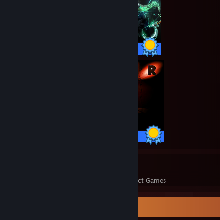
50 / 50 Achievements
19 / 19 Achievements
72
1,428
Perfect Games
Achievements in Perfect Games
Badge Collector