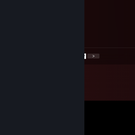
⡟⡰⢠⠄⣾⣷⣴⣾⣷⣶⢡⣍⢩⣴⣷⡌⠇⣶⣶⣶⣶⣬⡙⢿⣿⣿
⡇⢿⣌⡛⢛⡋⠌⠛⠿⠿⠷⢋⣼⣿⡿⠠⣾⣿⣿⣿⣿⣿⣿⣦⠹⣿
⣿⣌⡻⠿⠿⠿⣿⣿⣿⣿⣿⣿⠿⠋⠰⣿⣿⣿⣿⣿⣿⣿⣿⣿⣧⢹
⣿⣿⢣⠀⣌⠃⠀⠀⠉⠁⠀⠀⠀⠀⠀⠹⢿⣿⣿⣿⣿⣿⣿⣿⣿⢸
⣿⡏⠄⣒⠈⣀⡀⠀⠀⠀⠀⠀⠀⠀⠀⡰⢸⣿⣿⣿⣿⣿⣿⣿⡟⣸
⣿⣿⣷⣥⠀⠀⢉⠳⠦⣤⣀⣀⡤⠴⠊⠁⠹⣿⣿⣿⣿⣿⡿⠟⣰⣿
ᴍᴇʀʀʏ ᴄʜʀɪsᴛᴍᴀs ♡
<
>