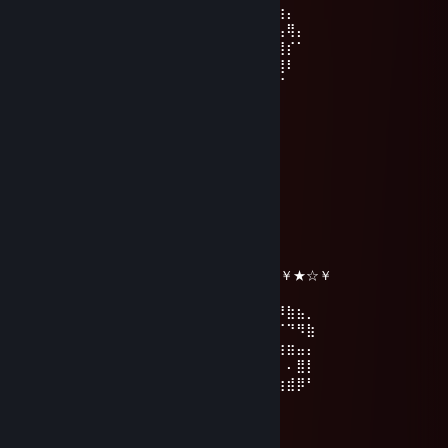
⠨⡆⣾⡇⡇⢧⡇⡈⠓⡉⠡⣆⣦⣷⠋⢰⡜⣦⣿⢿⣿⣿⣿⣿⣿⣎⢶⡄
⠄⠙⠋⣾⢷⠘⣷⠓⣜⡠⢄⣿⣿⣿⡎⠚⠇⡿⡁⡌⣿⢻⡇⣿⣿⣿⣦⢿⡄
⠄⠄⡼⣿⠈⠄⠙⣷⡙⢤⣿⣟⠋⡹⠟⢋⢘⠑⢘⢇⠹⡈⠴⢰⡋⡟⢿⡎⠁
⠄⢠⡇⣿⠄⠄⠄⣴⣶⣦⣰⠂⠄⢀⠄⡇⣆⠄⣸⣿⣷⣷⡃⡀⠁⠳⣼⠇
⠄⢸⠄⣸⡄⠄⣸⣿⣿⣿⣿⣿⣦⡸⡄⢧⢣⣼⣿⣿⣿⣿⣎⣸⢃⡴⠋
⠄⢸⢰⢹⡇⠄⣿⣶⡹⣿⣿⣿⣿⣿⣎⡸⡶⣌⡑⠶⠾⠿⠋⢱⢹
⠄⢸⠈⣾⢻⢠⢿⣿⣷⣝⡛⣛⠿⣿⣿⣿⣦⣑⢚⣫⡧⣭⣛⡜⡞
⠄⠘⡇⠘⢧⠊⠸⣿⣿⣿⣿⡄⡝⠻⣿⣿⣿⣿⢸⣿⡇⡿⠃
☆Lady_Cı̣ƃɹʎʇʇʞǝ☆
Jan 1 @ 2:40pm
╔╗╔╦══╦═╦═╦╗╔╗ ★ ★ ★
║╚╝║══║═║═║╚╝║ ☆¸.•°*”˜˜”*°•.¸☆
║╔╗║╔╗║╔╣╔╩╗╔╝ ★ ℕ𝔼𝕎 𝕐𝔼𝔸ℝ ☆
╚╝╚╩╝╚╩╝╚╝═╚╝ ￥☆★☆★☆￥★☆★☆￥★☆￥
⢠⣶⣿⠿⣿⣶⡄⠄⣠⣶⡿⢿⣷⣄⠄⠄⣴⣾⠿⢿⣷⣄⠄⢀⣴⡾⠿⣷⣦⡀
⢸⡿⠄⠄⢈⣿⣿⠄⣿⡿⠄⠄⢹⣿⡆⠸⣿⠃⠄⠄⣿⣿⠄⣿⡿⠋⠉⠙⠻⣷
⠄⠄⢀⣤⣾⡿⠁⠄⣿⡇⠄⠄⢸⣿⡇⠄⠄⠄⣠⣾⡿⠋⠄⣿⣿⣶⣶⣶⣤⡄
⢀⣴⣿⡿⠃⠄⠄⠄⣿⣧⠄⠄⢸⣿⡇⠄⣠⣾⡿⠋⠄⠄⠄⢿⡇⠄⠄⠄⣿⡇
⢸⣿⣿⣶⣶⣶⣶⠄⠙⢿⣷⣶⡿⠟⠄⠸⣿⣿⣶⣶⣶⣶⠄⠘⠿⣷⣶⣾⡿⠃
BRUN0
Dec 25, 2025 @ 3:59am