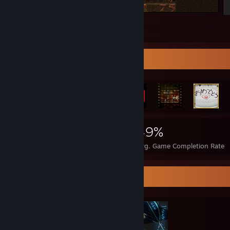
One of those days, huh?
16
Achievement Showcase
20,469
72
49%
Achievements
Perfect Games
Avg. Game Completion Rate
Completionist Showcase