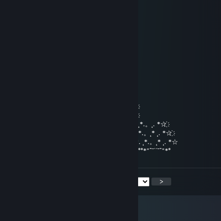
Apr 26, 2017 @ 5:53pm
我在谷歌翻译了这个
Musi
Dec 31, 2016 @ 7:57am
新年快乐
Musi
Dec 23, 2016 @ 11:18pm
ℳᴇʀʀʏ ℭʜʀɪsᴛᴍᴀs & ℋᴀᴘᴘʏ ℋᴏʟɪᴅᴀʏs!!!
˛*.。˛*˛.*☆҉ *.˛★ ˛*.。˛* ˛. *☆҉ *. ˛*.。˛* ˛. *☆҉
°*_██_*.。*/.*˛\ .˛* .˛。.˛.*.★**★ 。* . *☆҉
˛. (´• ̮•)*.. .*/♫.♫\*˛. * ˛_Π_____.♥*.*☆҉ ˛**. ˛*.。˛. *☆҉
.°( . • .) °../• '♫ ' •\.˛*./______/~＼*. ˛*.。˛* ˛*.。˛* ˛. *☆҉
*(...'•'.. ) *˛╬╬╬╬╬˛°.｜田田 ｜門｜╬╬╬╬╬*˚*. ˛*.。˛* ˛. *☆
¯˜"*°••°*"˜¯`´¯˜"*°••°*"˜¯` ´¯˜"*°´¯˜"*°••°*"˜¯`´¯˜"*°°*"˜¯`´¯˜"*°
<
>