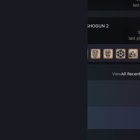
las
Total War: SHOGUN 2
3
last 
Achievement Progress
12 of 106
View
All Recen
Comments
View all
84
comments
立入禁止⛔