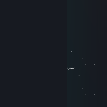
Jun 11, 2018 @ 9:01am
生日快乐！
Splash
Feb 15, 2018 @ 8:34pm
春节快乐！
Splash
Dec 31, 2017 @ 8:37am
。 ﾟ . 
, . . .
。 ﾟ 
. . . 。 .
. 𝓗𝓪𝓹𝓹𝔂 𝓷𝓮𝔀 𝔂𝓮𝓪𝓻ㅤㅤㅤㅤㅤㅤㅤㅤㅤㅤ 。 .
。 ﾟ 
.
, . . .
。 ﾟ 
. . . 。 .
Penguin