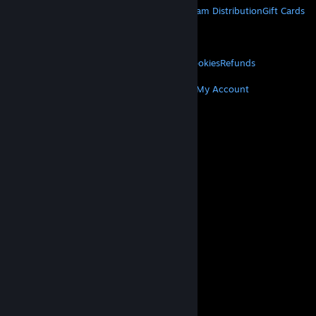
About Steam
Steam SSA
Steamworks
Steam Distribution
Gift Cards
VALVE
About Valve
Jobs
Hardware
Recycling
LEGAL
Privacy
Accessibility
Notices & Policies
Cookies
Refunds
MORE
Get Steam
Get Mobile Apps
Get Support
My Account