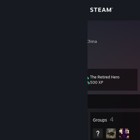
Sign in
Store
低糖绿茶
Shanghai, Shanghai, China
Community
About
The Retired Hero
Level
Support
32
500 XP
Change language
Currently Offline
Get the Steam Mobile App
22
4
Badges
Groups
View desktop website