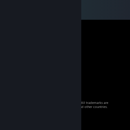
© 2026 Valve Corporation. All rights reserved. All trademarks are
property of their respective owners in the US and other countries.
VAT included in all prices where applicable.
Get Mobile Apps
STEAM