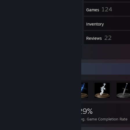
44
124
Friends
Games
Inventory
344
22
Screenshots
Reviews
7
Artwork
Achievement Showcase
956
4
29%
Achievements
Perfect Games
Avg. Game Completion Rate