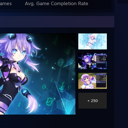
Games
Avg. Game Completion Rate
+ 250