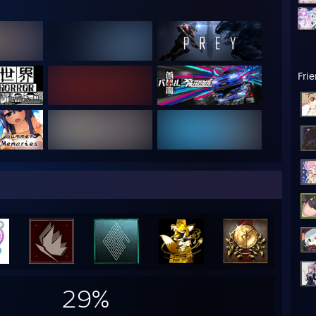
Fri
29%