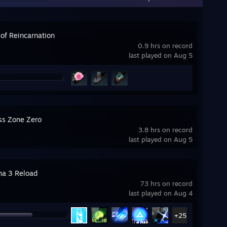
 of Reincarnation
0.9 hrs on record
last played on Aug 5
ss Zone Zero
3.8 hrs on record
last played on Aug 5
na 3 Reload
73 hrs on record
last played on Aug 4
+25