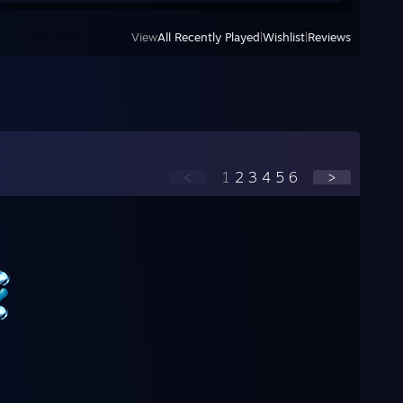
View
All Recently Played
|
Wishlist
|
Reviews
<
1
2
3
4
5
6
>