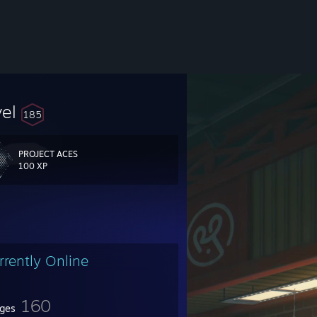
vel
185
PROJECT ACES
100 XP
rrently Online
SD
160
ges