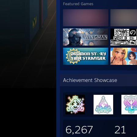
Featured Games
Achievement Showcase
6,267
21