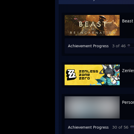
Beast
Achievement Progress
3 of 46
Zenle
Perso
Achievement Progress
30 of 56