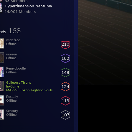
33 Members
Hyperdimension Neptunia
14,001 Members
168
ends
wideface
210
Offline
uraizen
162
Offline
Remydoodle
148
Offline
Galleon's Thighs
124
In-Game
MARVEL Tōkon: Fighting Souls
Restally
113
Offline
Sensory
107
Offline