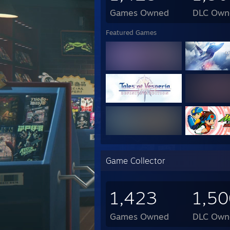
Games Owned
DLC Own
DIY S
Mothe
Featured Games
CPU:
GPU:
RAM:
Stora
PSU: 
Case:
OS: 
Game Collector
1,423
1,50
Games Owned
DLC Own