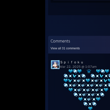
Comments
View all
31
comments
Ｓｐｉｆｏｋｕ
Mar 22, 2025 @ 1:07am
⠀⠀
⠀⠀
⠀⠀
⠀⠀
⠀⠀
⠀⠀⠀⠀
⠀⠀⠀⠀⠀⠀
⠀⠀⠀⠀⠀⠀⠀⠀
⠀⠀⠀⠀⠀⠀⠀⠀⠀⠀