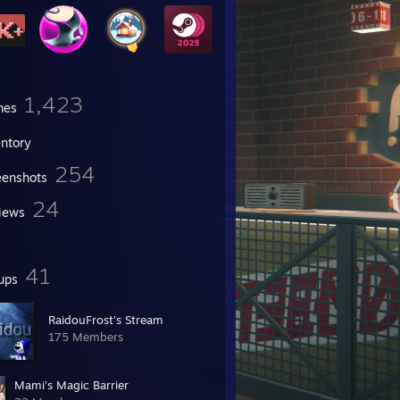
1,423
mes
entory
254
eenshots
24
iews
41
ups
RaidouFrost's Stream
175 Members
Mami's Magic Barrier