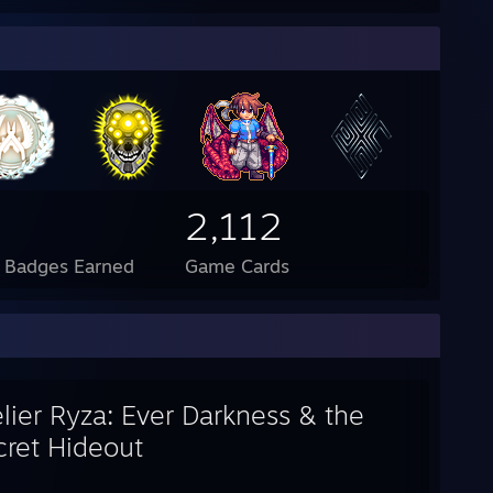
2,112
l Badges Earned
Game Cards
lier Ryza: Ever Darkness & the
cret Hideout