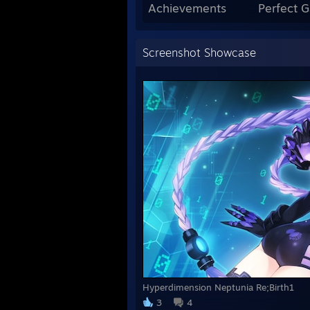
Achievements
Perfect 
Screenshot Showcase
Hyperdimension Neptunia Re;Birth1
3
4