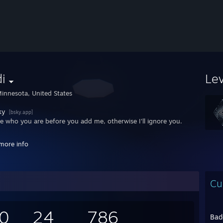
i
Le
innesota, United States
ky
[bsky.app]
me who you are before you add me, otherwise I'll ignore you.
ecs: Afterimage -
more info
rboard: Gigabyte B650 AORUS ELITE AX ICE
 AMD Ryzen 7 9700X @ 3.8GHz
NVIDIA GeForce RTX 4070 12GB
 32GB / DDR5-6000
Cu
ge: Samsung 990 EVO Plus 4TB M.2 SSD, Samsung 860 QVO 2TB 2.5" S
Corsair RM750x (750 W)
 Corsair iCUE 220T RGB Airflow
0
inux/CachyOS
24
786
Bad
culus Quest 2