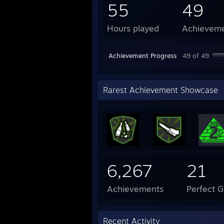
55
49
Hours played
Achievem
Achievement Progress
49 of 49
Rarest Achievement Showcase
6,267
21
Achievements
Perfect 
Recent Activity