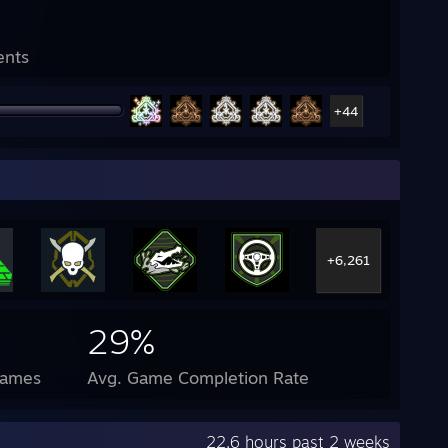
ents
+44
+6,261
29%
Games
Avg. Game Completion Rate
22.6 hours past 2 weeks