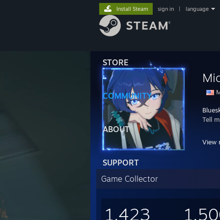
Install Steam
sign in
|
language
STORE
Mid
M
COMMUNITY
Blues
Tell 
ABOUT
PC Sp
View 
Mothe
CPU:
SUPPORT
GPU: 
RAM:
Game Collector
Stora
PSU: 
Case:
1,423
1,50
OS: L
VR: O