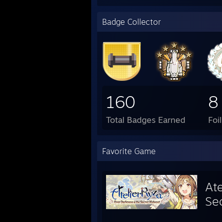
Badge Collector
160
8
Total Badges Earned
Foi
Favorite Game
Ate
Se