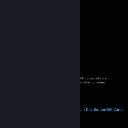
© 2026 Valve Corporation. All rights reserved. All trademarks are
property of their respective owners in the US and other countries.
VAT included in all prices where applicable.
Get Mobile Apps
STEAM
About Steam
Steam SSA
Steamworks
Steam Distribution
Gift Cards
VALVE
About Valve
Jobs
Hardware
Recycling
LEGAL