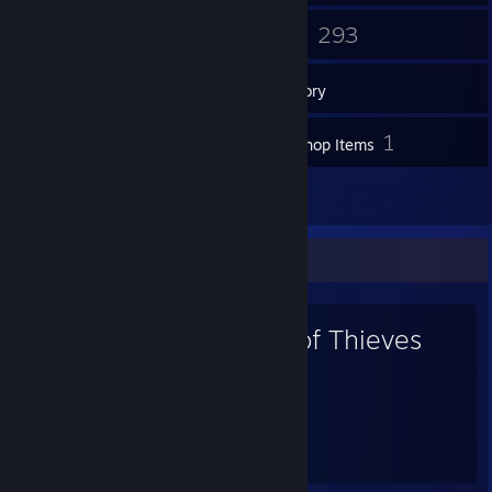
1
293
Groups
Games
Inventory
48
1
Screenshots
Workshop Items
10
Reviews
Favorite Game
Sea of Thieves
264
99
Hours played
Achievements