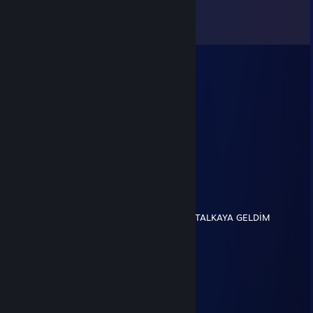
Comments
View all
8
comments
Oxy TF2ROYAL
May 19, 2023 @ 10:31am
+rep adam idle server icin de mod
雪下得像世界末日一样
Apr 12, 2023 @ 10:57am
+REP Signed by Yeshua
Jigux
Nov 5, 2017 @ 7:46am
BENİM ADIM SİNAN KAYA MEMLEKET KARTALKAYA GELDİM
BURAYA KAYA KAYA
SIVRISINEK
Aug 16, 2017 @ 12:30am
+rep
░░░░░░░░░░░░▄▐