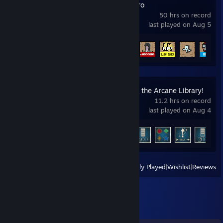
TBH: Task Bar Hero
50 hrs on record
last played on Aug 5
Achievement Progress
38 of 56
Librarian: Tidy Up the Arcane Library!
11.2 hrs on record
last played on Aug 4
Achievement Progress
9 of 12
+
View
All Recently Played
|
Wishlist
|
Reviews