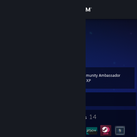
Sign in
Store
Paiden
Turkey
Community
About
Community Ambassador
Level
Support
13
200 XP
Change language
Currently Online
Get the Steam Mobile App
1
14
Profile Awards
Badges
View desktop website