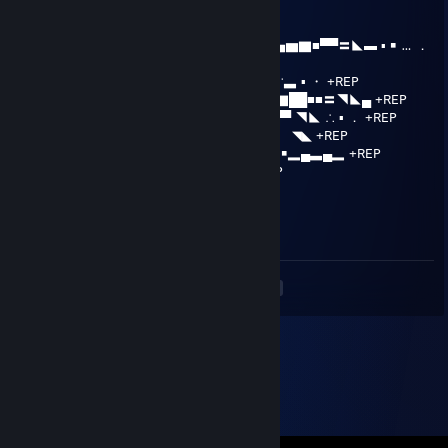
.........∩＿＿＿∩
.....| ノ ヽ../⌒)
... /⌒) (ﾟ) (ﾟ) | .| ▂ ▪ ▂▄▅▆▇■▀▀〓◣▬ ▪ ￭ … ．
+REP
.../ / ( _●_) ミ/ ．▂▅■▀ ▪ ￭ ▂¨ ∵▃ ▪ ・ +REP
.（ ヽ|∪| ／ ◢▇█▀ ¨▂▄▅▆▇██■■〓◥◣▄ +REP
....＼ ヽノ / ￭ ▂▅██▅▆▇██■〓▀▀ ◥◣ ∴ ▪ ． +REP
...../ / ▅▇███████▀ ▪ ∴ …．▅ ￭ ◥◣ +REP
....| _つ◥▅▆▇████████▆▃▂ ▪ ￭▂▄▃▄▂ +REP
....| /ω＼ ＼ ￭ ¨ ▀▀▀■▀▀▀ ▪ ￭ ∴‥ +REP
....| / ) )
.....∪ （ ＼
＼＿)
<
>