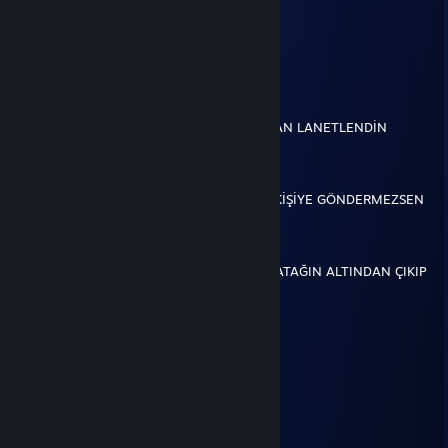
░░░░░░▄▄▄░░▄██▄
░░░░░▐▀█▀▌░░░░▀█▄
░░░░░▐█▄█▌░░░░░░▀█▄
░░░░░░▀▄▀░░░▄▄▄▄▄▀▀
░░░░▄▄▄██▀▀▀▀
░░░█▀▄▄▄█░▀▀
░░░▌░▄▄▄▐▌▀▀▀
▄░▐░░░▄▄░█░▀▀ BU İSLEKET TARAFINDAN LANETLENDİN
▀█▌░░░▄░▀█▀░▀
░░░░░░░▄▄▐▌▄▄
░░░░░░░▀███▀█░▄
░░░░░░▐▌▀▄▀▄▀▐▄ EĞER BU MESAJI 3 KİŞİYE GÖNDERMEZSEN
░░░░░░▐▀░░░░░░▐▌
░░░░░░█░░░░░░░░█
░░░░░▐▌░░░░░░░░░█
░░░░░█░░░░░░░░░░▐▌İSKELET GECE YATAĞIN ALTINDAN ÇIKIP
GÖTÜNÜ SİKER
трисисисисичками
Jul 19, 2017 @ 2:31am
♥♥♥♥♥♥
PLAK
Jun 1, 2017 @ 12:06pm