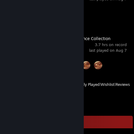
Achievement Progress
1 of 38
Castlevania Advance Collection
3.7 hrs on record
last played on Aug 7
Achievement Progress
3 of 48
View
All Recently Played
|
Wishlist
|
Reviews
Comments