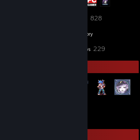
46
828
Friends
Games
Inventory
11
229
Screenshots
Reviews
Badge Collector
47
29
Total Badges Earned
Game Cards
Game Collector