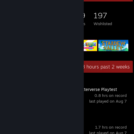
828
960
229
197
Games Owned
DLC Owned
Reviews
Wishlisted
Featured Games
Recent Activity
4.8 hours past 2 weeks
Serious Sam: Shatterverse Playtest
0.8 hrs on record
last played on Aug 7
Quake
1.7 hrs on record
last played on Aug 7