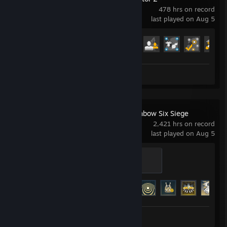
● Battlefield 1
478 hrs on record
last played on Aug 5
Player Unknown's Battlegrounds Setting:
● Vertical Sensitivity: 1.45
Achievement Progress
● General Sensitivity: 50
28 of 106
● AIMSensitivity: 28
● ADS Sensitivity: 28
● Scoping: 28
Review 1
● Universal Sensitivity For All Scopes: Enable
Rainbow Six | Siege Setting:
● Vertical Sensitivity: 16
Tom Clancy's Rainbow Six Siege
● Horizontal Sensitivity: 16
2,421 hrs on record
● 1.0x Scopes Sensitivity: 16
last played on Aug 5
● 2.5x Scopes Sensitivity: 16
● 3.5x Scopes Sensitivity: 30
Ash
● 5.0x Scopes Sensitivity: 30
500 XP
● 12.0x Scopes Sensitivity: 30
Achievement Progress
48 of 48
Fortnite Setting:
● Graphics: EPIC
● Mouse Sensitivity: 0.11
Screenshots 12
Review 1