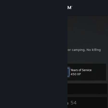
Sign in
Store
Thanydar
Ahmer
Community
Pakistan
About
My rust rules: No base griefing, No roof / door camping, No k!ll!ng
nakeds (if i have a gun)
Support
Years of Service
Level
57
Change language
450 XP
Get the Steam Mobile App
Currently Offline
View desktop website
1
54
Profile Awards
Badges