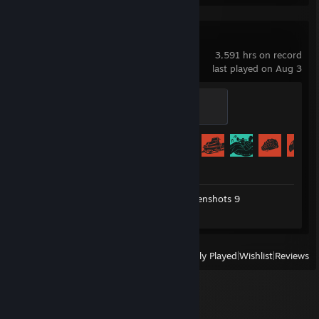
Thank You
Rust
3,591 hrs on record
last played on Aug 3
Homeowner
300 XP
Achievement Progress
71 of 102
Workshop Submission 1
Screenshots 9
Review 1
View
All Recently Played
|
Wishlist
|
Reviews