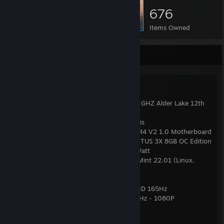
676
Items Owned
PC Specs & Info
System Specs:
● Casing = LIAN LI 216 - RGB
● Processor = Intel Core i7 12700KF @4.6 GHZ Alder Lake 12th
Gen
● RAM = 16GB (2x8) 3200 Mhz GSkill Aegis
● Mobo = GIGABYTE Z690 GAMING X DDR4 V2 1.0 Motherboard
● Graphics Card = MSI RTX™ 3070 Ti VENTUS 3X 8GB OC Edition
● PSU = Termaltake Toughpower GF 750Watt
● OS = Windows 11 Pro (Gaming) / Linux Mint 22.01 (Linux,
Work)
● Mouse = Logitech G402
● Monitor 1: KOORUI 24E3 24-inch IPS FHD 165Hz
● Monitor 2: Dell P2314H - 23'' Inches 60Hz - 1080P
● Microphone: Sennheiser Profile USB