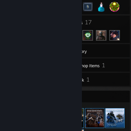
1
17
Groups
Friends
236
Games
Inventory
62
1
Screenshots
Workshop Items
29
1
Reviews
Artwork
Item Showcase