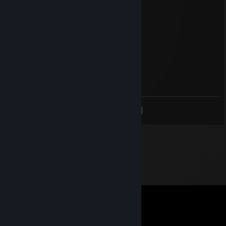
76561199545425320
Dec 18, 2024 @ 8:13pm
+rep nice profile😉
76561198988573844
Sep 30, 2024 @ 7:47pm
+rep nice profile😉
<
>