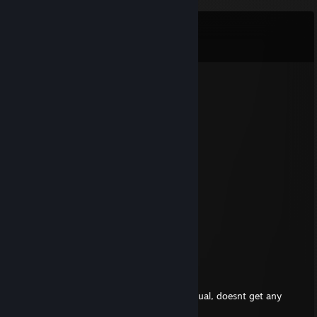
Comments
View all
11
comments
WALLESTEIN67
Feb 7 @ 6:05am
+rep
Hernia
Aug 18, 2025 @ 8:33am
good nusrat nut face image
Thanydar
Jul 19, 2025 @ 4:54am
I take this 'cheat' accusation as honour
Saata andagi
Jul 19, 2025 @ 4:14am
Subhuman toilet cleaner t hat cheats in casual, doesnt get any
more depressing