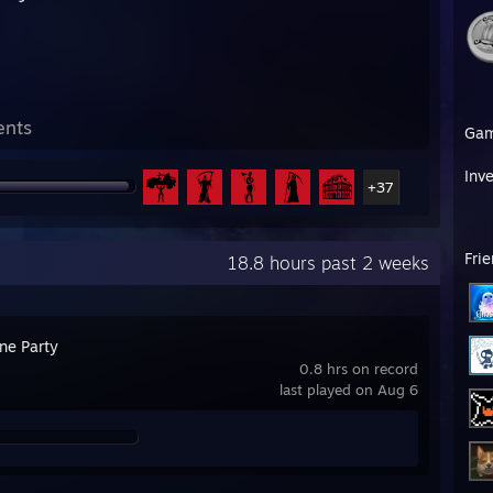
ents
Ga
Inv
+37
Fri
18.8 hours past 2 weeks
ne Party
0.8 hrs on record
last played on Aug 6