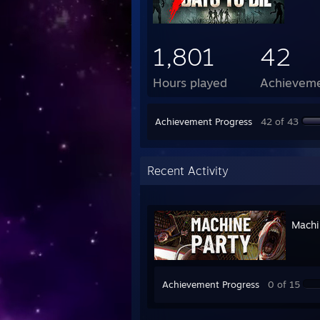
1,801
42
Hours played
Achievem
Achievement Progress
42 of 43
Recent Activity
Machi
Achievement Progress
0 of 15