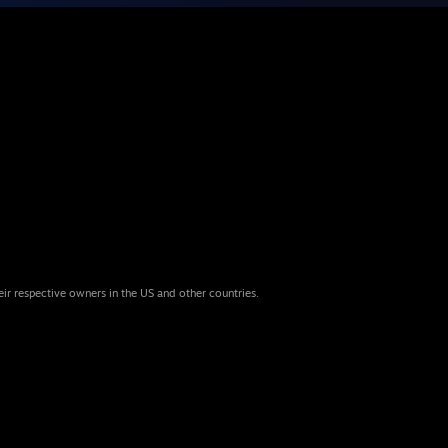
eir respective owners in the US and other countries.