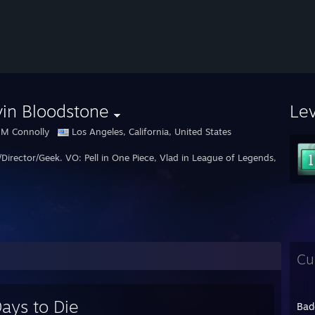
in Bloodstone
Le
 M Connolly
Los Angeles, California, United States
/Director/Geek. VO: Pell in One Piece, Vlad in League of Legends, Heatlhcl
Cu
ays to Die
Bad