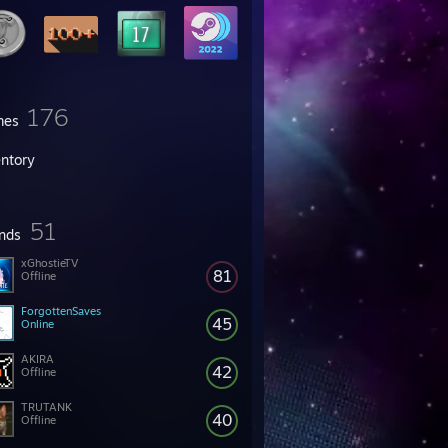
176
mes
entory
51
ends
xGhostieTV
81
Offline
ForgottenSaves
45
Online
AKIRA
42
Offline
TRUTANK
40
Offline