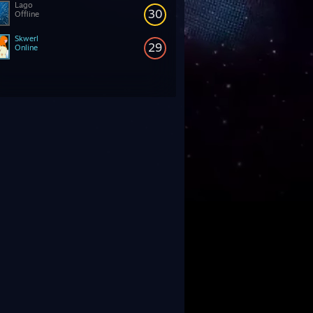
Lago
30
Offline
Skwerl
29
Online