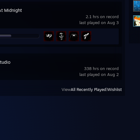
At Midnight
2.1 hrs on record
last played on Aug 3
tudio
338 hrs on record
last played on Aug 2
View
All Recently Played
|
Wishlist