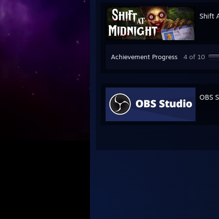
Shift 
Achievement Progress
4 of 10
OBS S