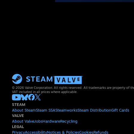
© 2026 Valve Corporation. All rights reserved. All trademarks are property of th
VAT included in all prices where applicable.
STEAM
About Steam
Steam SSA
Steamworks
Steam Distribution
Gift Cards
VALVE
About Valve
Jobs
Hardware
Recycling
LEGAL
Privacy
Accessibility
Notices & Policies
Cookies
Refunds