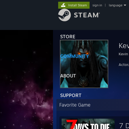
Install Steam
sign in
|
language
STORE
Kev
Kevin
COMMUNITY
Actor
ABOUT
SUPPORT
Favorite Game
7 D