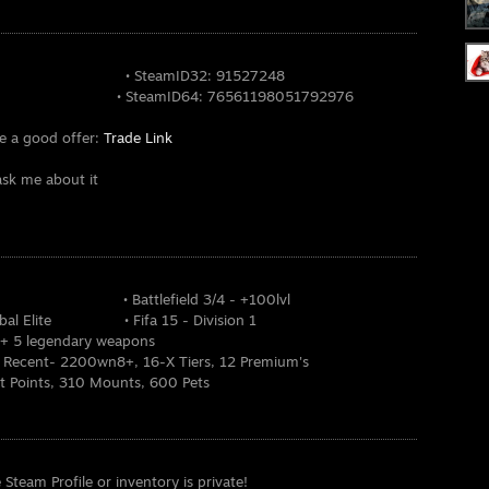
63624 • SteamID32: 91527248
 SteamID64: 76561198051792976
te a good offer:
Trade Link
ask me about it
nd • Battlefield 3/4 - +100lvl
 Global Elite • Fifa 15 - Division 1
l + 5 legendary weapons
, Recent- 2200wn8+, 16-X Tiers, 12 Premium's
t Points, 310 Mounts, 600 Pets
e Steam Profile or inventory is private!