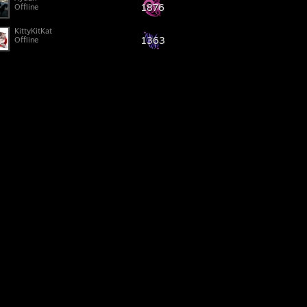
1876
Offline
KittyKitKat
1363
Offline