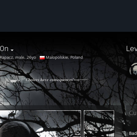
r0n
Le
 Rapacz, male, 26yo
Malopolskie, Poland
▄▄︻デ"𝐂𝐡𝐨𝐢𝐜𝐞𝐬 𝐡𝐚𝐯𝐞 𝐜𝐨𝐧𝐬𝐞𝐪𝐮𝐞𝐧𝐜𝐞𝐬"══━一
Cu
Bad