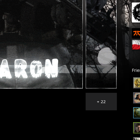
Fri
+ 22