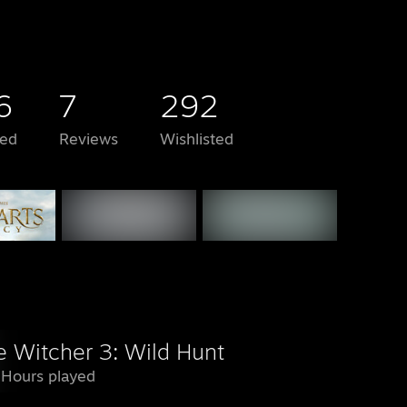
6
7
292
ed
Reviews
Wishlisted
e Witcher 3: Wild Hunt
 Hours played