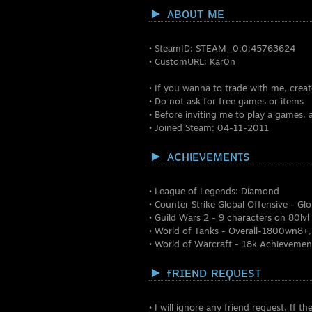
► ᴀʙᴏᴜᴛ ᴍᴇ
• SteamID: STEAM_0:0:457
• CustomURL: Kar0n •
• If you wanna to trade with me, crea
• Do not ask for free games or items
• Before inviting me to play a games, 
• Joined Steam: 04-11-2011
► ᴀcʜιᴇνᴇᴍᴇɴτs
• League of Legends: Diamo
• Counter Strike Global Offensive -
• Guild Wars 2 - 9 characters on 80lv
• World of Tanks - Overall-1800wn8+
• World of Warcraft - 18k Achievemen
► ғʀɪᴇɴᴅ ʀᴇϙᴜᴇsᴛ
• I will ignore any friend request, If th