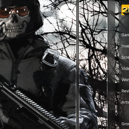
Ga
Inv
Scr
Vid
Wor
Rev
Art
Gro