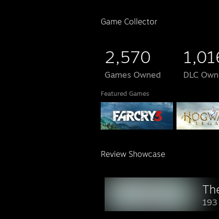
Game Collector
2,570
1,01
Games Owned
DLC Own
Featured Games
Review Showcase
Th
193