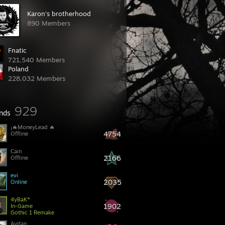
Karon's brotherhood
890 Members
Fnatic
721,540 Members
Poland
228,032 Members
929
ends
4754
Offline
Cain
2166
Offline
evi
2035
Online
4yBaK*
1902
In-Game
Gothic 1 Remake
Aydan