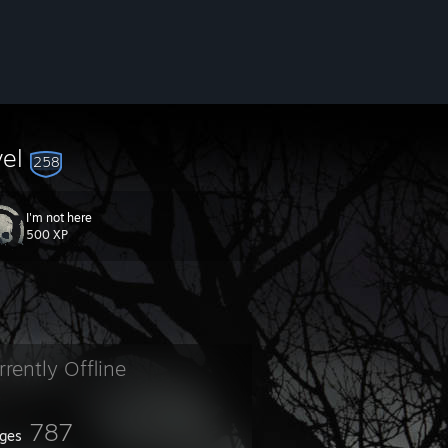
vel
258
I'm not here
500 XP
rrently Offline
787
ges