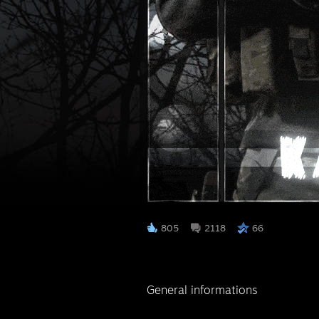
⠀
805
2118
66
General informations