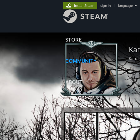
Install Steam
sign in
|
language
STORE
Ka
Karol
COMMUNITY
ABOUT
SUPPORT