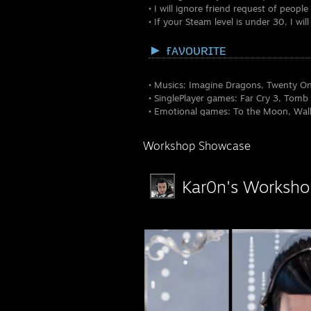
• I will ignore friend request of peopl
• If your Steam level is under 30, I w
► ғᴀνᴏυʀɪᴛᴇ
• Musics: Imagine Dragons, Twenty One
• SinglePlayer games: Far Cry 3, Tomb
• Emotional games: To the Moon, Walk
• MultiPlayer games: World of Tanks,
• TV series: Spartacus, Vikings, Walk
Workshop Showcase
• Movies: Hangover, 300, Lord of the 
Kar0n's Worksho