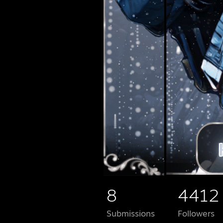
8
4412
Submissions
Followers