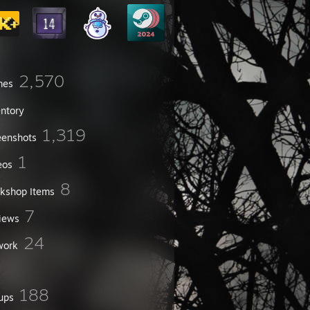
2,570
mes
entory
1,319
eenshots
1
eos
8
kshop Items
7
iews
24
work
188
ups