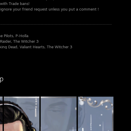
e with Trade bans!
ill ignore your friend request unless you put a comment !
 Pilots, P-Holla
 Raider, The Witcher 3
ing Dead, Valiant Hearts, The Witcher 3
 League of Legends, Hearthstone, GTA Online
ing Dead, Game of Thrones
Ring, Star Wars
p