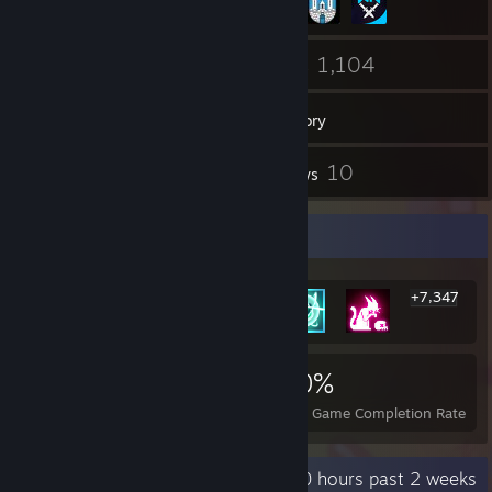
76
1,104
Friends
Games
Inventory
14
10
Screenshots
Reviews
Rarest Achievement Showcase
+7,347
7,353
6
20%
Achievements
Perfect Games
Avg. Game Completion Rate
Recent Activity
10 hours past 2 weeks