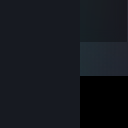
Aug 16, 2013 @ 9:39am
gutman morelo ty moja!
klonek6669
Feb 26, 2013 @ 5:53am
Co jest??