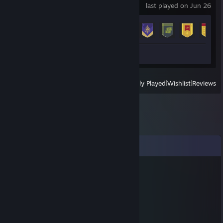
last played on Jun 26
Achievement Progress
22 of 23
Screenshot 1
Review 1
View
All Recently Played
|
Wishlist
|
Reviews
Comments
NI-ggor
Jun 7, 2015 @ 8:09am
sgadfgdsfgsd
Rambo