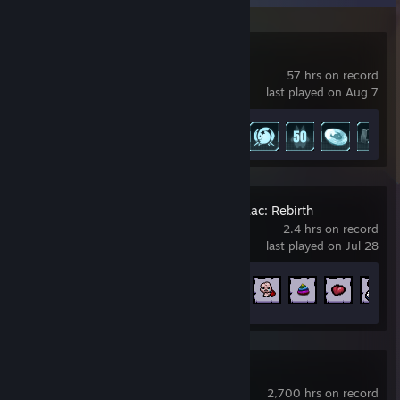
Palworld
57 hrs on record
last played on Aug 7
Achievement Progress
10 of 75
The Binding of Isaac: Rebirth
2.4 hrs on record
last played on Jul 28
Achievement Progress
17 of 641
Destiny 2
2,700 hrs on record