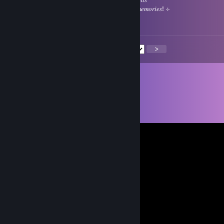
⠀⠀⠹⣦⠀⣿⢿⣿⣿⣿⣿⡇ㅤㅤㅤ𝑔𝑒𝑛𝑡𝑙𝑒 𝑠𝑚𝑖𝑙𝑒𝑠 𝑎𝑛𝑑 𝑙𝑜𝑣𝑒𝑙𝑦 𝑚𝑒𝑚𝑜𝑟𝑖𝑒𝑠! ⊹
⠀⠀⠀⠀⠀⢿⣿⣿⣿⣿⣿⣿⠷ㅤ⊹
<
>