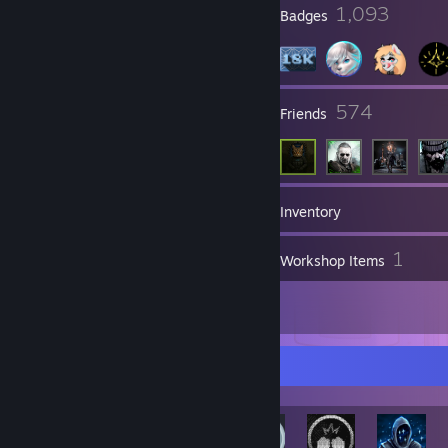
19
1,093
Profile Awards
Badges
126
574
Groups
Friends
18,584
Games
Inventory
22
1
Screenshots
Workshop Items
37
Reviews
Rarest Achievement Showcase