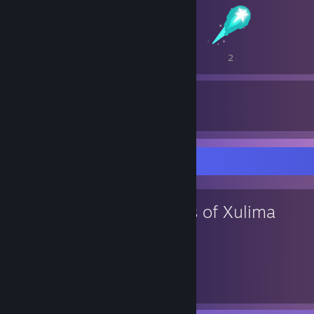
3
3
2
90
374
Awards Received
Awards Given
Favorite Game
Lords of Xulima
190
15
Hours played
Achievements