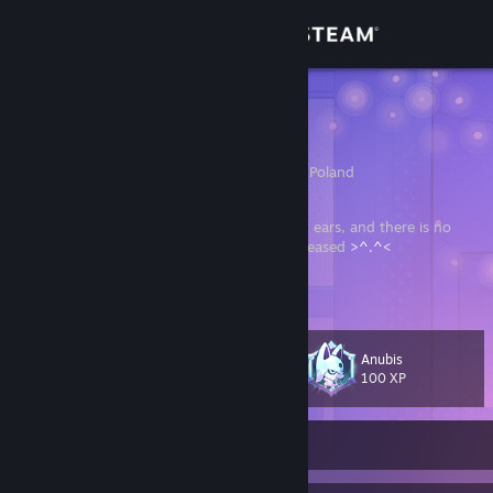
Sign in
Store
hmytos
Hubert
Community
Pruszkow, Warszawa, Poland
About
There is no jewellery more beautiful than cat ears, and there is no
sound more beautiful than a purr of a girl pleased
>^.^<
Support
In search of my
Tomoko
Change language
Anubis
Level
306
100 XP
Get the Steam Mobile App
View desktop website
Currently Online