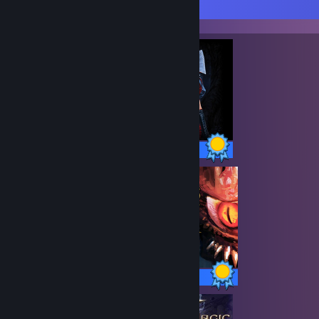
Completionist Showcase
37 / 37 Achievements
93 / 93 Achievements