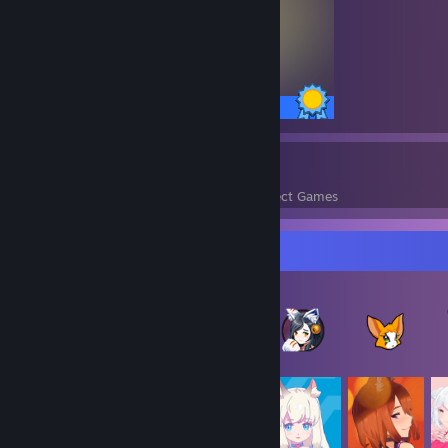
50 / 50 Achievements
751
100,376
Perfect Games
Achievements in Perfect Games
Item Showcase