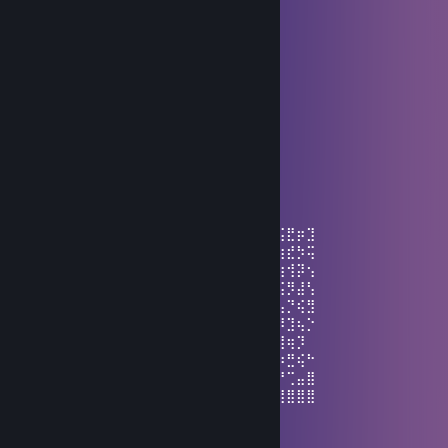
⠀⠀⠀⠀⠸⢸⣿⣿⣿⣿⢱⡿⣷⡦⢴⠇⡇⣿⣿⠃⠇
⠀⠀⠀⠀⠀⠣⢙⠻⢿⣿⣧⣝⣲⠾⢗⣫⠼⢛⠅⠉⠀
⠀⠀⠀⠀⠀⡀⠤⣃⡒⣬⣭⣭⣭⡭⠭⢴⣦⠑⠠⣀⠀⠀⠀⠀⠀⠀
⠀⠀⢀⠄⣪⣴⣿⣿⡷⢸⣿⡟⣵⣾⣿⣷⣮⢣⢻⣶⣭⠒⣂⣔⢂⠀
⢀⢊⣴⣾⣿⣿⣿⣿⠇⡿⠟⣃⡛⠿⣿⣿⣿⡏⡆⢿⡟⢸⣿⡤⠆⡄
⢨⠨⡀⠀⠉⢿⣿⠟⡌⡴⢙⡀⣏⠙⡌⣿⣿⣿⢸⠈⣤⢸⣿⡇⠀⡇
⠀⠑⠬⠑⣒⠪⢄⠺⡇⣿⠉⠀⠀⠉⡇⡿⠿⣣⢏⣼⣿⣿⣿⣧⠀⡇
⠀⠀⠀⠀⠀⠀⠀⠁⠢⠙⣄⠀⠀⢠⢃⡛⠩⠀⠈⠩⠭⠭⠭⠍⠑⠁
⠀⠀⠀⠀⠀⠀⠀⠀⠀⠉⠪⠭⠭⠕Have a nice day!
ʜɪᴅᴇ
Aug 4 @ 12:48pm
⣁⢎⡣⣹⣴⣾⣿⣿⣿⣟⡿⣇⣟⠾⣏⡾⣱⢏⣼⣿⣷⢯⡱⣟⡷⣞⣭⣟⡶⣹
⡬⢎⠥⠟⠛⠉⠿⢿⣾⣿⣿⣷⡸⢿⣹⠷⣨⣾⣿⣻⢿⣿⣖⢹⡟⣞⣳⣞⡳⢭
⠣⣍⠸⣿⢷⣶⣄⡈⠹⣛⣿⣿⡷⣉⢷⡻⢼⣿⣷⣿⣿⣿⣿⣦⠹⣏⣷⢺⡽⢢
⢠⣼⣇⢻⡟⣾⣻⢿⣦⣜⣿⣿⣥⣾⣦⣝⣚⡿⣟⠿⠻⠘⠻⢿⣷⡘⢮⡻⣼⢣
⢸⣿⡷⠘⣿⢷⣻⣯⣿⣿⣿⡿⣿⣿⡿⣿⣯⣁⣤⣤⣦⣤⣤⣄⣈⠙⢦⡙⢮⣻
⣿⣟⣿⢨⣬⣿⣷⡿⣿⣜⢯⣛⠿⣿⣿⣿⣟⣿⢯⡿⣞⣯⣟⣿⣻⠏⡾⣹⢦⡑
⣿⣿⣻⣌⢿⣷⣿⣿⣿⣟⡮⢭⣻⣾⣿⣽⡿⣯⡿⣿⣽⡾⠝⣣⣵⡊⢹⢶⡹
⣿⣿⡿⣿⣦⠹⣿⣿⣻⣿⣿⣿⣿⣿⣟⣿⠿⠿⡙⡙⣈⣡⣾⣿⣻⢋⡴⣛⢮⠓
⣿⣿⣿⣿⣿⠇⢻⣿⣿⣿⣟⣯⣿⣿⠛⣤⣶⣷⣷⣿⢿⣿⣿⠝⡴⢋⠞⢉⣤⣿
⠘⠻⣿⣽⣟⢂⡳⣌⣛⡝⠻⠿⢿⠂⠾⣿⢿⣟⣯⣿⣿⣿⣿⣶⣶⣶⣾⣿⣿⣿
Limit