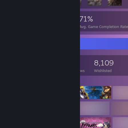
117,243
751
71%
Achievements
Perfect Games
Avg. Game Completion Rate
Game Collector
18,584
5,172
37
8,109
Games Owned
DLC Owned
Reviews
Wishlisted
Featured Games