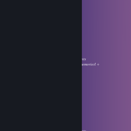
Limit
Jul 31 @ 12:43am
ㅤㅤㅤㅤㅤ⊹ㅤㅤㅤㅤㅤ ❤
⠀
⠀⠀⠀⠀⠀⠀⠀⠀⠀⠀⣠⠀⠀⠀⠀⢠⡿
⠀⠀⠀⊹⠀⠀⠀⠀⠀⢠⣿⣿⣶⡄⣰⣿
⠀⠀⠀⠀⠀⠀⠀⠀⠀⢸⣿⣿⣿⣿⣿⠏ㅤㅤ⊹
⠀⠀⣴⠿⢿⣆⠀⢀⣴⣿⣿⣿⣿⠃
⠀⣿⠀⠾⠏⣴⣿⣿⣿⣿⣿⡟ㅤㅤㅤ𝐼 𝑤𝑖𝑠ℎ 𝑦𝑜𝑢 𝑎 𝑠𝑤𝑒𝑒𝑡 day
⠀⠹⡄⠀⠀⣿⣿⣿⣿⣿⣿⡇ㅤㅤㅤ𝑓𝑖𝑙𝑙𝑒𝑑 𝑤𝑖𝑡ℎ 𝑝𝑒𝑎𝑐𝑒𝑓𝑢𝑙 𝑚𝑜𝑚𝑒𝑛𝑡𝑠
⠀⠀⠹⣦⠀⣿⢿⣿⣿⣿⣿⡇ㅤㅤㅤ𝑔𝑒𝑛𝑡𝑙𝑒 𝑠𝑚𝑖𝑙𝑒𝑠 𝑎𝑛𝑑 𝑙𝑜𝑣𝑒𝑙𝑦 𝑚𝑒𝑚𝑜𝑟𝑖𝑒𝑠! ⊹
⠀⠀⠀⠀⠀⢿⣿⣿⣿⣿⣿⣿⠷ㅤ⊹
Limit
Jul 31 @ 12:43am
ㅤㅤㅤㅤㅤ⊹ㅤㅤㅤㅤㅤ ❤
⠀
⠀⠀⠀⠀⠀⠀⠀⠀⠀⠀⣠⠀⠀⠀⠀⢠⡿
⠀⠀⠀⊹⠀⠀⠀⠀⠀⢠⣿⣿⣶⡄⣰⣿
⠀⠀⠀⠀⠀⠀⠀⠀⠀⢸⣿⣿⣿⣿⣿⠏ㅤㅤ⊹
⠀⠀⣴⠿⢿⣆⠀⢀⣴⣿⣿⣿⣿⠃
⠀⣿⠀⠾⠏⣴⣿⣿⣿⣿⣿⡟ㅤㅤㅤ𝐼 𝑤𝑖𝑠ℎ 𝑦𝑜𝑢 𝑎 𝑠𝑤𝑒𝑒𝑡 day
⠀⠹⡄⠀⠀⣿⣿⣿⣿⣿⣿⡇ㅤㅤㅤ𝑓𝑖𝑙𝑙𝑒𝑑 𝑤𝑖𝑡ℎ 𝑝𝑒𝑎𝑐𝑒𝑓𝑢𝑙 𝑚𝑜𝑚𝑒𝑛𝑡𝑠