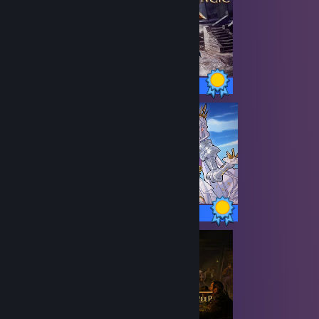
30 / 30 Achievements
38 / 38 Achievements