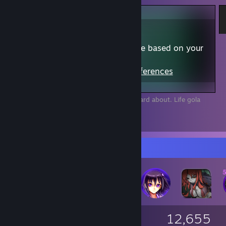
Content may not be appropriate based on your
preferences
View Content
|
Edit Preferences
I am the No.1 in a game almost nobady heard about. Life gola
acomplished. Now i can die happy ^^
28
9
4
Badge Collector
1,093
38
12,655