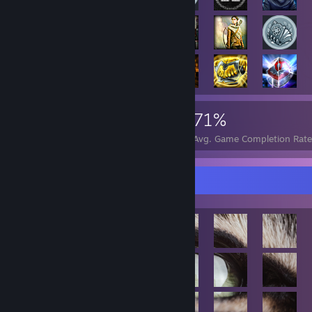
117,243
751
71%
Achievements
Perfect Games
Avg. Game Completion Rate
Achievement Showcase