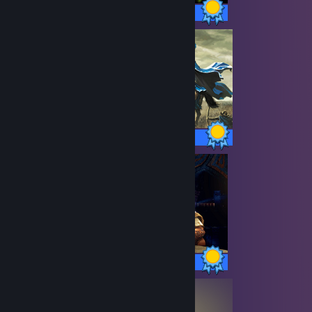
50 / 50 Achievements
13 / 13 Achievements
99 / 99 Achievements