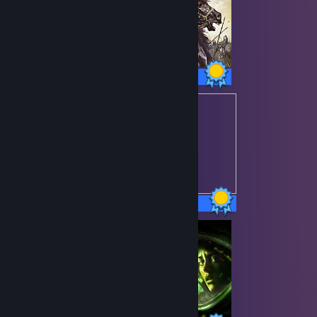
80 / 80 Achievements
48 / 48 Achievements