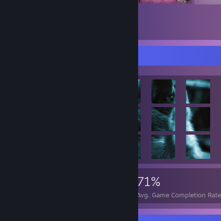
Achievement Showcase
117,243
751
71%
Achievements
Perfect Games
Avg. Game Completion Rate