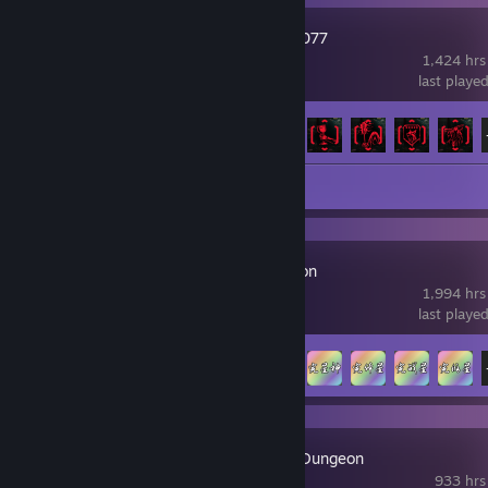
Cyberpunk 2077
1,424 hrs
last playe
Achievement Progress
57 of 57
Review 1
Idle Cultivation
1,994 hrs
last playe
Achievement Progress
68 of 75
Fantasy Idle Dungeon
933 hrs