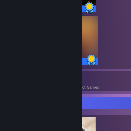
58 / 58 Achievements
63 / 63 Achievements
751
100,376
Perfect Games
Achievements in Perfect Games
Completionist Showcase