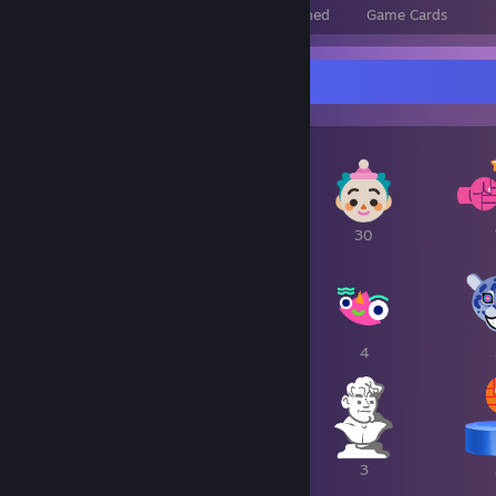
Total Badges Earned
Foil Badges Earned
Game Cards
Awards Showcase
1
1
30
6
6
4
3
3
3