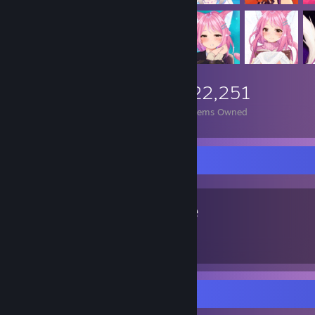
22,251
Items Owned
Favorite Game
None
Screenshot Showcase