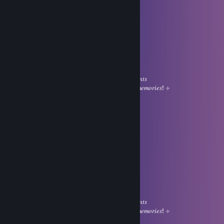
Jul 31 @ 12:43am
ㅤㅤㅤㅤㅤ⊹ㅤㅤㅤㅤㅤ ❤
⠀
⠀⠀⠀⠀⠀⠀⠀⠀⠀⠀⣠⠀⠀⠀⠀⢠⡿
⠀⠀⠀⊹⠀⠀⠀⠀⠀⢠⣿⣿⣶⡄⣰⣿
⠀⠀⠀⠀⠀⠀⠀⠀⠀⢸⣿⣿⣿⣿⣿⠏ㅤㅤ⊹
⠀⠀⣴⠿⢿⣆⠀⢀⣴⣿⣿⣿⣿⠃
⠀⣿⠀⠾⠏⣴⣿⣿⣿⣿⣿⡟ㅤㅤㅤ𝐼 𝑤𝑖𝑠ℎ 𝑦𝑜𝑢 𝑎 𝑠𝑤𝑒𝑒𝑡 day
⠀⠹⡄⠀⠀⣿⣿⣿⣿⣿⣿⡇ㅤㅤㅤ𝑓𝑖𝑙𝑙𝑒𝑑 𝑤𝑖𝑡ℎ 𝑝𝑒𝑎𝑐𝑒𝑓𝑢𝑙 𝑚𝑜𝑚𝑒𝑛𝑡𝑠
⠀⠀⠹⣦⠀⣿⢿⣿⣿⣿⣿⡇ㅤㅤㅤ𝑔𝑒𝑛𝑡𝑙𝑒 𝑠𝑚𝑖𝑙𝑒𝑠 𝑎𝑛𝑑 𝑙𝑜𝑣𝑒𝑙𝑦 𝑚𝑒𝑚𝑜𝑟𝑖𝑒𝑠! ⊹
⠀⠀⠀⠀⠀⢿⣿⣿⣿⣿⣿⣿⠷ㅤ⊹
Limit
Jul 31 @ 12:43am
ㅤㅤㅤㅤㅤ⊹ㅤㅤㅤㅤㅤ ❤
⠀
⠀⠀⠀⠀⠀⠀⠀⠀⠀⠀⣠⠀⠀⠀⠀⢠⡿
⠀⠀⠀⊹⠀⠀⠀⠀⠀⢠⣿⣿⣶⡄⣰⣿
⠀⠀⠀⠀⠀⠀⠀⠀⠀⢸⣿⣿⣿⣿⣿⠏ㅤㅤ⊹
⠀⠀⣴⠿⢿⣆⠀⢀⣴⣿⣿⣿⣿⠃
⠀⣿⠀⠾⠏⣴⣿⣿⣿⣿⣿⡟ㅤㅤㅤ𝐼 𝑤𝑖𝑠ℎ 𝑦𝑜𝑢 𝑎 𝑠𝑤𝑒𝑒𝑡 day
⠀⠹⡄⠀⠀⣿⣿⣿⣿⣿⣿⡇ㅤㅤㅤ𝑓𝑖𝑙𝑙𝑒𝑑 𝑤𝑖𝑡ℎ 𝑝𝑒𝑎𝑐𝑒𝑓𝑢𝑙 𝑚𝑜𝑚𝑒𝑛𝑡𝑠
⠀⠀⠹⣦⠀⣿⢿⣿⣿⣿⣿⡇ㅤㅤㅤ𝑔𝑒𝑛𝑡𝑙𝑒 𝑠𝑚𝑖𝑙𝑒𝑠 𝑎𝑛𝑑 𝑙𝑜𝑣𝑒𝑙𝑦 𝑚𝑒𝑚𝑜𝑟𝑖𝑒𝑠! ⊹
⠀⠀⠀⠀⠀⢿⣿⣿⣿⣿⣿⣿⠷ㅤ⊹