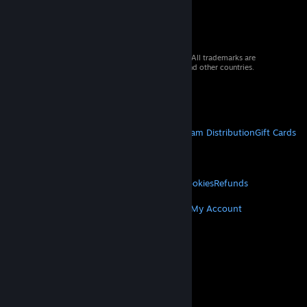
© 2026 Valve Corporation. All rights reserved. All trademarks are
property of their respective owners in the US and other countries.
VAT included in all prices where applicable.
Get Mobile Apps
STEAM
About Steam
Steam SSA
Steamworks
Steam Distribution
Gift Cards
VALVE
About Valve
Jobs
Hardware
Recycling
LEGAL
Privacy
Accessibility
Notices & Policies
Cookies
Refunds
MORE
Get Steam
Get Mobile Apps
Get Support
My Account