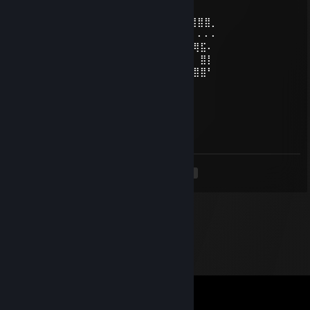
✨🎉ℍ𝕒𝕡𝕡𝕪 ℕ𝕖𝕨 𝕐𝕖𝕒𝕣 🎉✨
⢠⣶⣿⠿⣿⣶⡄⠄⣠⣶⡿⢿⣷⣄⠄⠄⣴⣾⠿⢿⣷⣄⠄⢀⣴⡾⣿⣿⣿⡀
⢸⡿⠄⠄⢈⣿⣿⠄⣿⡿⠄⠄⢹⣿⡆⠸⣿⠃⠄⠄⣿⣿⠄⢸⣿⡇⠄⠄⠄⠄
⠄⠄⢀⣤⣾⡿⠁⠄⣿⡇⠄⠄⢸⣿⡇⠄⠄⠄⣠⣾⡿⠋⠄ ⣿⣿⣿⢿⣯⠄
⢀⣴⣿⡿⠃⠄⠄⠄⣿⣧⠄⠄⢸⣿⡇⠄⣠⣾⡿⠋⠄⠄⠄⠄⠄⠄⠄ ⣿⡇
⢸⣿⣿⣶⣶⣶⣶⠄⠙⢿⣷⣶⡿⠟⠄⠸⣿⣿⣶⣶⣶⣶⠄ ⣿⣿⣿⣿⣿⠃
THNDRBRDツ
Jan 2, 2025 @ 12:36pm
+rep cool profile
<
>