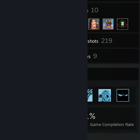
108
10
Groups
Friends
219
Inventory
Screenshots
1
9
Workshop Items
Reviews
Achievement Showcase
84,448
97
71%
Achievements
Perfect Games
Avg. Game Completion Rate