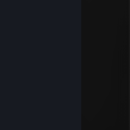
⣿⣿⣷⡘⣿⣿⣿⣿⡿⣿⢿⣿⣿⠿⣿⠄⠙⡁⣿⡘⢟⢉⣿⣿⣿⣿
⣿⣿⣿⠄⡿⠿⣿⣯⠐⠉⡄⣿⣿⣿⣿⣿⣶⡾⠫⢊⣴⣿⣿⣿⣿⣿
⣿⣿⣿⣇⢋⡭⠟⣿⣷⣶⣿⣿⡿⠛⢩⢍⠕⢠⠾⢿⣿⣿⣿⣿⣿⣿
⣿⣿⣿⣿⣧⣙⡛⠿⢟⣩⣭⣅⡻⠂⢊⣴⡀⠈⠙⠻⠷⢹⣿⣿⣿⣿
⣿⡟⣡⣦⢹⣿⣿⢁⡺⠿⠻⠉⣀⣀⣀⠄⠿⢿⠶⠄⣴⡆⠈⠩⠠⡪
⣿⡇⢴⠾⡸⠿⠇⣉⣹⣿⣷⣿⣿⣿⣿⣿⠶⢠⣤⣬⣥⣮⣀⡦⢀⣐
⣿⣿⣦⣘⡁⠟⠄⣧⣾⣿⣿⣿⣿⣿⣿⣿⣿⢸⣿⣿⣿⣿⣿⣷⣾⣿
⣿⣿⣿⣿⣿⣿⣷⡘⢿⣿⠿⣋⣉⣉⠻⡿⢃⣿⣿⣿⣿⣿⣿⣿⣿⣿
Mar 21, 2025 @ 1:35pm
⬜⬜⬛⬛⬛⬛⬛⬛⬛⬜⬜
⬜⬛⬛⬛⬛⬛⬛⬛⬛⬛⬜
⬛⬛⬛🤍🤍⬛🤍🤍⬛⬛⬛
⬛⬛🤍🤍🤍🤍🤍🤍🤍⬛⬛
⬛⬛🤍🤍🤍🤍🤍🤍🤍⬛⬛
⬛⬛⬛🤍🤍🤍🤍🤍⬛⬛⬛
⬛⬛⬛⬛🤍🤍🤍⬛⬛⬛⬛
⬛⬛⬛⬛⬛🤍⬛⬛⬛⬛⬛
⬜⬛⬛⬛⬛⬛⬛⬛⬛⬛⬜
⬜⬜⬛⬛⬛⬛⬛⬛⬛⬜⬜
Lord 100Pseudo
Jan 6, 2025 @ 5:08pm