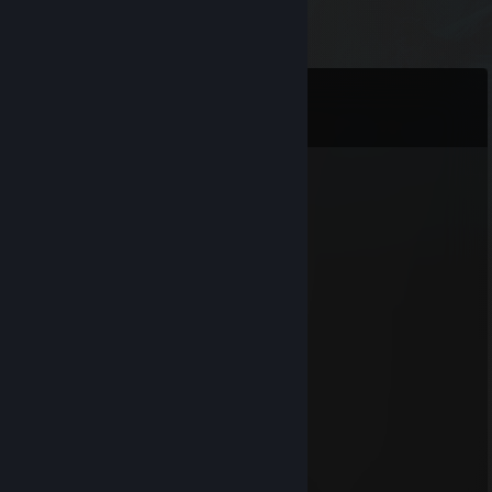
Comments
View all
187
comments
LOKIUS
Feb 11 @ 1:38pm
+rep nice profile
SilentDefender
Aug 12, 2025 @ 9:46am
Very nice profile! Keep it up :)!
76561199181830957
Jul 9, 2025 @ 5:28am
⣿⣿⣿⣿⣿⣿⣿⣿⣿⣿⣿⣿⣿⣿⣿⠿⢛⢿⣿⣿⣿⣿⣿⣿⣿⣿
⣿⣿⣿⣿⣿⣿⣿⣿⣿⠿⠿⠟⠛⢋⣴⣿⣿⡎⣿⣿⣿⣿⣿⣿⣿⣿
⣿⣿⠇⣶⣶⣦⣬⣥⣌⠙⣆⣸⣦⣿⣿⢿⣿⡇⣿⣿⣿⣿⣿⣿⣿⣿
⣿⣿⡄⣿⣿⣿⣿⣿⢿⣿⣿⣿⣿⣿⣿⡿⠿⢿⡌⢿⣿⣿⣿⣿⣿⣿