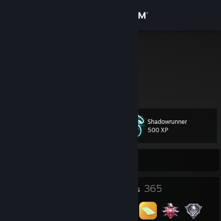
Sign in
Store
DigitalRonin
Community
About
Shadowrunner
Level
Support
188
500 XP
Change language
Currently Offline
Get the Steam Mobile App
3
365
Profile Awards
Badges
View desktop website