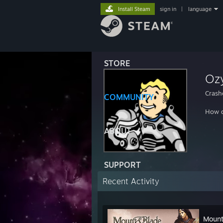
Install Steam
sign in
|
language
STORE
Oz
Crash
COMMUNITY
How d
ABOUT
SUPPORT
Recent Activity
Mount