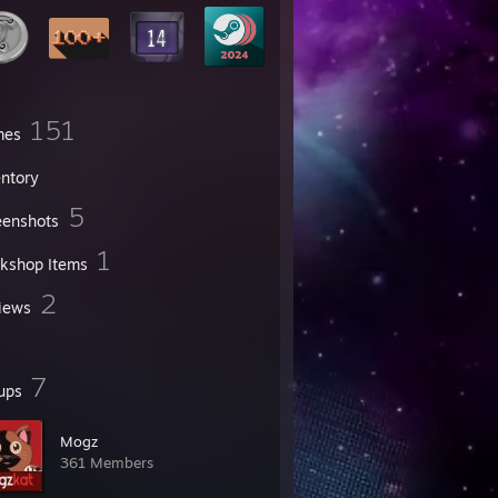
151
mes
entory
5
eenshots
1
kshop Items
2
iews
7
ups
Mogz
361 Members