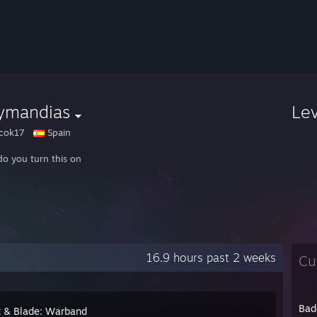
ymandias
Le
cok17
Spain
o you turn this on
16.9 hours past 2 weeks
Cu
Bad
 & Blade: Warband