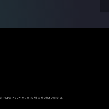
eir respective owners in the US and other countries.