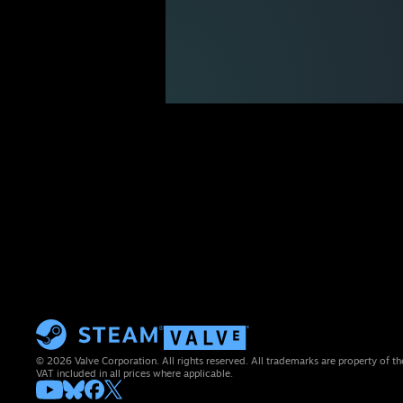
© 2026 Valve Corporation. All rights reserved. All trademarks are property of th
VAT included in all prices where applicable.