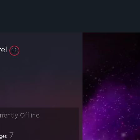
vel
11
rrently Offline
7
ges