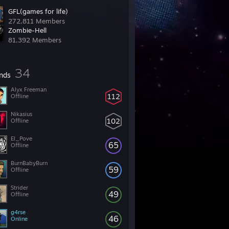
GFL(games for life)
272,811 Members
Zombie-Hell
81,392 Members
34
ends
Alyx Freeman
112
Offline
Nikasius
102
Offline
El_Pove
65
Offline
BurnBabyBurn
59
Offline
Strider
49
Offline
g4rse
46
Online