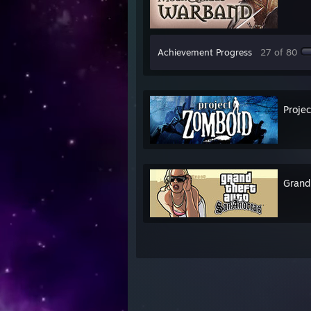
Achievement Progress
27 of 80
Proje
Grand