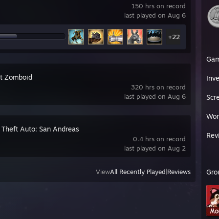
150 hrs on record
last played on Aug 6
+22
Ga
ct Zomboid
Inv
320 hrs on record
last played on Aug 6
Scr
Wor
 Theft Auto: San Andreas
Rev
0.4 hrs on record
last played on Aug 2
View
All Recently Played
|
Reviews
Gro