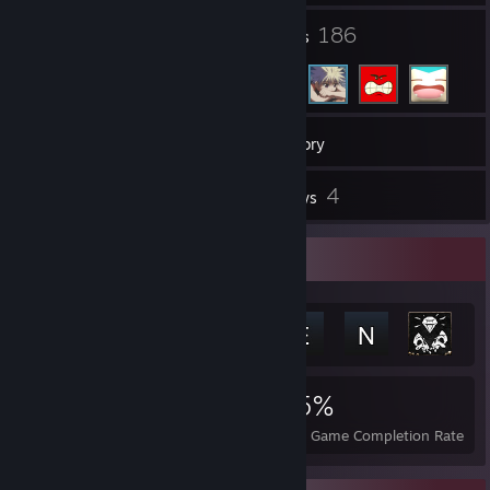
7
186
Groups
Friends
59
Games
Inventory
8
4
Screenshots
Reviews
Achievement Showcase
4,033
6
35%
Achievements
Perfect Games
Avg. Game Completion Rate