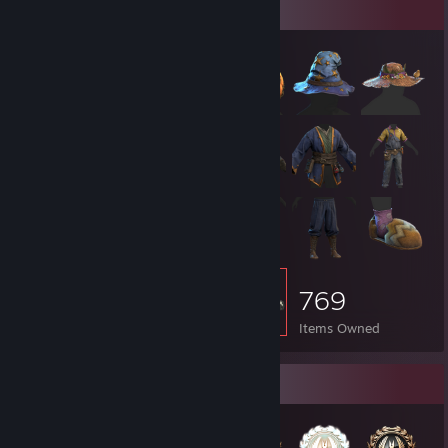
Item Showcase
769
Items Owned
Badge Collector