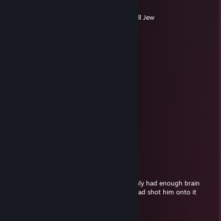
Jun 19 @ 8:42pm
Jew love cheat uh? we kill pig like Hettler kill Jew
Christophe
Jun 9 @ 2:49pm
alex here, thinks im walling
Barkley012
Jun 9 @ 2:16pm
He is walling
Christophe
May 23 @ 12:23am
I turn now, goodluck everybody else
SB韩国棒子
May 23 @ 12:21am
fake ass little sad white boy whose mom only had enough brain
power to scrape him off the wall after his dad shot him onto it
taxpayers lease take pity on the poor
bigbro