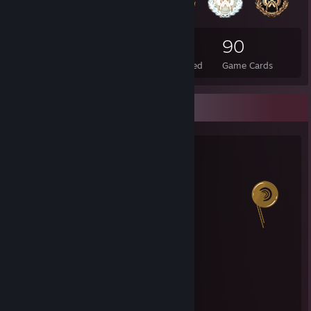
25
2
90
Total Badges Earned
Foil Badges Earned
Game Cards
Salien Stats