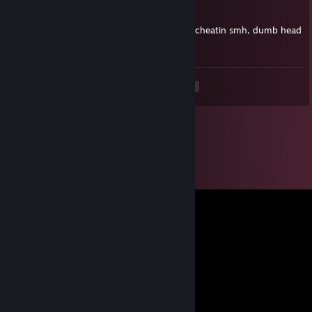
May 7 @ 5:19am
lil wite doo think everyone better than him cheatin smh, dumb head
ahh niqqa
<
>