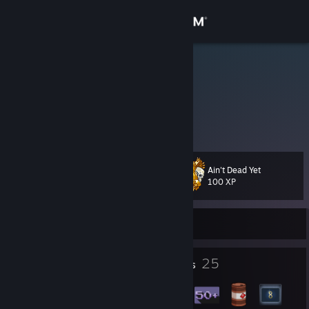
Sign in
Store
Christophe
Vive la résistance
Community
About
Ain't Dead Yet
Level
Support
59
100 XP
Change language
Currently Online
Get the Steam Mobile App
12
25
Profile Awards
Badges
View desktop website