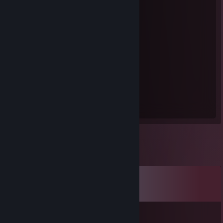
Steam Summer Saliens 2018
Level Reached
Bosses Fought
1
0
Experience Earned
0
Comments
View all
93
comments
we eat pig