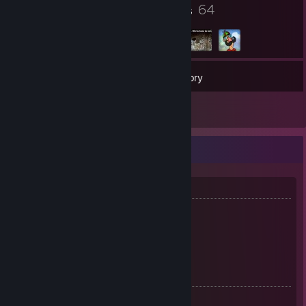
17
64
Badges
Groups
306
Games
Inventory
2
Reviews
Bryan "Brytimo"
About me!
* CS2 / PUBG player
* I'm from Belgium
* 23 Years old
CS2 / CS:GO