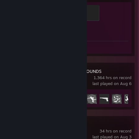
[www.faceit.com]
ESL BeNeLux S15 CQ |
TBA BeNeLux
| Round 3
[www.faceit.com]
Global Sentinel
(Top 4) |
Liquipedia
[liquipedia.net]
500 XP
ESL BeNeLux S15 Q2 |
TBA BeNeLux
| Round 3
[www.faceit.com]
(Top 4) | Qualified for ESL BeNeLux S15 CQ
Achievement Progress
1 of 1
ESL BeNeLux S15 Q1 |
TBA BeNeLux
| Round 2
[www.faceit.com]
(Top 8)
ESL Challenger Katowice 2023 - Europe Open Qualifier |
Thiccbois
| Round 2
Review 1
[play.esea.net]
ESEA Intermediate Qualifier |
Mix Team
| Round 3
[www.faceit.com]
LAN:
PUBG: BATTLEGROUNDS
1,364 hrs on record
666-LAN | Position: 5-6 | Myth Esports
last played on Aug 6
Achievement Progress
35 of 37
Barvatar:
1v1 Finals | Position: #1 | Prize: Hardware
Mini Metro
Gear
34 hrs on record
last played on Aug 3