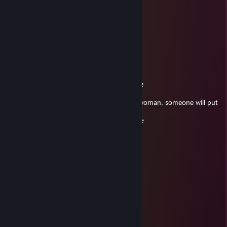
⚡Muzragore💛
Feb 28, 2025 @ 10:51am
+rep never lets the team down
waLLy
Aug 19, 2024 @ 11:50am
╔════════════════════ ೋღ☃ღೋ
═════════════════════════╗
If you are a beautiful strong black turkish woman, someone will put
this in your comments.
╚════════════════════ ೋღ☃ღೋ
═════════════════════════╝
Purewing
Jul 5, 2024 @ 12:04pm
sniper elite
Hephaestion
Jul 5, 2024 @ 7:34am
can u sign my profile plz