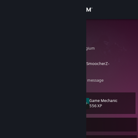
Sign in
Store
Brytimo
Bryan
Community
Oost-Vlaanderen, Belgium
About
https://clips.twitch.tv/BashfulHealthyWrenchSmoocherZ-
FWhkIMiu7roqX7JM
Support
https://prnt.sc/xY4UIepySRc3
-> what a nice message
Change language
Game Mechanic
Level
46
556 XP
Get the Steam Mobile App
View desktop website
Currently Offline