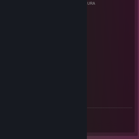
Team: None - Stand-in for Neustrimmer AURA
Competition: ESEA Main
Role: Rifler
Team History:
* Old Guy N Kids
* Myth Esports
* TBA BeNeLux
* GaS Griffin
* DRGN Gaming
* Cameltaps
* VoltageGG
* Baited Academy
* Lightning Esports
* FoG Team (Same roster as Team SoliD)
* Team SoliD (Same roster as FoG Team)
Achievements
ESEA:
Season 56 Main (stand-in) |
Neustrimmer AURA
|
[www.faceit.com]