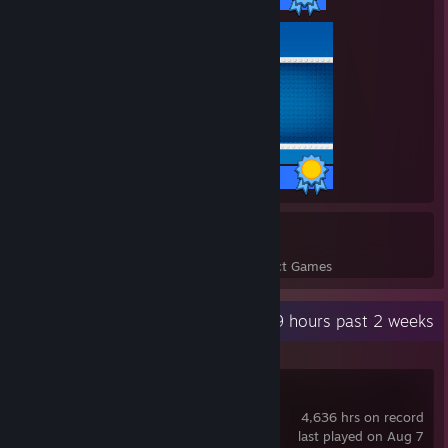
SCL:
Season 2 Open |
DRGN Gaming
| Group stage: 4-4
[scleague.net]
|Playoffs: 0-1 | Qualified for Intermediate Division
Season 3 Intermediate |
DRGN Gaming
| Group
[scleague.net]
stage: ?-? | Did not finish due to ♥♥♥♥♥♥♥♥
48 / 48 Achievements
Urban Contendors:
6
227
Season 1 |
Myth Esports
| Group stage: 0-2
[liquipedia.net]
Perfect Games
Achievements in Perfect Games
Qualifiers:
Recent Activity
28.9 hours past 2 weeks
PGL Antwerp Major Q1 |
DRGN Gaming
| Round 2
[www.faceit.com]
(Top 256)
ESEA Intermediate Q2 |
Kuriboh
| Round 2 (Top
[www.faceit.com]
128)
Counter-Strike 2
ESEA Intermediate Q1 |
Kuriboh
| Round 1 (Top
[www.faceit.com]
4,636 hrs on record
128)
last played on Aug 7
ESEA Main Qualifier |
Kuriboh
| Round 4 (Top 32)