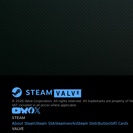
© 2026 Valve Corporation. All rights reserved. All trademarks are property of th
VAT included in all prices where applicable.
STEAM
About Steam
Steam SSA
Steamworks
Steam Distribution
Gift Cards
VALVE