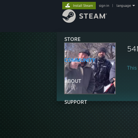
Install Steam
sign in
|
language
STORE
54
COMMUNITY
This 
ABOUT
SUPPORT