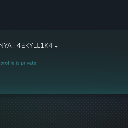
NYA_4EKYLL1K4
profile is private.