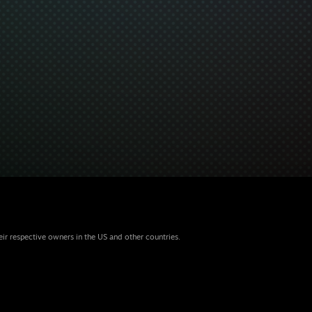
eir respective owners in the US and other countries.