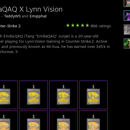
aQAQ X Lynn Vision
y -
TeddyWS
and
Emipphat
ter-Strike 2
866 ratings
sh Emilia QAQ (Tang “EmiliaQAQ” Junjie) is a 20‑year‑old
ler playing for Lynn Vision Gaming in Counter‑Strike 2. Active
 and previously known as Mr.hua, he has earned over $45 k in
rformer, h