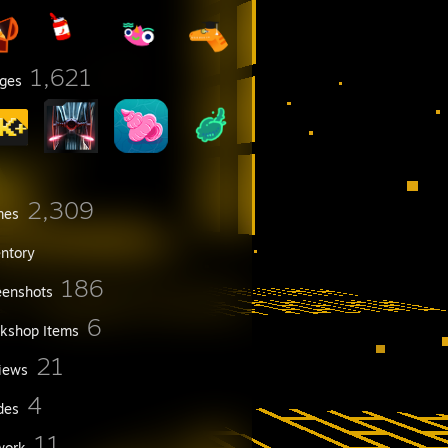
1,621
ges
2,309
mes
entory
186
eenshots
6
kshop Items
21
iews
4
des
11
work