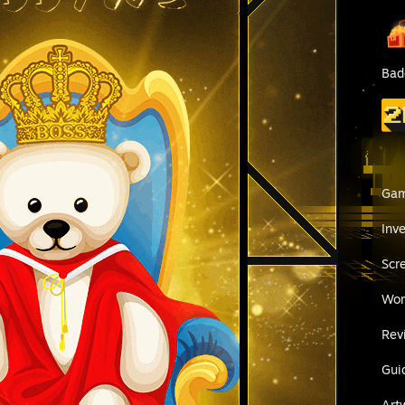
Bad
Ga
Inv
Scr
Wor
Rev
Gui
Art