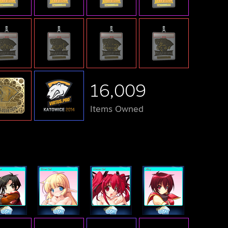
16,009
Items Owned