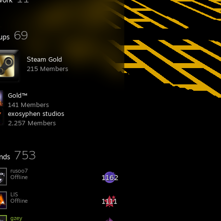
69
ups
͘S͘team Gold
215 Members
Gold™
141 Members
exosyphen studios
2,257 Members
753
ends
rusoo7
1162
Offline
LIS
1111
Offline
gzey