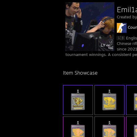
Emil1
Created b
Coun
🇬🇧 Engli
Chinese rif
since 2021
tournament winnings. A consistent pe
Item Showcase