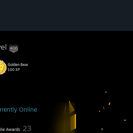
vel
406
Golden Bear
100 XP
rrently Online
23
file Awards