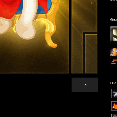
Gro
Fri
+ 9