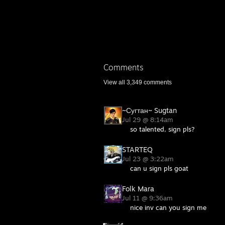
Comments
View all
3,349
comments
~Сугтан~ Sugtan
Jul 29 @ 8:14am
so talented, sign pls?
STARTEQ
Jul 23 @ 3:22am
can u sign pls goat
Folk Mara
Jul 11 @ 9:36am
nice inv can you sign me