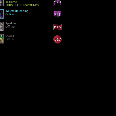
979
In-Game
PUBG: BATTLEGROUNDS
!Milete ⇄ Trading
771
Online
Sparkles
615
Offline
Quzga
517
Offline