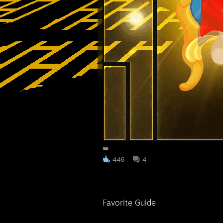
👑
446
4
Favorite Guide