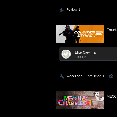
Review 1
Count
Elite Crewman
100 XP
Workshop Submission 1
MECC