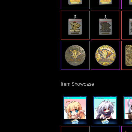
Item Showcase