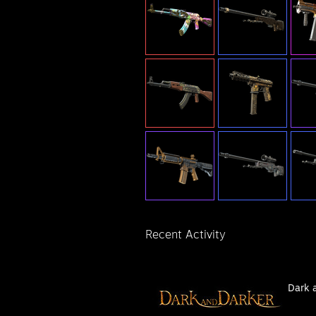
Recent Activity
Dark 