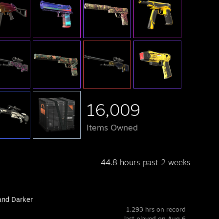
16,009
Items Owned
44.8 hours past 2 weeks
and Darker
1,293 hrs on record
last played on Aug 6