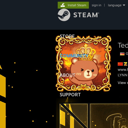
Install Steam
sign in
|
language
STORE
Te
G
COMMUNITY
www.f
ABOUT
LYNN
1s
View 
1s
SUPPORT