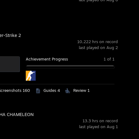
er-Strike 2
10,222 hrs on record
last played on Aug 2
Achievement Progress
1 of 1
Screenshots 160
Guides 4
Review 1
HA CHAMELEON
13.3 hrs on record
last played on Aug 1