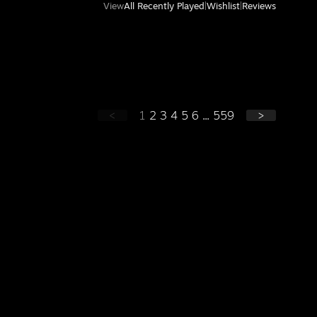
View
All Recently Played
|
Wishlist
|
Reviews
<
1
2
3
4
5
6
...
559
>