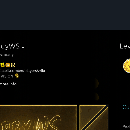
ddyWS
Le
ermany
aceit.com/en/players/z4kr
 VISION
t: Intel x Amazon 5v5 Masters @ IEM Cologne Major 2025
more info
t: Intel x Amazon 5v5 Masters @ IEM Cologne Major 2026
Cu
Pro