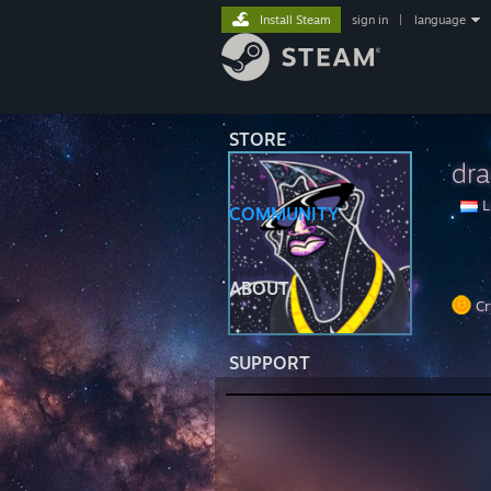
Install Steam
sign in
|
language
STORE
dr
L
COMMUNITY
ABOUT
Cr
SUPPORT