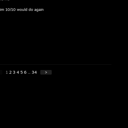
 him 10/10 would do again
1
2
3
4
5
6
...
34
>