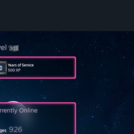
vel
303
Years of Service
500 XP
rrently Online
926
ges