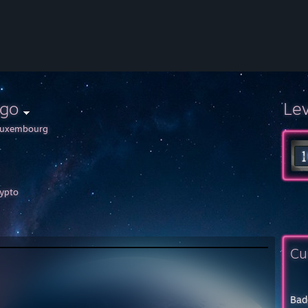
ago
Le
uxembourg
ypto
Cu
Bad