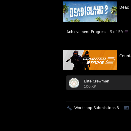
Dead 
Achievement Progress
5 of 59
Count
Elite Crewman
100 XP
Workshop Submissions 3