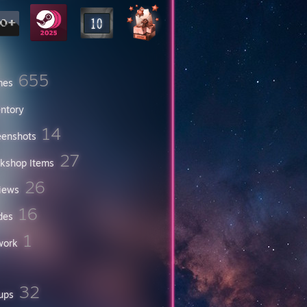
655
mes
entory
14
eenshots
27
kshop Items
26
iews
16
des
1
work
32
ups