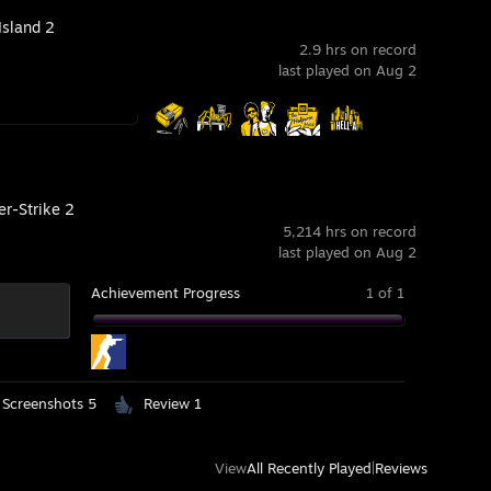
Island 2
2.9 hrs on record
last played on Aug 2
er-Strike 2
5,214 hrs on record
last played on Aug 2
Achievement Progress
1 of 1
Screenshots 5
Review 1
View
All Recently Played
|
Reviews