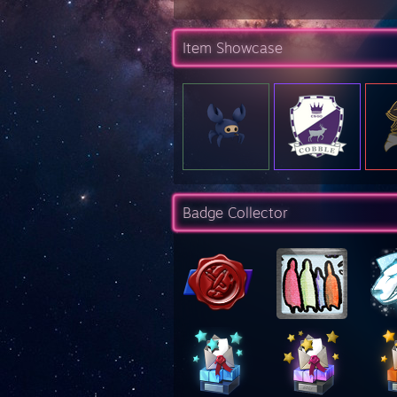
Item Showcase
Badge Collector