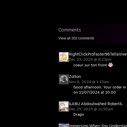
Comments
View all
202
comments
RightClickProFaster96TellaVive
Dec 23, 2024 @ 8:23pm
coeur sur ton front
Zolton
Nov 6, 2024 @ 1:13am
Good afternoon. Your order in 
on 11/07/2024 at 10:00
♿ABU Abdoulwahed Robert♿
Dec 25, 2023 @ 11:50am
Drago
Immersing When You Understa