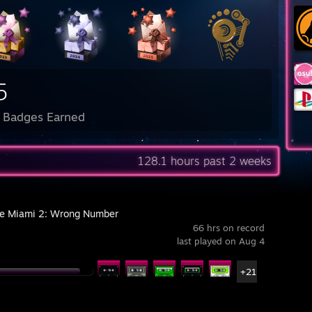
5
l Badges Earned
128.1 hours past 2 weeks
ne Miami 2: Wrong Number
66 hrs on record
last played on Aug 4
+21