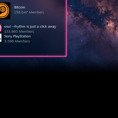
Bitcoin
158,047 Members
osu! -rhythm is just a click away
133,860 Members
Sony PlayStation
3,598 Members