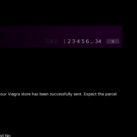
<
1
2
3
4
5
6
...
34
>
our Viagra store has been successfully sent. Expect the parcel
nd No