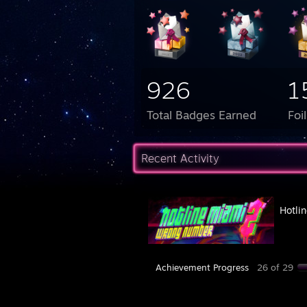
926
1
Total Badges Earned
Foi
Recent Activity
Hotli
Achievement Progress
26 of 29