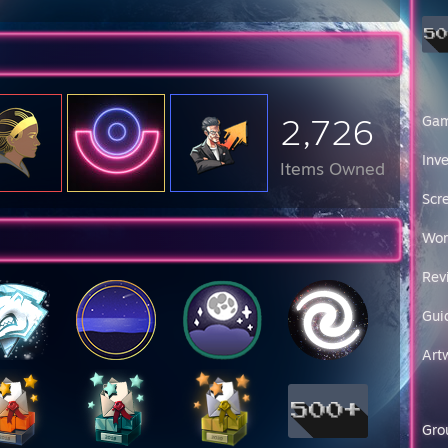
2,726
Ga
Inv
Items Owned
Scr
Wor
Rev
Gui
Art
Gro