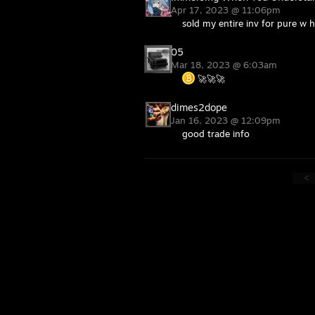
Apr 17, 2023 @ 11:06pm
sold my entire inv for pure w
05
Mar 18, 2023 @ 6:03am
🚀🚀🚀
dimes2dope
Jan 16, 2023 @ 12:09pm
good trade info
<