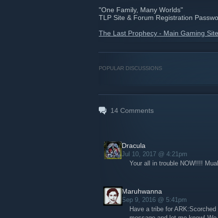
"One Family, Many Worlds"
TLP Site & Forum Registration Password
The Last Prophecy - Main Gaming Sit
POPULAR DISCUSSIONS
14
Comments
Dracula
Jul 10, 2017 @ 4:21pm
Your all in trouble NOW!!!! Mu
Maruhwanna
Sep 9, 2016 @ 5:41pm
Have a tribe for ARK:Scorched 
message and let me know! We 