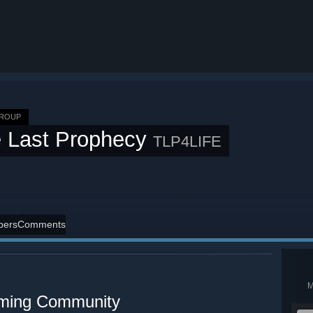
GROUP
 Last Prophecy
TLP4LIFE
ers
Comments
aming Community