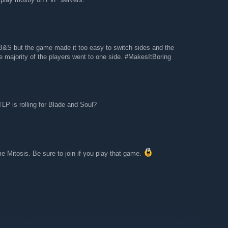
B&S but the game made it too easy to switch sides and the
he majority of the players went to one side. #MakesItBoring
P is rolling for Blade and Soul?
e Mitosis. Be sure to join if you play that game.