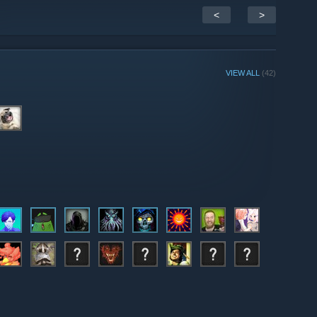
<
>
VIEW ALL
(42)