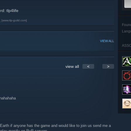
: tlp4life
e
[www.tlp-guild.com]
Foun
Lang
VIEW ALL
ASSO
view all
<
>
ahahahaha
Earth if anyone has the game and would like to join us send me a
play mostly on PvP servers.