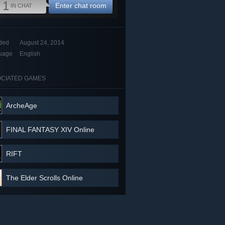
1
Enter chat room
IN CHAT
ded
August 24, 2014
uage
English
CIATED GAMES
ArcheAge
FINAL FANTASY XIV Online
RIFT
The Elder Scrolls Online