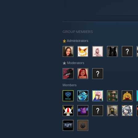
GROUP MEMBERS
Administrators
Moderators
Members