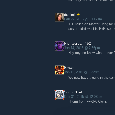
danitsia
Feb 22, 2016 @ 10:17am
TLP rolled on Master Hong for 
server didn't want to PvP, so t
Nightscream452
Jan 14, 2016 @ 2:56pm
Hey anyone know what server TL
Brawn
Jan 11, 2016 @ 6:32pm
We now have a guild in the gam
Soup Chief
Dec 31, 2015 @ 12:08am
Hitomi from FFXIV. Clem.