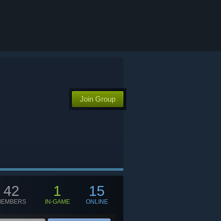
Join Group
42
1
15
MEMBERS
IN-GAME
ONLINE