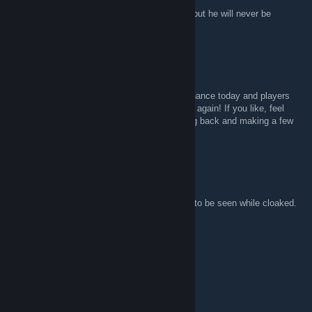
Rest In Peace Rick May, he will be missed, but he will never be
forgotten.
K-Cow
Apr 4, 2020 @ 10:51am
Hey there! Just found your VSH server by chance today and players
voted in my map Minecube! Was cool to see again! If you like, feel
free to add me to talk. I am considering going back and making a few
edits to it.
FeelinNostalgix
Feb 25, 2019 @ 4:35pm
New glitch beware: makes gun spys be able to be seen while cloaked.
Abusers are Jonesy, and Headhunter.
Pająg _Szpieg( PL)
Feb 17, 2019 @ 9:24am
STOPACTA2