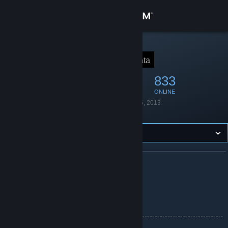
Sign in
Store
STEAM GROUP
TF2Data
🌹 Data
Community
4,144
133
833
MEMBERS
IN-GAME
ONLINE
About
Founded
November 5, 2013
Language
English
Support
Change language
ABOUT TF2DATA
Get the Steam Mobile App
Chdata's Official Group!
View desktop website
--------------------------------------------------------------------------------------
---------------------