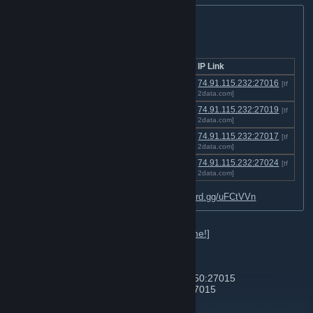
TF2 Server Listing:
Click a link below to join a server!
Server
Location
IP Link
VSH:Data - Chdata's Versus
[US-
74.91.115.232:27016
[tf
Saxton Hale
Chicago]
2data.com]
CWD:Data - Chdata's Custom
[US-
74.91.115.232:27019
[tf
Weapons Data
Chicago]
2data.com]
SNP:Data - Chdata's Sniper-
[US-
74.91.115.232:27017
[tf
Only Pub
Chicago]
2data.com]
TDM:Data - Chdata's Casual
[US-
74.91.115.232:27024
[tf
TDM Hightower
Chicago]
2data.com]
Visit the Discord for more data:
http://discord.gg/uFCtVVn
Here's a list of in-game commands:
[click me!]
List of other favorite servers:
Zombie Hell | zombie.hell.tf | 192.99.175.250:27015
Jump Hell | jump.hell.tf | 192.99.175.247:27015
Skial Degroot Keep | 74.91.116.200:27016