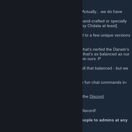
Welcome to TF2Data!
We aren't just some cookie-cutter server! (Actually... we do have
cookies...)
Most of our plugins and modifications are hand-crafted or specially
modified by Chdata himself. [Or recreated by Chdata at least].
TF2Data is a growing community dedicated to a few unique versions
of custom game modes.
You won't find another Sniper-Only server that's nerfed the Darwin's
Danger Shield 3 years before Valve did, or that's as balanced as our
VSH/Custom Weapons servers, so come join ours :P
(Okay, maybe the custom weapons aren't all that balanced - but we
love feedback.)
Members of this steam group get access to fun chat commands in-
game ;p
Support us by posting suggestions, joining the
Discord
Chat
, and playing with us!
[discord.gg]
If you have suggestions, please tell us on Discord!
You can also use !calladmin to report people to admins at any
time.