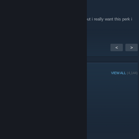
Deivy's Sins
Nov 21, 2018 @ 5:59pm
can i get donater please i dont have money but i really want this perk i
have 0.64$
<
>
GROUP MEMBERS
VIEW ALL
(4,144)
Group Player of the Week:
Administrators
Moderators