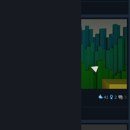
Carlsen
View artwork
41
2
3
Award
143D
spookster
View artwork