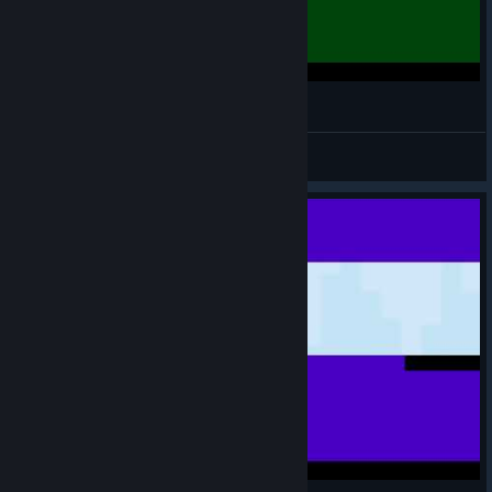
140 - Fourth Mirror Stage (no death)
GloboxGaming
View videos