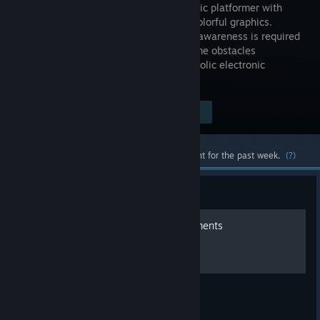
minimalistic platformer with
abstract colorful graphics.
Rhythmic awareness is required
to overcome obstacles
controlled by an energetic, yet melancholic electronic
soundtrack.
$4.99
Visit the Store Page
-80%
$0.99
Most popular community and official content for the past week.
(?)
Guide
140 - 100% video achievements
The full game.