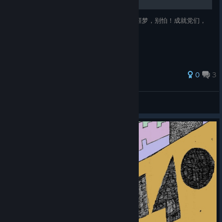
第三关BOSS对于方向感不好的人来说那就是噩梦，别怕！成就党们，
我来解救你们了！接下来我教大家如何偷鸡
0
3
星影爱听纯音乐
View all guides