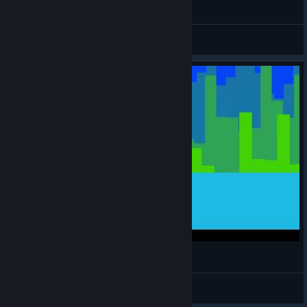
140 - 001-00110001
gokce
View videos
140 - 11-00110001
gokce
View videos