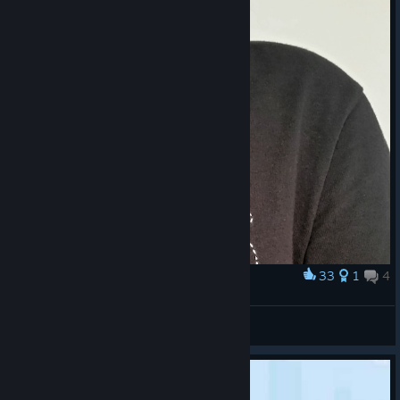
33
1
4
Award
<3
thescentofpaper
View artwork