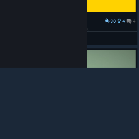
98
4
4
Award
This part scared me more than any horror game.
9
© Valve Corporation. All rights reserved. All
View screenshots
trademarks are property of their respective owners in
the US and other countries.
Privacy Policy
|
Legal
|
Accessibility
|
Steam Subscriber Agreement
|
Refunds
|
Cookies
50
1
4
Award
140 the collapse
Play