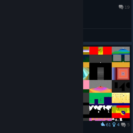
zapfinger
Oct 20, 2024 @ 4:09am
19
General Discussions
61
4
5
Award
140 poster