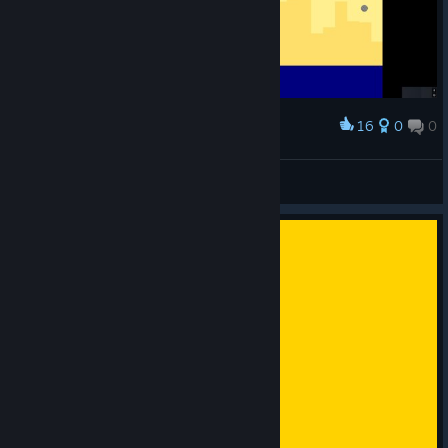
16
0
0
Award
Outlander
View screenshots