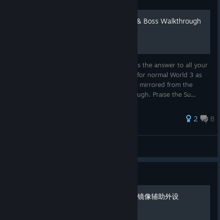
140 - World 3 Beat Timing & Boss Walkthrough
Face the beat of 140 Mirror World 3. Here's the answer to all your
timing needs. You can technically use this for normal World 3 as
well, as the levels are exactly the same just mirrored from the
starting line. Complete with Boss Walkthrough. Praise the Su...
2
8
S S Absolution
View all guides
Guide
第三关BOSS偷鸡方法，以及镜像辅助外设