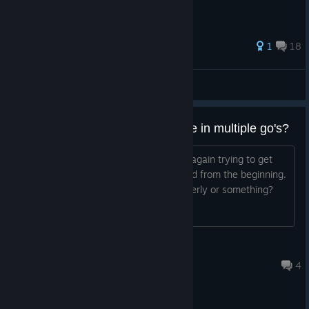
141 ratings
1
18
Mr. Roboto
View all guides
can you not beat the whole game in multiple go's?
so i've reopened the game to attempt again trying to get
through were i've left it off and i started from the beginning.
is this normal or did i not closed it properly or something?
SONOR
Mar 14 @ 2:42am
4