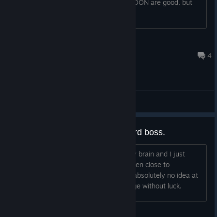
internet connection » THOTH and COCOON are good, but
Steam don't want to download 140.
Gimlao
Sep 8, 2024 @ 3:55am
4
General Discussions
Can't beat the 3rd stage of the 3rd boss.
The second turn always ♥♥♥♥♥ with my brain and I just
shoot SOMEWHERE random but not even close to
whereever the attack block is... I have absolutely no idea at
this point how you would beat this stage without luck.