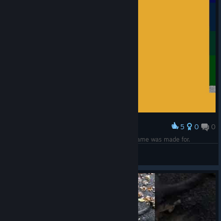
5
0
0
Award
This right here. This is the moment the entire game was made for.
matrixdll
View screenshots