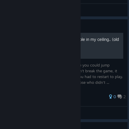
140 ART
Simba
View artwork
Guide
140 - Level 4 - There's a hole in my ceiling.. (old
bug)
This was a bug in a previous version where you could jump
through a wall, to the..stratosphere! It didn't break the game, it
didn't crash, you just went off limits but you had to restart to play.
It's been fixed now so just leaving it for those who didn't ...
0
2
Morlan
View all guides