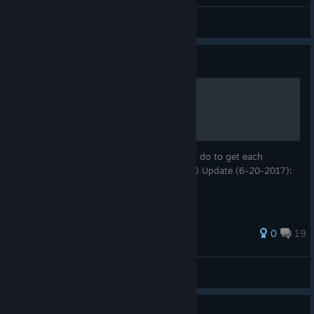
General Discussions
Guide
140 - Achievements
This guide will show you what you need to do to get each
achievement. (But not how to do it. Sorry!) Update (6-20-2017):
Added the fourth stage achievements!
135 ratings
0
19
The1AndMany
View all guides
Guide