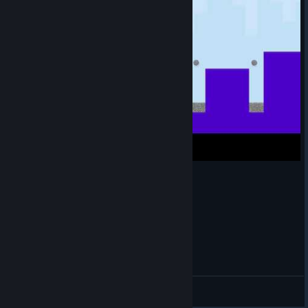
140 - Mirrored level 4 (0 deaths)
Light
View videos