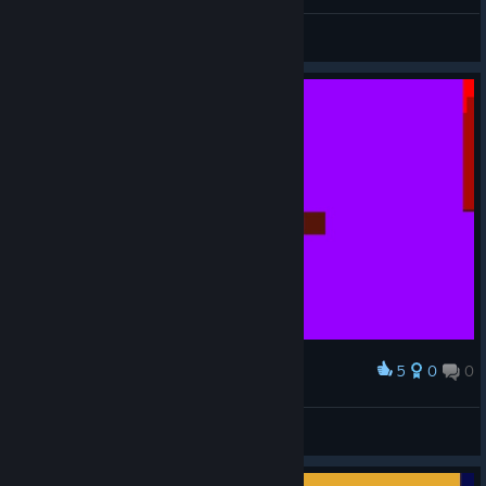
trick of the trades
View screenshots
5
0
0
Award
trick of the trades
View screenshots