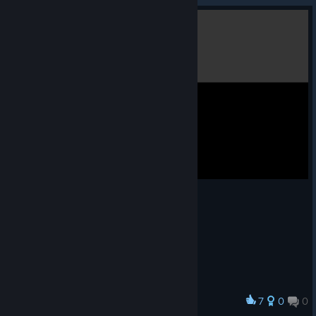
7
0
0
Award