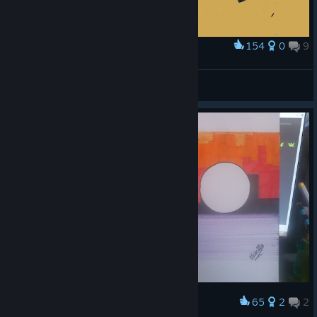
154
0
9
Award
Freehand Sketch (140)
Ishraqiyun
View artwork
65
2
2
Award