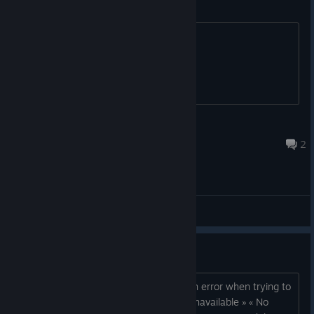
Save
How to save progress?
Egon
Nov 28, 2025 @ 12:08am
2
General Discussions
[Fixed] Download Error ?
For this specific game, Steam shows an error when trying to
download it : « Content configuration unavailable » « No