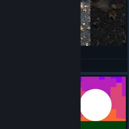
October 9, 2018
Katelyn
View videos