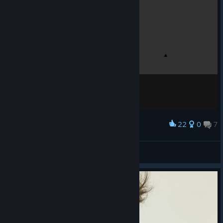
22
0
7
Award
Lemonwick
View screenshots