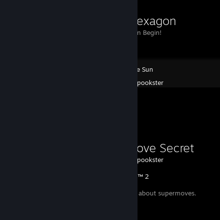
point2hexagon
Point2Hexagon Begin!
Race The Sun
Created by -
spookster
Favorite Guide
Supermove Secret
Created by -
spookster
Injustice™ 2
A small secret about supermoves.