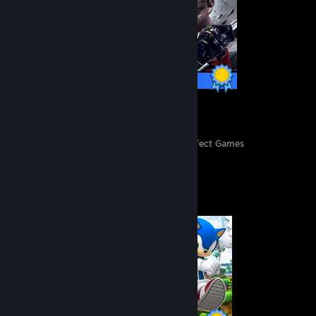
30 / 30 Achievements
151
11,124
Perfect Games
Achievements in Perfect Games
Completionist Showcase