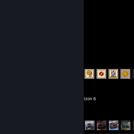
Submissions
Followers
Recent Activity
TUNIC
Achievement Progress
13 of 36
Forza Horizon 6
Achievement Progress
57 of 57