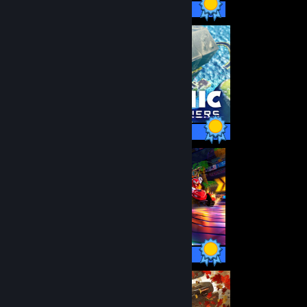
49 / 49 Achievements
40 / 40 Achievements
44 / 44 Achievements