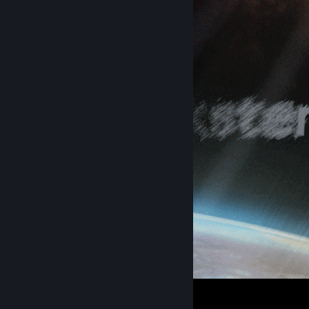
spookster loop
4