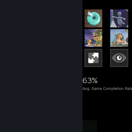
22,088
151
63%
Achievements
Perfect Games
Avg. Game Completion Rat
Completionist Showcase