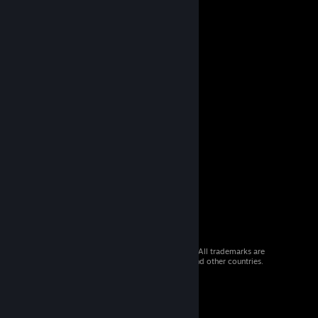
© 2026 Valve Corporation. All rights reserved. All trademarks are
property of their respective owners in the US and other countries.
VAT included in all prices where applicable.
Get Mobile Apps
STEAM