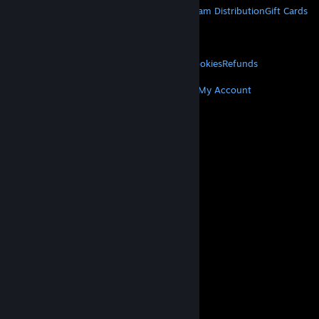
About Steam
Steam SSA
Steamworks
Steam Distribution
Gift Cards
VALVE
About Valve
Jobs
Hardware
Recycling
LEGAL
Privacy
Accessibility
Notices & Policies
Cookies
Refunds
MORE
Get Steam
Get Mobile Apps
Get Support
My Account