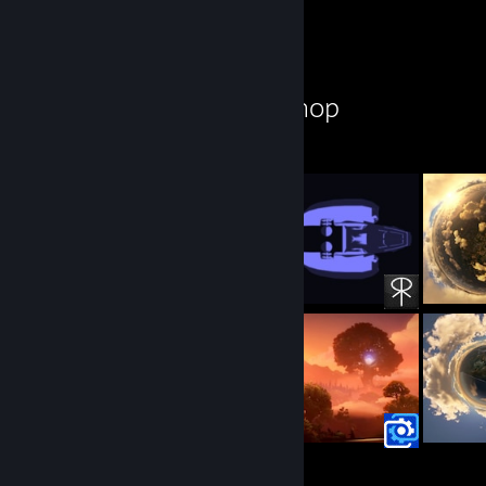
Workshop Showcase
spookster's Workshop
25
10