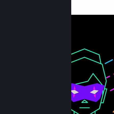
ISHA
606
14