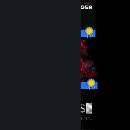
99 / 99 Achievements
67 / 67 Achievements