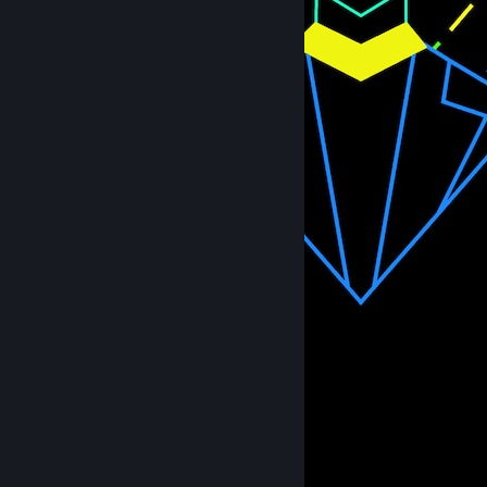
Heroine
26
3
2
Workshop Showcase