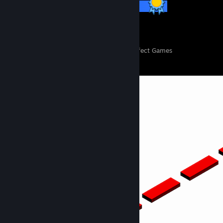
57 / 57 Achievements
151
11,124
Perfect Games
Achievements in Perfect Games