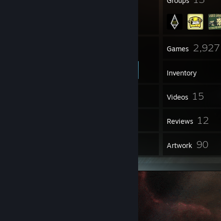
Badges
Groups
88
2,927
Friends
Games
Inventory
33
15
Screenshots
Videos
25
12
Workshop Items
Reviews
9
90
Guides
Artwork