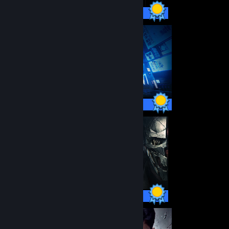
24 / 24 Achievements
66 / 66 Achievements
50 / 50 Achievements