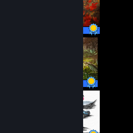
178 / 178 Achievements
164 / 164 Achievements