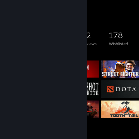
Game Collector
2,927
1,820
12
178
Games Owned
DLC Owned
Reviews
Wishlisted
Featured Games
Rarest Achievement Showcase