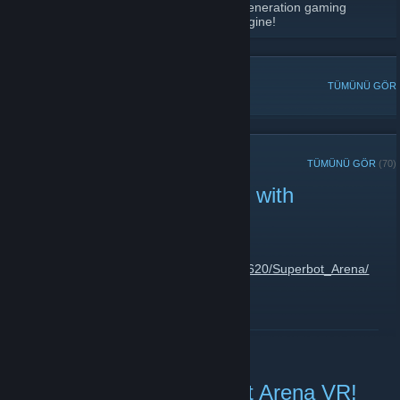
Phr00t's Software is all about procedural generation gaming
development, Virtual Reality and Focus Engine!
POPÜLER TARTIŞMALAR
TÜMÜNÜ GÖR
SON DUYURULAR
TÜMÜNÜ GÖR
(70)
Superbot Arena Released with
Discount!
14 Ağustos 2023 -
phr00t
| 1 Yorum
https://store.steampowered.com/app/2374620/Superbot_Arena/
DEVAMINI OKU
Testers Wanted: Superbot Arena VR!