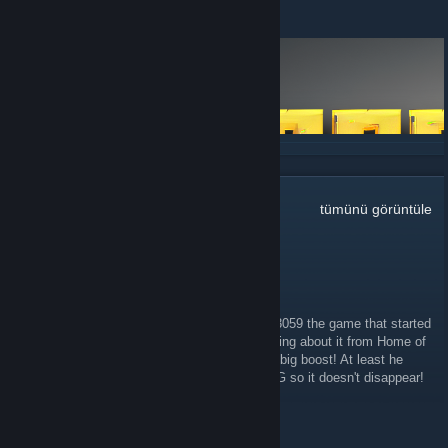
14 Haziran 2023 -
phr00t
| 12 Yorum
DEVAMINI OKU
112
Yorum
tümünü görüntüle
Khalthehunted332
25 Mar 2025 @ 13:10
Yes! That would be great! Better still reboot 3059 the game that started
it all! I remember playing this baby after hearing about it from Home of
the Underdogs! Brilliant!! It got Roguelikes a big boost! At least he
should reupload it and 3069 on steam or GOG so it doesn't disappear!
Sub30