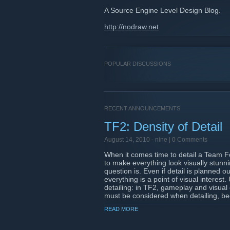
A Source Engine Level Design Blog.
http://nodraw.net
POPULAR DISCUSSIONS
RECENT ANNOUNCEMENTS
TF2: Density of Detail
August 14, 2010 -
nine
| 0 Comments
When it comes time to detail a Team Fo
to make everything look visually stunn
question is. Even if detail is planned 
everything is a point of visual interest
detailing: in TF2, gameplay and visual 
must be considered when detailing, bec
should interpret as points of interest to
READ MORE
Read on
Nodraw.net!
http://www.nodraw.net/2010/08/tf2-densi