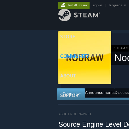
Install Steam
sign in
|
language
STORE
STEAM 
No
COMMUNITY
ABOUT
Announcements
Discuss
Overview
SUPPORT
ABOUT NODRAW.NET
Source Engine Level D