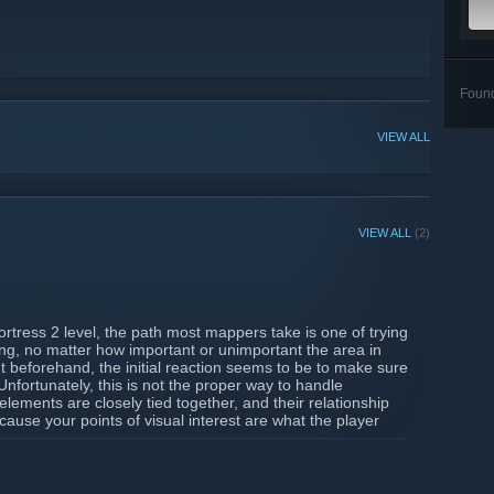
Foun
VIEW ALL
VIEW ALL
(2)
rtress 2 level, the path most mappers take is one of trying
ing, no matter how important or unimportant the area in
out beforehand, the initial reaction seems to be to make sure
. Unfortunately, this is not the proper way to handle
elements are closely tied together, and their relationship
ause your points of visual interest are what the player
 the level’s gameplay...
ty-of-detailing/