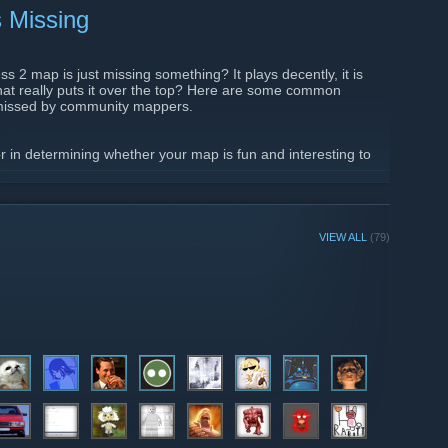
 Missing
s 2 map is just missing something? It plays decently, it is
 that really puts it over the top? Here are some common
n missed by community mappers.
tor in determining whether your map is fun and interesting to
t variation. Changes it height make the map much more
 for various classes, and quickly makes the map layout much
iation can also serve a function purpose, such as funneling
g optimization...
VIEW ALL
(79)
0/06/tf2-what-your-map-is-missing/