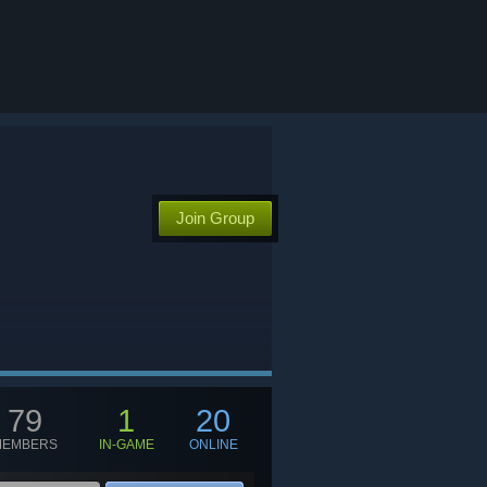
Join Group
79
1
20
MEMBERS
IN-GAME
ONLINE