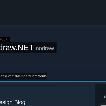
GROUP
draw.NET
nodraw
ions
Events
Members
Comments
esign Blog