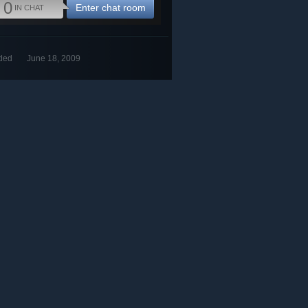
0
Enter chat room
IN CHAT
ded
June 18, 2009