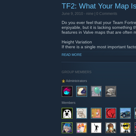
TF2: What Your Map Is
June 9, 2010 -
nine
| 0 Comments
Do you ever feel that your Team Fortres
enjoyable, but it is lacking something
features in Valve maps that are ofte
Height Variation
If there is a single most important fac
play, or plain and boring, it is heigh
READ MORE
entertaining, offers strategic options
more intriguing to a player. Height var
spam, breaking sight lines, or improvin
GROUP MEMBERS
Read more:
http://www.nodraw.net/201
Administrators
Members