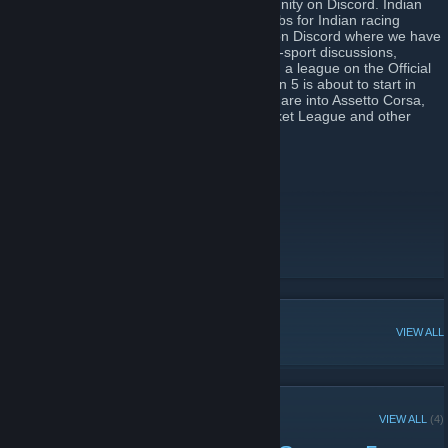
Steam group for the Indian Racing Community on Discord. Indian
Racing Community is one of the largest hubs for Indian racing
enthusiasts & sim racers hosted primarily on Discord where we have
300+ members now! We're all about motor-sport discussions,
memes and everything in between! We run a league on the Official
F1 Game for which the IRC eSports Season 5 is about to start in
August 2020. We also have members who are into Assetto Corsa,
Assetto Corsa Competizione, CS:GO, Rocket League and other
games. Cheers!
Discord Link :
https://discord.gg/dWG2bX6
You can use the Team Tag: ɪʀᴄ
IRC on YouTube
IRC on Twitter
IRC on Instagram
[instagram.com]
POPULAR DISCUSSIONS
VIEW ALL
RECENT ANNOUNCEMENTS
VIEW ALL
(4)