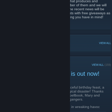
We are Alawar Entertainment, a company that produces and
distribute Casual Games. We've got a number of them and we will
be pleased to see you at this group as all the recent news will be
here and, definitely, we plan to have contests with free giveaways as
a prize! Go on and join us to discuss anything you have in mind!
https://www.alawar.com/
POPULAR DISCUSSIONS
VIEW ALL
RECENT ANNOUNCEMENTS
VIEW ALL
(159)
New Yankee: Jelly Chaos is out now!
April 17 -
Cpt.Puzyn
| 1 Comments
Just when King Arthur was expecting a peaceful birthday feast, a
simple batch of cherry jelly turns into a magical disaster! Thanks
to a sticky-fingered mistake in an ancient spellbook, Mary and
John accidentally summon evil jelly doppelgangers.
The mischievous jelly clones waste no time in wreaking havoc
across the kingdom, even going so far as to transform the king