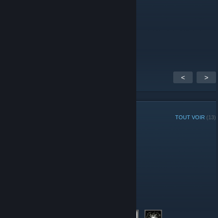
Captain Toenail
27 déc. 2014 à 7h17
Woot! I can't wait!
<
>
MEMBRES DU GROUPE
TOUT VOIR
(13)
Administrateurs
Modération
Membres