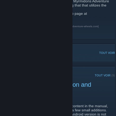
This is the official group for the Marshals & Myrmidons Adventure
Game. A unique pen and paper role playing that that utilizes the
Adventure Wheel system.
To learn more about the game visit our web page at
http://www.adventure-wheels.com
Home of Marshals &amp; Myrmidons
[www.adventure-wheels.com]
Greenlight
Kickstarter
DISCUSSIONS POPULAIRES
TOUT VOIR
ANNONCES RÉCENTES
TOUT VOIR
(9)
Update for Windows version and
Downloadable Manuals.
1 avril 2015 -
Muerte
| 0 commentaires
Thanks to some feedback on some of the content in the manual,
we have revised a few area and there are a few small additions.
The new Windows version is 1.8.7.1. The Android version is not