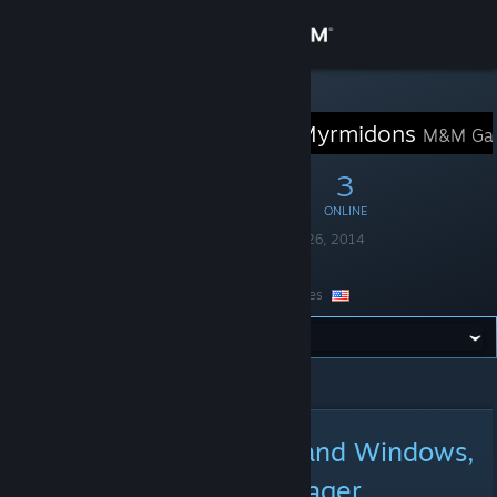
Sign in
Store
STEAM GROUP
Marshals & Myrmidons
M&M Ga
Community
13
0
3
MEMBERS
IN-GAME
ONLINE
About
Founded
December 26, 2014
Language
English
Support
Location
United States
Change language
All Announcements
>
Announcement Details
Get the Steam Mobile App
View desktop website
New Demo for Android and Windows,
and new Character Manager