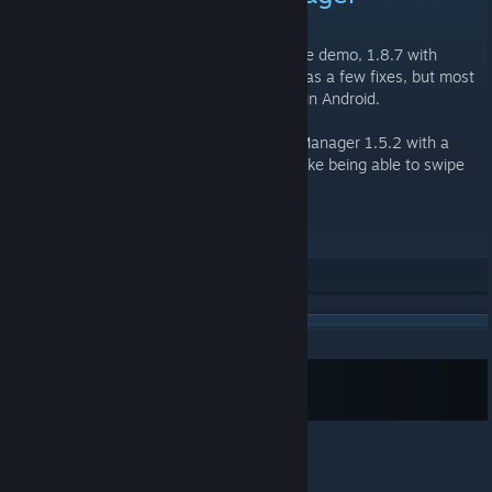
MAR 28, 2015 @ 1:41AM -
MUERTE
We just released an updated version of the demo, 1.8.7 with
installers for Windows and Android. This has a few fixes, but most
were for fixing the remaining known bugs in Android.
Also there is a new Character Exposition Manager 1.5.2 with a
number of fixes and a few new features, like being able to swipe
through the pages.
Download them Now
[dalvis.itch.io]
Rate up
Subscribe to RSS Feed
© Valve Corporation. All rights reserved. All
trademarks are property of their respective owners in
the US and other countries.
Privacy Policy
|
Legal
|