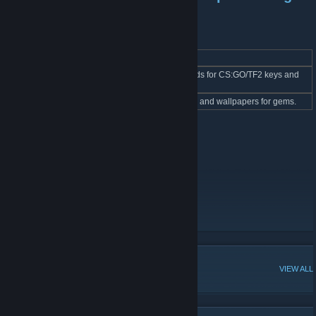
bots
BOT Name
Link
Description
Cards Purchasing
Bot buys single cards for CS:GO/TF2 keys and
link
BOT
gems.
Gem BOT
link
Bot buys emoticons and wallpapers for gems.
Other usefull links
Steam Cards video tutorials
Leaf Card BOT
POPULAR DISCUSSIONS
VIEW ALL