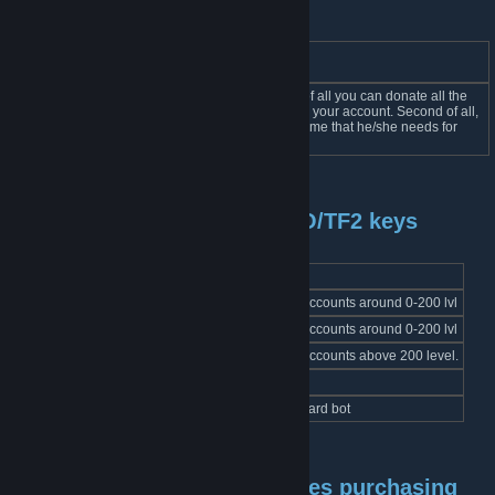
BOT
Link
Description
Name
Bot has two main features. First of all you can donate all the
Coupon
coupons that you dont need from your account. Second of all,
link
BOT
anyone can take coupon for a game that he/she needs for
free.
Bots selling cards for CS:GO/TF2 keys
BOT Name
Link
Description
Leaf Card BOT
link
Card sets for accounts around 0-200 lvl
Leaf Card BOT 2
link
Card sets for accounts around 0-200 lvl
Leaf High Level Card BOT
link
Card sets for accounts above 200 level.
Leaf Foil Card BOT
link
Foil card sets
Leaf Sale Card BOT
link
Steam Sales card bot
Card and nackgrounds/emotes purchasing