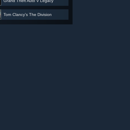
Grand Theft Auto V Legacy
Tom Clancy's The Division