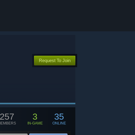
Request To Join
257
3
35
MEMBERS
IN-GAME
ONLINE