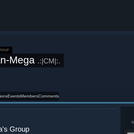
GROUP
an-Mega
.:|CM|:.
ions
Events
Members
Comments
's Group