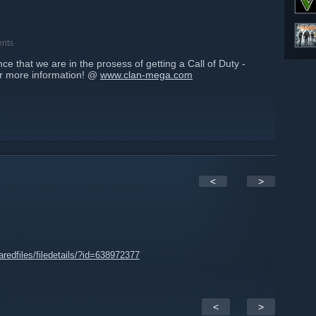
nts
 that we are in the prosess of getting a Call of Duty -
or more information! @
www.clan-mega.com
<
>
edfiles/filedetails/?id=638972377
<
>