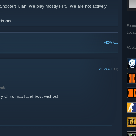
Shooter) Clan. We play mostly FPS. We are not actively
ision.
Foun
Locat
VIEW ALL
ASSO
VIEW ALL
(7)
nts
y Christmas! and best wishes!