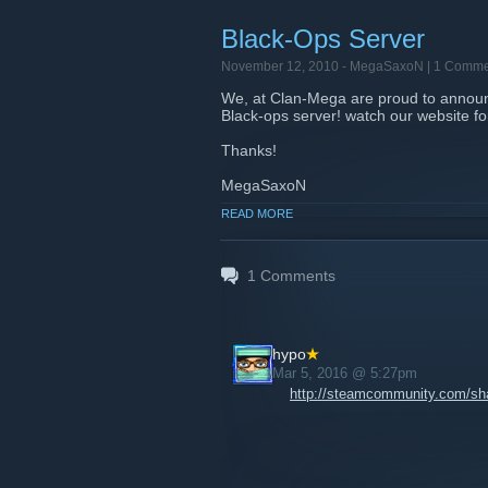
Black-Ops Server
November 12, 2010 -
MegaSaxoN
| 1 Comme
We, at Clan-Mega are proud to announce
Black-ops server! watch our website f
Thanks!
MegaSaxoN
READ MORE
1
Comments
hypo
Mar 5, 2016 @ 5:27pm
http://steamcommunity.com/shar