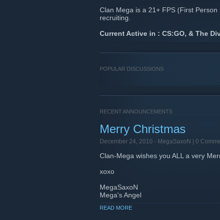
Clan Mega is a 21+ FPS (First Person 
recruiting.
Current Active in : CS:GO, & The Div
POPULAR DISCUSSIONS
RECENT ANNOUNCEMENTS
Merry Christmas
December 24, 2010 -
MegaSaxoN
| 0 Comme
Clan-Mega wishes you ALL a very Merr
xoxo
MegaSaxoN
Mega's Angel
READ MORE