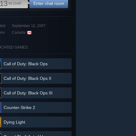
13
Enter chat room
IN CHAT
ded
September 12, 2007
ion
Canada
CIATED GAMES
Call of Duty: Black Ops
Call of Duty: Black Ops II
Call of Duty: Black Ops III
Counter-Strike 2
Dying Light