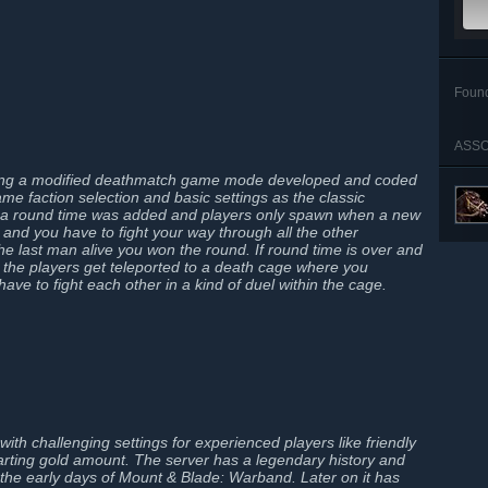
Foun
ASSO
ning a modified deathmatch game mode developed and coded
 faction selection and basic settings as the classic
 round time was added and players only spawn when a new
 and you have to fight your way through all the other
the last man alive you won the round. If round time is over and
ve the players get teleported to a death cage where you
ave to fight each other in a kind of duel within the cage.
ith challenging settings for experienced players like friendly
starting gold amount. The server has a legendary history and
he early days of Mount & Blade: Warband. Later on it has