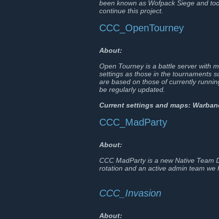
been known as Wofpack Siege and tod
continue this project.
CCC_OpenTourney
About:
Open Tourney is a battle server with 
settings as those in the tournaments su
are based on those of currently runn
be regularly updated.
Current settings and maps: Warba
CCC_MadParty
About:
CCC MadParty is a new Native Team De
rotation and an active admin team we h
CCC_Invasion
About: