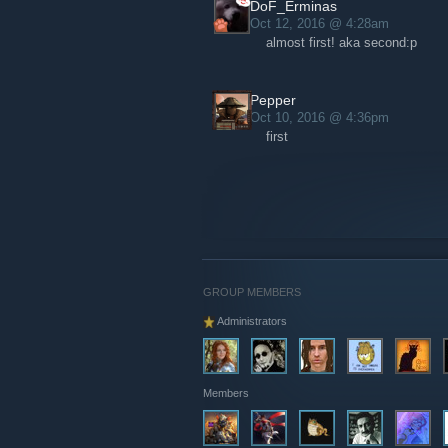
DoF_Erminas
Oct 12, 2016 @ 4:28am
almost first! aka second:p
Pepper
Oct 10, 2016 @ 4:36pm
first
GROUP MEMBERS
Administrators
Members