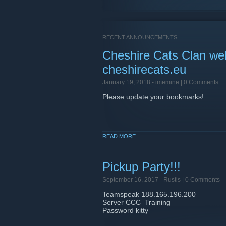
RECENT ANNOUNCEMENTS
Cheshire Cats Clan we
cheshirecats.eu
January 19, 2018 -
imemine
| 0 Comments
Please update your bookmarks!
READ MORE
Pickup Party!!!
September 16, 2017 -
Rustis
| 0 Comments
Teamspeak 188.165.196.200
Server CCC_Training
Password kitty