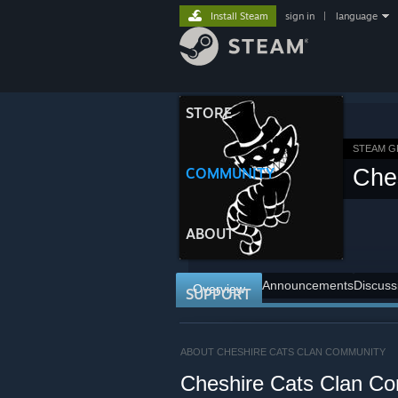
Install Steam
sign in
|
language
STORE
STEAM 
COMMUNITY
Che
ABOUT
Announcements
Discuss
Overview
SUPPORT
ABOUT CHESHIRE CATS CLAN COMMUNITY
Cheshire Cats Clan C