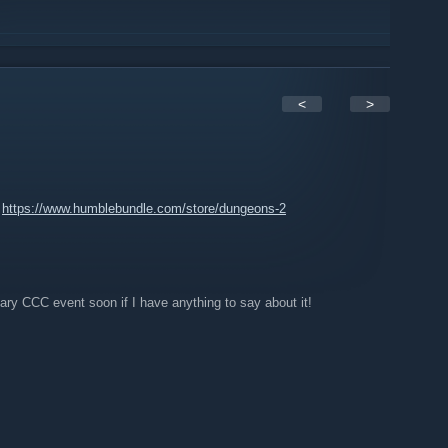
<
>
:
https://www.humblebundle.com/store/dungeons-2
ary CCC event soon if I have anything to say about it!