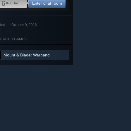
6
Enter chat room
IN CHAT
ded
October 9, 2016
CIATED GAMES
Mount & Blade: Warband