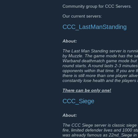
Community group for CCC Servers.
Our current servers:
CCC_LastManStanding
About:
The Last Man Standing server is run
by Muzzle. The game mode has the same
Warband deathmatch game mode but a
round starts. A round lasts 2-3 minutes
opponents within that time. If you are 
there is still more than one player ali
constantly lose health and the players h
There can be only one!
CCC_Siege
About:
The CCC Siege server is classic siege w
fire, limited defender lives and 1000 
was already famous as 22nd_Siege in t