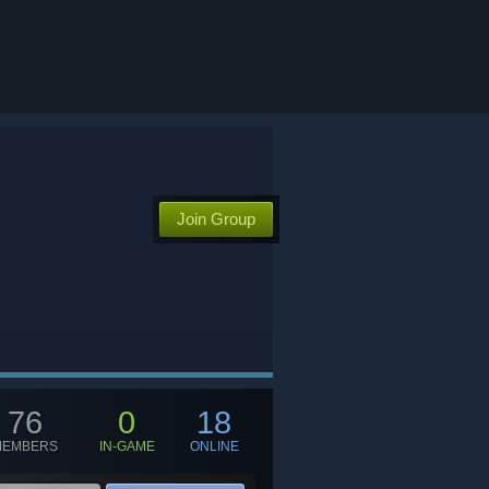
Join Group
76
0
18
MEMBERS
IN-GAME
ONLINE