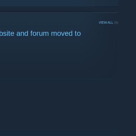
VIEW ALL
(6)
bsite and forum moved to