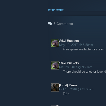
READ MORE
5
Comments
Stiwi Buckets
May 12, 2017 @ 8:50am
Free game available for steam
Stiwi Buckets
Mar 28, 2017 @ 9:21am
There should be another legend
[Host] Denn
Oct 13, 2016 @ 11:00am
Fifth.