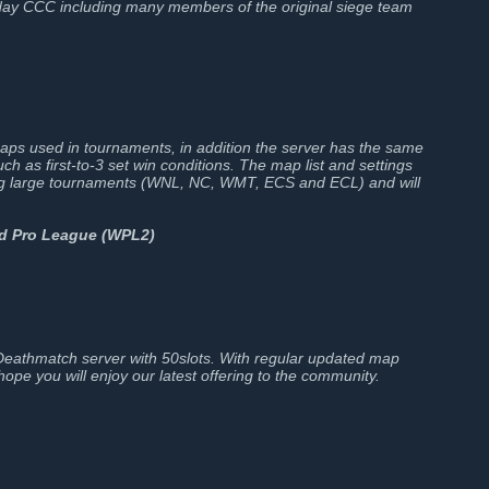
ay CCC including many members of the original siege team
maps used in tournaments, in addition the server has the same
ch as first-to-3 set win conditions. The map list and settings
ing large tournaments (WNL, NC, WMT, ECS and ECL) and will
nd Pro League (WPL2)
athmatch server with 50slots. With regular updated map
ope you will enjoy our latest offering to the community.