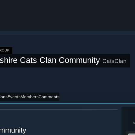
GROUP
shire Cats Clan Community
CatsClan
ions
Events
Members
Comments
ommunity