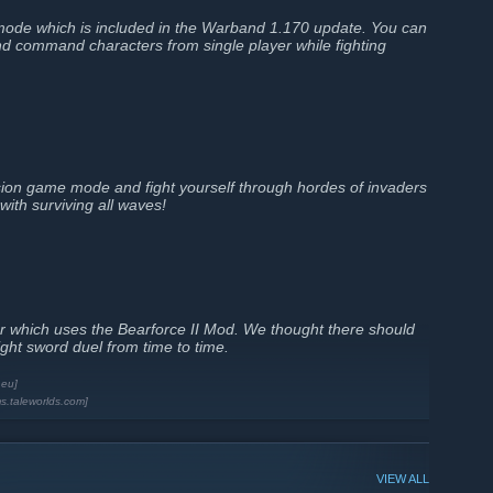
mode which is included in the Warband 1.170 update. You can
and command characters from single player while fighting
ion game mode and fight yourself through hordes of invaders
with surviving all waves!
rver which uses the Bearforce II Mod. We thought there should
ight sword duel from time to time.
.eu]
ms.taleworlds.com]
VIEW ALL