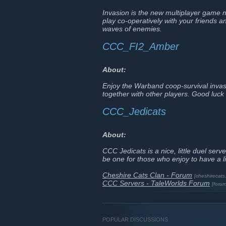
Invasion is the new multiplayer game 
play co-operatively with your friends 
waves of enemies.
CCC_FI2_Amber
About:
Enjoy the Warband coop-survival invas
together with other players. Good luck 
CCC_Jedicats
About:
CCC Jedicats is a nice, little duel se
be one for those who enjoy to have a l
Cheshire Cats Clan - Forum
[cheshirecats
CCC Servers - TaleWorlds Forum
[foru
POPULAR DISCUSSIONS