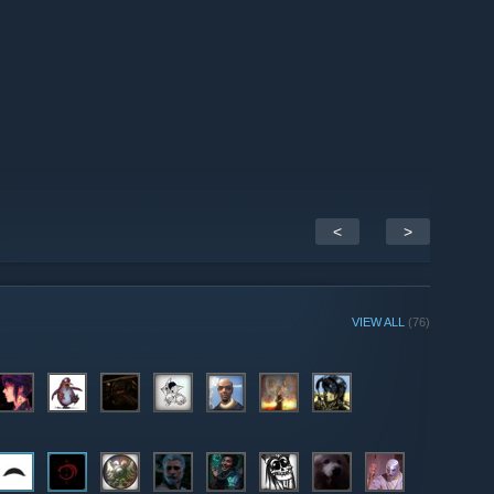
<
>
VIEW ALL
(76)