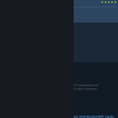
Build a factory first.
by
[₪Rndlfr₪] Gorton
Build a damned factory first....
© 2026 Valve Corporation. All rights reserved. All trademarks are
property of their respective owners in the US and other countries.
VAT included in all prices where applicable.
Get Mobile Apps
STEAM
About Steam
Steam SSA
Steamworks
Steam Distribution
Gift Cards