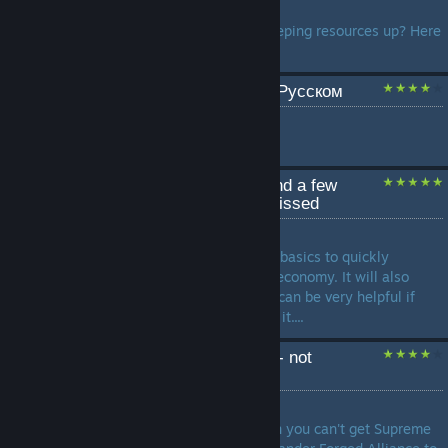
by
SLUAV
Are you having a problem keeping resources up? Here
is a quick guide about it!...
Полное руководство на Русском
by
Xabre
...
Forged Alliance Basics and a few
features you may have missed
by
Tornad
This guide will teach you the basics to quickly
building up a good base and economy. It will also
teach you a few secrets that can be very helpful if
your enemy doesent know of it....
Supreme commander FA - not
working?
by
Sykoste
Somewhere to find help when you can't get Supreme