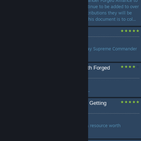
Commander/ Supreme Commander Forged Alliance to
work. This document will continue to be added to over
time and if you have any contributions they will be
considered. The intention of this document is to col...
Tips and Advice
by
PsYcHo
Tips and Advice on how to play Supreme Commander
Forged Alliance better...
Howto: Getting started with Forged
Alliance Forever (FAF)
by
germanicianus
Languages: English, Deutsch...
For the Love of God Start Getting
Reclaim
by
Zoomander
Reclaim isn't Decorative, its a resource worth
teamkilling over...